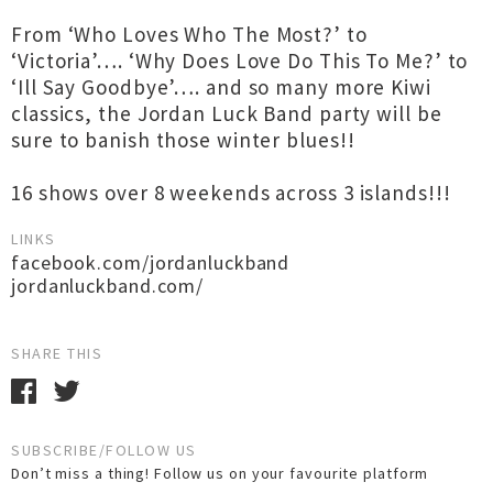
From ‘Who Loves Who The Most?’ to
‘Victoria’…. ‘Why Does Love Do This To Me?’ to
‘Ill Say Goodbye’…. and so many more Kiwi
classics, the Jordan Luck Band party will be
sure to banish those winter blues!!
16 shows over 8 weekends across 3 islands!!!
LINKS
facebook.com/jordanluckband
jordanluckband.com/
SHARE THIS
SUBSCRIBE/FOLLOW US
Don’t miss a thing! Follow us on your favourite platform