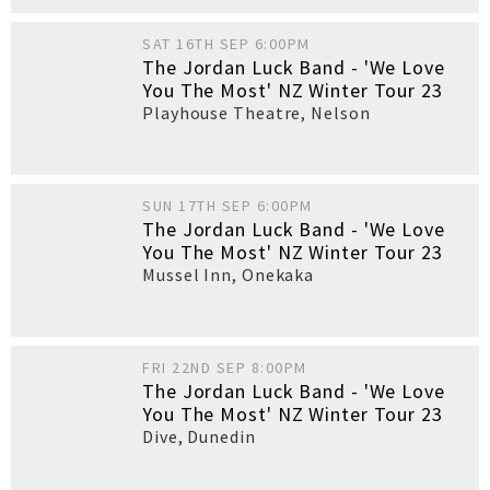
SAT 16TH SEP 6:00PM
The Jordan Luck Band - 'We Love
You The Most' NZ Winter Tour 23
Playhouse Theatre
,
Nelson
SUN 17TH SEP 6:00PM
The Jordan Luck Band - 'We Love
You The Most' NZ Winter Tour 23
Mussel Inn
,
Onekaka
FRI 22ND SEP 8:00PM
The Jordan Luck Band - 'We Love
You The Most' NZ Winter Tour 23
Dive
,
Dunedin