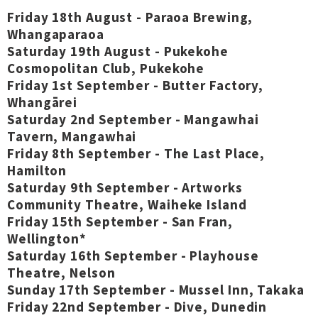
Friday 18th August - Paraoa Brewing,
Whangaparaoa
Saturday 19th August - Pukekohe
Cosmopolitan Club, Pukekohe
Friday 1st September - Butter Factory,
Whangārei
Saturday 2nd September - Mangawhai
Tavern, Mangawhai
Friday 8th September - The Last Place,
Hamilton
Saturday 9th September - Artworks
Community Theatre, Waiheke Island
Friday 15th September - San Fran,
Wellington*
Saturday 16th September - Playhouse
Theatre, Nelson
Sunday 17th September - Mussel Inn, Takaka
Friday 22nd September - Dive, Dunedin