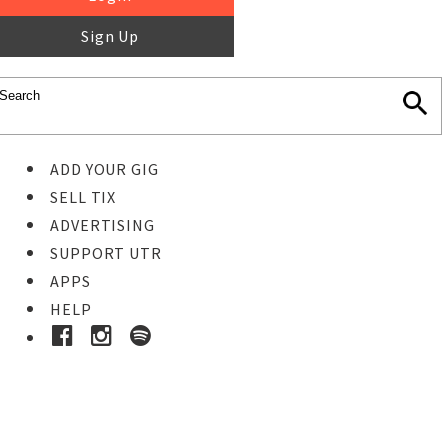
Sign Up
ADD YOUR GIG
SELL TIX
ADVERTISING
SUPPORT UTR
APPS
HELP