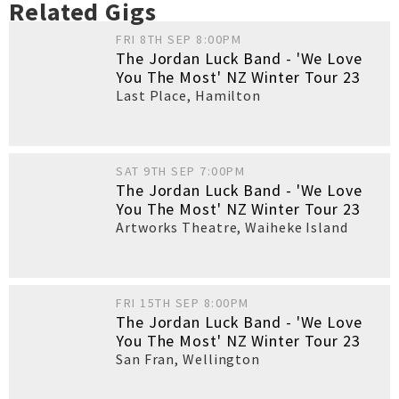
Related Gigs
FRI 8TH SEP 8:00PM
The Jordan Luck Band - 'We Love
You The Most' NZ Winter Tour 23
Last Place
,
Hamilton
SAT 9TH SEP 7:00PM
The Jordan Luck Band - 'We Love
You The Most' NZ Winter Tour 23
Artworks Theatre
,
Waiheke Island
FRI 15TH SEP 8:00PM
The Jordan Luck Band - 'We Love
You The Most' NZ Winter Tour 23
San Fran
,
Wellington