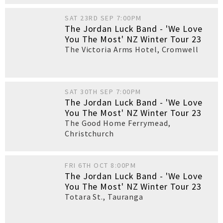
SAT 23RD SEP 7:00PM
The Jordan Luck Band - 'We Love
You The Most' NZ Winter Tour 23
The Victoria Arms Hotel
,
Cromwell
SAT 30TH SEP 7:00PM
The Jordan Luck Band - 'We Love
You The Most' NZ Winter Tour 23
The Good Home Ferrymead
,
Christchurch
FRI 6TH OCT 8:00PM
The Jordan Luck Band - 'We Love
You The Most' NZ Winter Tour 23
Totara St.
,
Tauranga