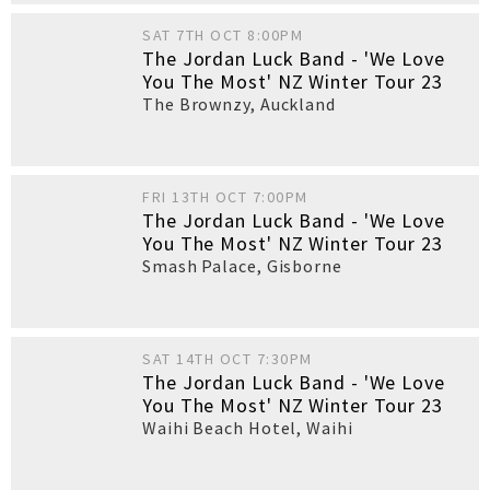
SAT 7TH OCT 8:00PM
The Jordan Luck Band - 'We Love
You The Most' NZ Winter Tour 23
The Brownzy
,
Auckland
FRI 13TH OCT 7:00PM
The Jordan Luck Band - 'We Love
You The Most' NZ Winter Tour 23
Smash Palace
,
Gisborne
SAT 14TH OCT 7:30PM
The Jordan Luck Band - 'We Love
You The Most' NZ Winter Tour 23
Waihi Beach Hotel
,
Waihi