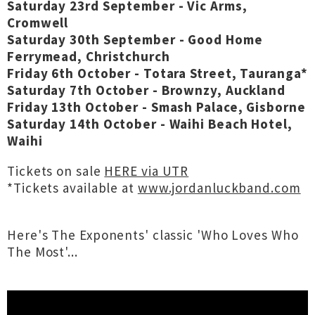
Saturday 23rd September - Vic Arms,
Cromwell
Saturday 30th September - Good Home
Ferrymead, Christchurch
Friday 6th October - Totara Street, Tauranga*
Saturday 7th October - Brownzy, Auckland
Friday 13th October - Smash Palace, Gisborne
Saturday 14th October - Waihi Beach Hotel,
Waihi
Tickets on sale
HERE via UTR
*Tickets available at
www.jordanluckband.com
Here's The Exponents' classic 'Who Loves Who
The Most'...