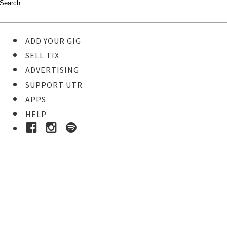
ADD YOUR GIG
SELL TIX
ADVERTISING
SUPPORT UTR
APPS
HELP