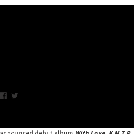
Music News
K M T P Returns With Single 
Album
Chris Cudby / Photo credit: Frances Carter / Thursday 15th June
"I guess getting old isn't easy" observes
Ker
Tāmaki Makaurau artist's first new tune unde
announced debut album
With Love, K M T P
,