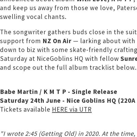
and keep us away from those we love, Paterso
swelling vocal chants.
The songwriter gathers buds close in the sui
support from
NZ On Air
— larking about with 
down to biz with some skate-friendly crafting
Saturday at NiceGoblins HQ with fellow
Sunr
and scope out the full album tracklist below.
Babe Martin / K M T P - Single Release
Saturday 24th June - Nice Goblins HQ (220
Tickets available
HERE via UTR
"I wrote 2:45 (Getting Old) in 2020. At the time