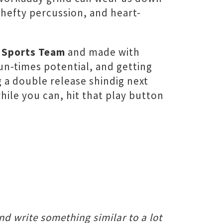
 hefty percussion, and heart-
y
Sports Team
and made with
un-times potential, and getting
g a double release shindig next
hile you can, hit that play button
nd write something similar to a lot