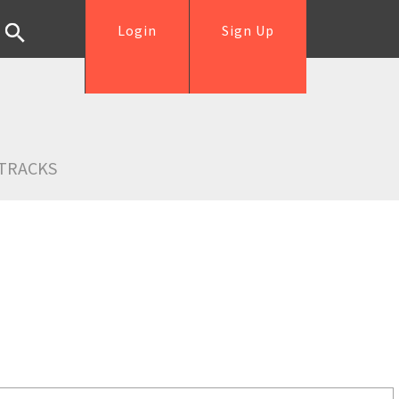
Login
Sign Up
TRACKS