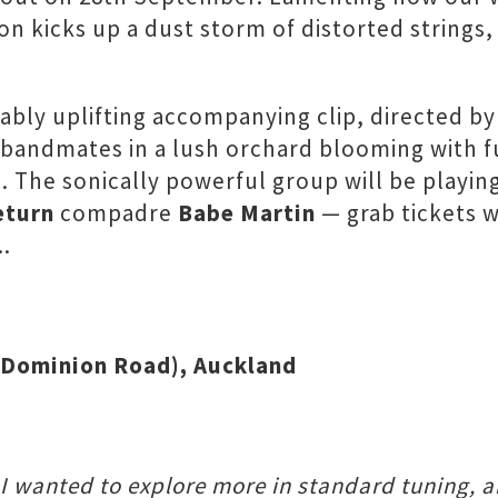
n kicks up a dust storm of distorted strings,
tably uplifting accompanying clip, directed b
bandmates in a lush orchard blooming with f
. The sonically powerful group will be playin
eturn
compadre
Babe Martin
— grab tickets w
..
A Dominion Road), Auckland
, I wanted to explore more in standard tuning, a