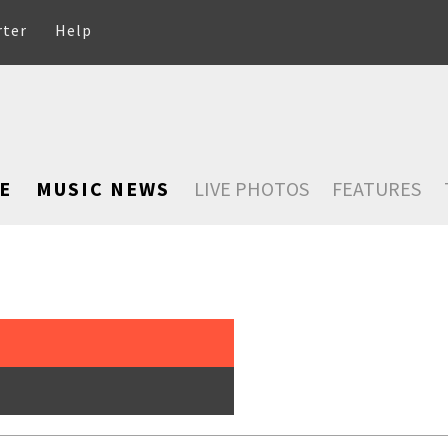
rter
Help
E
MUSIC NEWS
LIVE PHOTOS
FEATURES