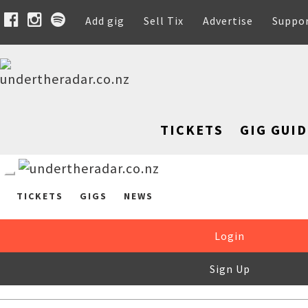
Add gig
Sell Tix
Advertise
Suppo
TICKETS
GIG GUID
TICKETS
GIGS
NEWS
Login
Sign Up