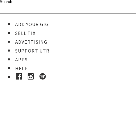
ADD YOUR GIG
SELL TIX
ADVERTISING
SUPPORT UTR
APPS
HELP