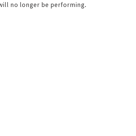
ill no longer be performing.