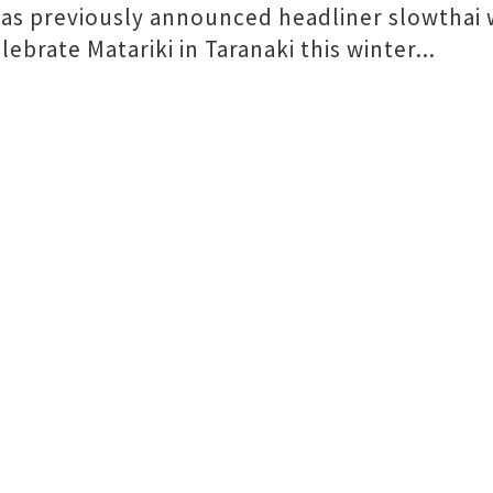
as previously announced headliner slowthai w
ebrate Matariki in Taranaki this winter...