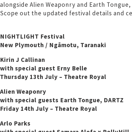
alongside Alien Weaponry and Earth Tongue, 
Scope out the updated festival details and cel
NIGHTLIGHT Festival
New Plymouth / Ngāmotu, Taranaki
Kirin J Callinan
with special guest Erny Belle
Thursday 13th July – Theatre Royal
Alien Weaponry
with special guests Earth Tongue, DARTZ
Friday 14th July – Theatre Royal
Arlo Parks
with special guest Samara Alofa x PollyHill