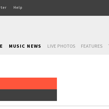
rter
Help
E
MUSIC NEWS
LIVE PHOTOS
FEATURES