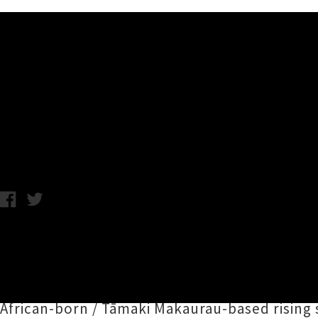
Music News
JessB, Church & AP, Jujulip
Chris Cudby / Thursday 15th June, 2023 11:29AM
Happening across Matariki weekend from 13t
have announced a dynamite new addition to t
Saturday night party before the concluding L
African-born / Tāmaki Makaurau-based rising 