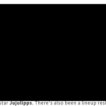
ps Join Lineup For NIGHTLIGH
h to 15th July, New Plymouth / Ngāmotu's m
he already jam-packed bill. Aotearoa hip-ho
ights Out Ball — joined by chart-topping rap
star
Jujulipps
. There's also been a lineup res