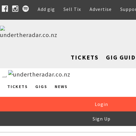
Add gig
Sell Tix
Advertise
Suppo
TICKETS
GIG GUID
TICKETS
GIGS
NEWS
Login
Sign Up