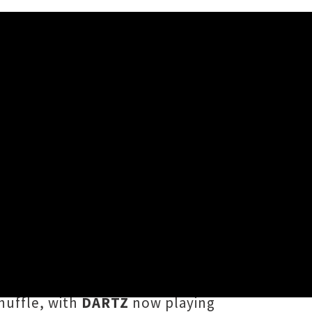
T Festival
ulti-venue
NIGHTLIGHT Festival
p icon
JessB
will be headlining a
pers
Church & AP
and South
huffle, with
DARTZ
now playing