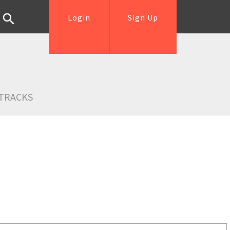
Login
Sign Up
TRACKS