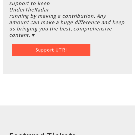
support to keep
UnderTheRadar
running by making a contribution. Any
amount can make a huge difference and keep
us bringing you the best, comprehensive
content. ♥
Support UTR!