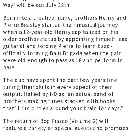
Way' will be out July 28th.
Born into a creative home, brothers Henry and
Pierre Beasley started their musical journey
when a 12-year-old Henry capitalized on his
older brother status by appointing himself lead
guitarist and forcing Pierre to learn bass -
officially forming Balu Brigada when the pair
were old enough to pass as 18 and perform in
bars.
The duo have spent the past few years fine
tuning their skills in every aspect of their
output. Hailed by i-D as “an actual band of
brothers making tunes stacked with hooks
that’ll run circles around your brain for days.”
The return of Bop Fiasco (Volume 2) will
feature a variety of special guests and promises