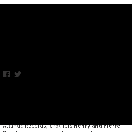
Music News
Balu Brigada Announce Bop
Fiasco: Volume 2 Tour
Chris Cudby / Friday 23rd June, 2023 8:00AM
Currently absolutely crushing it from their new
home base in NYC, Aotearoa groove-
bringers
Balu Brigada
have racked up in
impressive run of achievements since taking
flight overseas just last year. Now signed to
Atlantic Records, brothers
Henry and Pierre