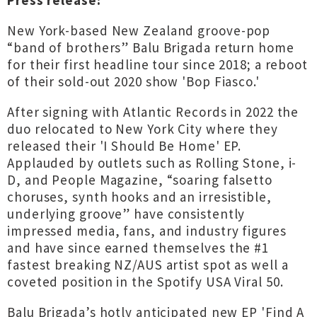
Press release:
New York-based New Zealand groove-pop
“band of brothers” Balu Brigada return home
for their first headline tour since 2018; a reboot
of their sold-out 2020 show 'Bop Fiasco.'
After signing with Atlantic Records in 2022 the
duo relocated to New York City where they
released their 'I Should Be Home' EP.
Applauded by outlets such as Rolling Stone, i-
D, and People Magazine, “soaring falsetto
choruses, synth hooks and an irresistible,
underlying groove” have consistently
impressed media, fans, and industry figures
and have since earned themselves the #1
fastest breaking NZ/AUS artist spot as well a
coveted position in the Spotify USA Viral 50.
Balu Brigada’s hotly anticipated new EP 'Find A