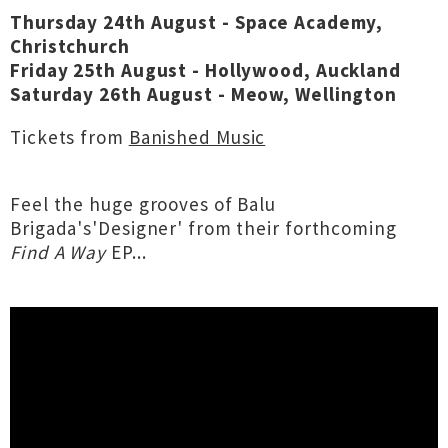
Thursday 24th August - Space Academy,
Christchurch
Friday 25th August - Hollywood, Auckland
Saturday 26th August - Meow, Wellington
Tickets from
Banished Music
Feel the huge grooves of Balu
Brigada's'Designer' from their forthcoming
Find A Way
EP...