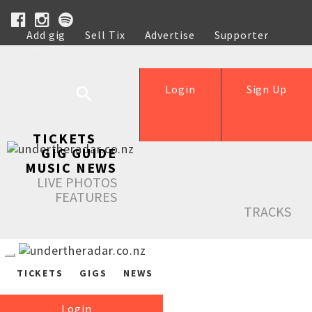
Add gig
Sell Tix
Advertise
Supporter
Help
Login
Sign Up
TICKETS
GIG GUIDE
MUSIC NEWS
LIVE PHOTOS
FEATURES
TRACKS
TICKETS
GIGS
NEWS
Login