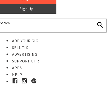
Sign Up
ADD YOUR GIG
SELL TIX
ADVERTISING
SUPPORT UTR
APPS
HELP