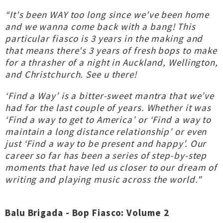
“It's been WAY too long since we've been home
and we wanna come back with a bang! This
particular fiasco is 3 years in the making and
that means there's 3 years of fresh bops to make
for a thrasher of a night in Auckland, Wellington,
and Christchurch. See u there!
‘Find a Way’ is a bitter-sweet mantra that we’ve
had for the last couple of years. Whether it was
‘Find a way to get to America’ or ‘Find a way to
maintain a long distance relationship’ or even
just ‘Find a way to be present and happy’. Our
career so far has been a series of step-by-step
moments that have led us closer to our dream of
writing and playing music across the world."
Balu Brigada - Bop Fiasco: Volume 2