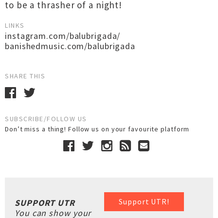
to be a thrasher of a night!
LINKS
instagram.com/balubrigada/
banishedmusic.com/balubrigada
SHARE THIS
SUBSCRIBE/FOLLOW US
Don’t miss a thing! Follow us on your favourite platform
Support UTR!
SUPPORT UTR
You can show your