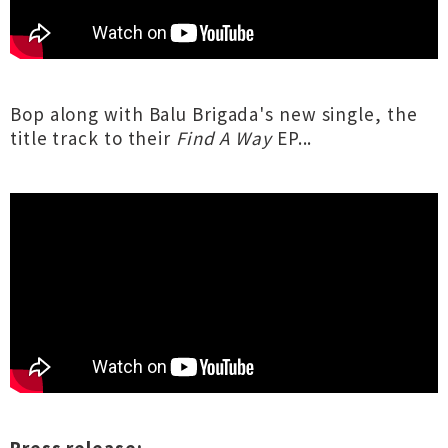
Bop along with Balu Brigada's new single, the
title track to their
Find A Way
EP...