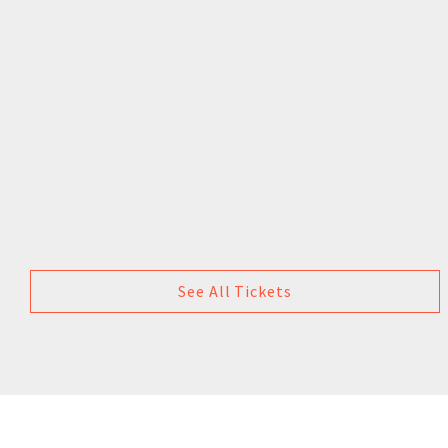
See All Tickets