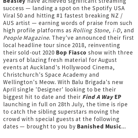
Beasley
have achieved significant streaming
success — landing a spot on the Spotify USA
Viral 50 and hitting #1 fastest breaking NZ /
AUS artist — earning words of praise from such
high profile platforms as
Rolling Stone
,
i-D
, and
People Magazine
. They've announced their first
local headline tour since 2018, reinventing
their sold-out 2020
Bop Fiasco
show with three
years of blazing fresh material for August
events at Auckland's Hollywood Cinema,
Christchurch's Space Academy and
Wellington's Meow. With Balu Brigada's new
April single 'Designer' looking to be their
biggest hit to date and their
Find A Way
EP
launching in full on 28th July, the time is ripe
to catch the sibling superstars moving the
crowd with special guests at the following
dates — brought to you by
Banished Music
...