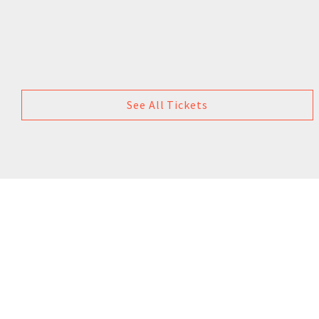
See All Tickets