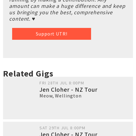
amount can make a huge difference and keep
us bringing you the best, comprehensive
content. ♥
Support UTR!
Related Gigs
FRI 28TH JUL 8:00PM
Jen Cloher - NZ Tour
Meow
,
Wellington
SAT 29TH JUL 8:00PM
Jen Cloher - NZ Tour