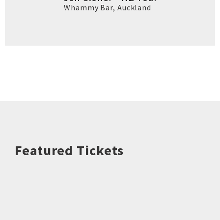
Whammy Bar
,
Auckland
Featured Tickets