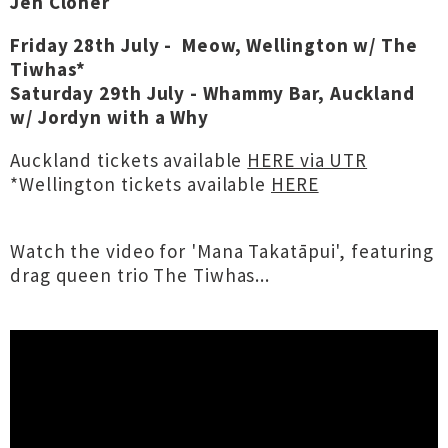
Jen Cloher
Friday 28th July -
Meow, Wellington w/ The
Tiwhas*
Saturday 29th July -
Whammy Bar, Auckland
w/ Jordyn with a Why
Auckland tickets available
HERE via UTR
*Wellington tickets available
HERE
Watch the video for 'Mana Takatāpui', featuring
drag queen trio The Tiwhas...