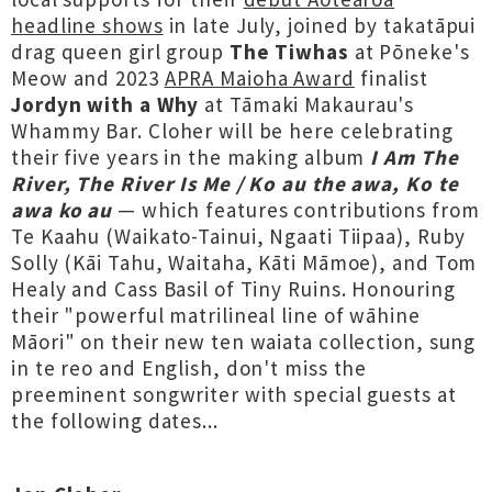
headline shows
in late July, joined by takatāpui
drag queen girl group
The Tiwhas
at Pōneke's
Meow and 2023
APRA Maioha Award
finalist
Jordyn with a Why
at Tāmaki Makaurau's
Whammy Bar. Cloher will be here celebrating
their five years in the making album
I Am The
River, The River Is Me / Ko au the awa, Ko te
awa ko au
— which features contributions from
Te Kaahu (Waikato-Tainui, Ngaati Tiipaa), Ruby
Solly (Kāi Tahu, Waitaha, Kāti Māmoe), and Tom
Healy and Cass Basil of Tiny Ruins. Honouring
their "powerful matrilineal line of wāhine
Māori" on their new ten waiata collection, sung
in te reo and English, don't miss the
preeminent songwriter with special guests at
the following dates...