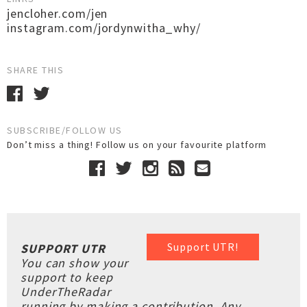
jencloher.com/jen
instagram.com/jordynwitha_why/
SHARE THIS
SUBSCRIBE/FOLLOW US
Don’t miss a thing! Follow us on your favourite platform
Support UTR!
SUPPORT UTR
You can show your
support to keep
UnderTheRadar
running by making a contribution. Any