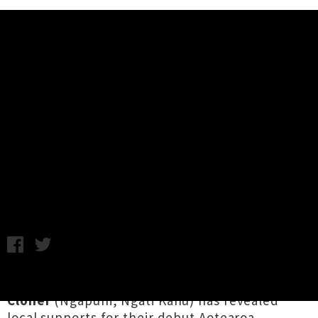
Music News
Jen Cloher Announces Supports
For Aotearoa Shows - Jordyn With
A Why + The Tiwhas
Chris Cudby / Photo credit: Marcelle Bradbeer / Thursday 6th
July, 2023 10:19AM
Co-founder of Naarm's Milk! Records,
Jen
Cloher
(Ngāpuhi, Ngāti Kahu) has revealed
local supports for their
debut Aotearoa