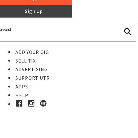
Sign Up
ADD YOUR GIG
SELL TIX
ADVERTISING
SUPPORT UTR
APPS
HELP