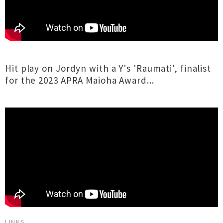
Hit play on Jordyn with a Y's 'Raumati', finalist
for the 2023 APRA Maioha Award...
LINKS