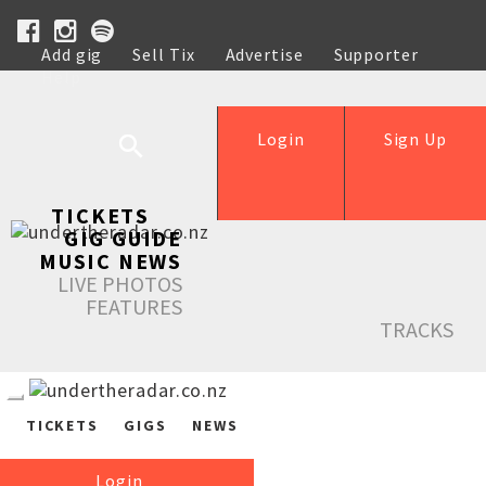
Add gig
Sell Tix
Advertise
Supporter
Help
Login
Sign Up
TICKETS
GIG GUIDE
MUSIC NEWS
LIVE PHOTOS
FEATURES
TRACKS
TICKETS
GIGS
NEWS
Login