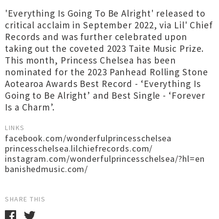
'Everything Is Going To Be Alright' released to
critical acclaim in September 2022, via Lil' Chief
Records and was further celebrated upon
taking out the coveted 2023 Taite Music Prize.
This month, Princess Chelsea has been
nominated for the 2023 Panhead Rolling Stone
Aotearoa Awards Best Record - ‘Everything Is
Going to Be Alright’ and Best Single - ‘Forever
Is a Charm’.
LINKS
facebook.com/wonderfulprincesschelsea
princesschelsea.lilchiefrecords.com/
instagram.com/wonderfulprincesschelsea/?hl=en
banishedmusic.com/
SHARE THIS