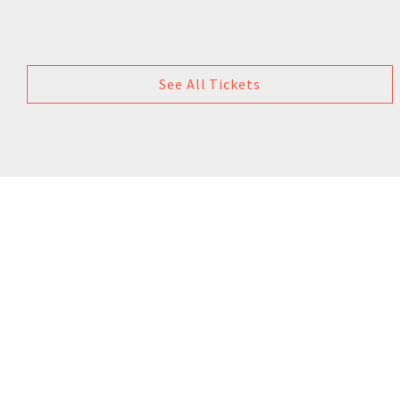
See All Tickets