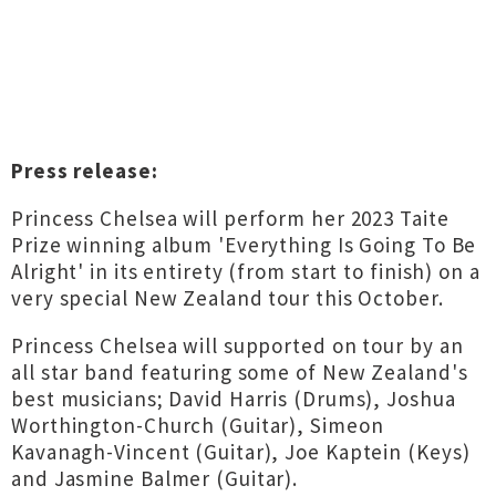
Press release:
Princess Chelsea will perform her 2023 Taite
Prize winning album 'Everything Is Going To Be
Alright' in its entirety (from start to finish) on a
very special New Zealand tour this October.
Princess Chelsea will supported on tour by an
all star band featuring some of New Zealand's
best musicians; David Harris (Drums), Joshua
Worthington-Church (Guitar), Simeon
Kavanagh-Vincent (Guitar), Joe Kaptein (Keys)
and Jasmine Balmer (Guitar).