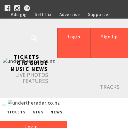
Add gig
Sell Tix
Advertise
Supporter
Help
Login
Sign Up
TICKETS
GIG GUIDE
MUSIC NEWS
LIVE PHOTOS
FEATURES
TRACKS
TICKETS
GIGS
NEWS
Login