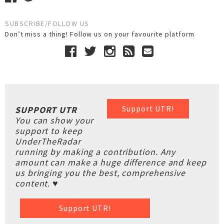
SUBSCRIBE/FOLLOW US
Don’t miss a thing! Follow us on your favourite platform
Support UTR!
SUPPORT UTR
You can show your
support to keep
UnderTheRadar
running by making a contribution. Any
amount can make a huge difference and keep
us bringing you the best, comprehensive
content. ♥
Support UTR!