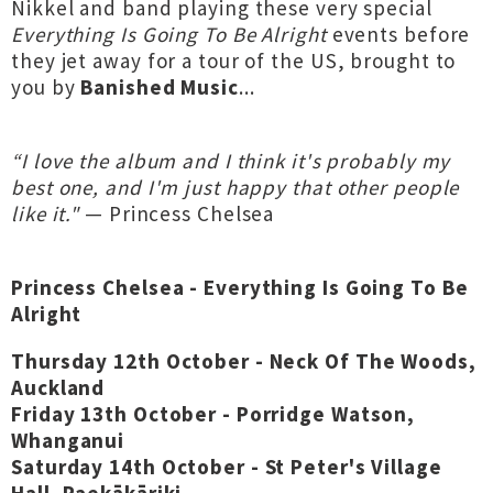
Nikkel and band playing these very special
Everything Is Going To Be Alright
events before
they jet away for a tour of the US, brought to
you by
Banished Music
...
“I love the album and I think it's probably my
best one, and I'm just happy that other people
like it."
— Princess Chelsea
Princess Chelsea - Everything Is Going To Be
Alright
Thursday 12th October - Neck Of The Woods,
Auckland
Friday 13th October - Porridge Watson,
Whanganui
Saturday 14th October - St Peter's Village