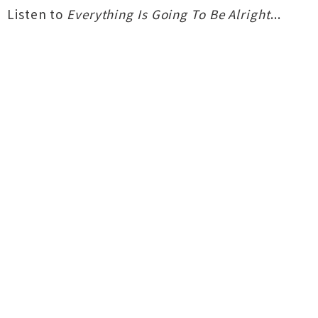
Listen to
Everything Is Going To Be Alright
...