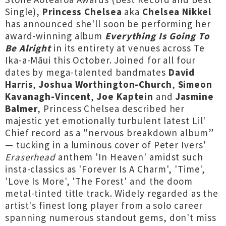
Single),
Princess Chelsea
aka
Chelsea Nikkel
has announced she'll soon be performing her
award-winning album
Everything Is Going To
Be Alright
in its entirety at venues across Te
Ika-a-Māui this October. Joined for all four
dates by mega-talented bandmates
David
Harris
,
Joshua Worthington-Church
,
Simeon
Kavanagh-Vincent
,
Joe Kaptein
and
Jasmine
Balmer
, Princess Chelsea described her
majestic yet emotionally turbulent latest Lil'
Chief record as a "nervous breakdown album”
— tucking in a luminous cover of Peter Ivers'
Eraserhead
anthem 'In Heaven' amidst such
insta-classics as 'Forever Is A Charm', 'Time',
'Love Is More', 'The Forest' and the doom
metal-tinted title track. Widely regarded as the
artist's finest long player from a solo career
spanning numerous standout gems, don't miss