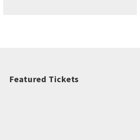
Featured Tickets