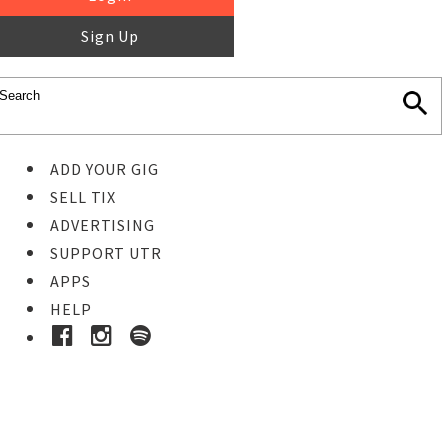
Sign Up
ADD YOUR GIG
SELL TIX
ADVERTISING
SUPPORT UTR
APPS
HELP