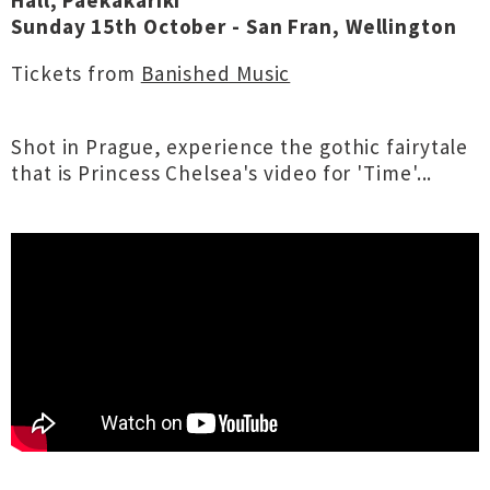
Hall, Paekākāriki
Sunday 15th October - San Fran, Wellington
Tickets from
Banished Music
Shot in Prague, experience the gothic fairytale
that is Princess Chelsea's video for 'Time'...