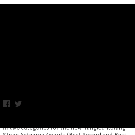
Music News
Princess Chelsea Announces
'Everything Is Going To Be Alright'
Tour
Chris Cudby / Photo Credit: Frances Carter / Tuesday 25th
July, 2023 8:00AM
Winner of the
2023 Taite Music Prize
and finalist
in two categories for the new-fangled Rolling
Stone Aotearoa Awards (Best Record and Best