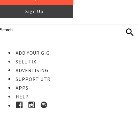
Sign Up
ADD YOUR GIG
SELL TIX
ADVERTISING
SUPPORT UTR
APPS
HELP