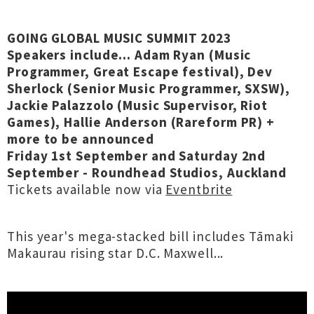
GOING GLOBAL MUSIC SUMMIT 2023
Speakers include... Adam Ryan (Music
Programmer, Great Escape festival), Dev
Sherlock (Senior Music Programmer, SXSW),
Jackie Palazzolo (Music Supervisor, Riot
Games), Hallie Anderson (Rareform PR) +
more to be announced
Friday 1st September and Saturday 2nd
September - Roundhead Studios, Auckland
Tickets available now via
Eventbrite
This year's mega-stacked bill includes Tāmaki
Makaurau rising star D.C. Maxwell...