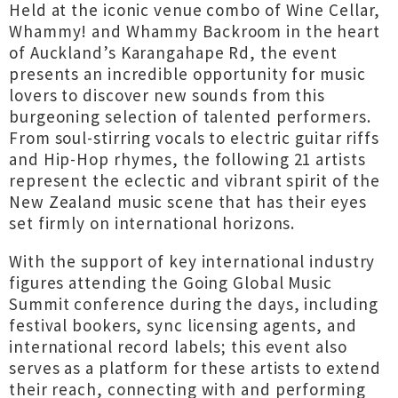
Held at the iconic venue combo of Wine Cellar,
Whammy! and Whammy Backroom in the heart
of Auckland’s Karangahape Rd, the event
presents an incredible opportunity for music
lovers to discover new sounds from this
burgeoning selection of talented performers.
From soul-stirring vocals to electric guitar riffs
and Hip-Hop rhymes, the following 21 artists
represent the eclectic and vibrant spirit of the
New Zealand music scene that has their eyes
set firmly on international horizons.
With the support of key international industry
figures attending the Going Global Music
Summit conference during the days, including
festival bookers, sync licensing agents, and
international record labels; this event also
serves as a platform for these artists to extend
their reach, connecting with and performing