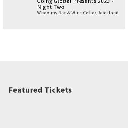
Going Global Presents 2023 -
Night Two
Whammy Bar & Wine Cellar
,
Auckland
Featured Tickets