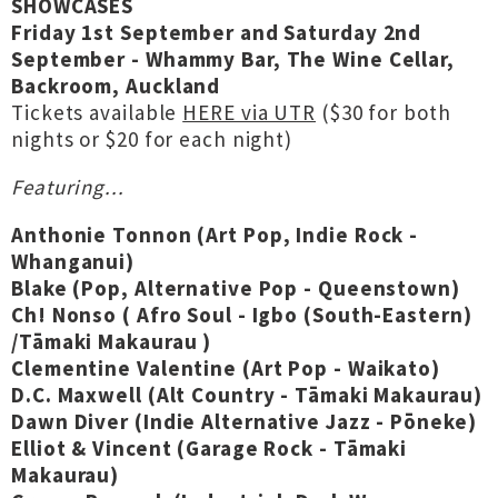
SHOWCASES
Friday 1st September and Saturday 2nd
September - Whammy Bar, The Wine Cellar,
Backroom, Auckland
Tickets available
HERE via UTR
($30 for both
nights or $20 for each night)
Featuring...
Anthonie Tonnon (Art Pop, Indie Rock -
Whanganui)
Blake (Pop, Alternative Pop - Queenstown)
Ch! Nonso ( Afro Soul - Igbo (South-Eastern)
/Tāmaki Makaurau )
Clementine Valentine (Art Pop - Waikato)
D.C. Maxwell (Alt Country - Tāmaki Makaurau)
Dawn Diver (Indie Alternative Jazz - Pōneke)
Elliot & Vincent (Garage Rock - Tāmaki
Makaurau)