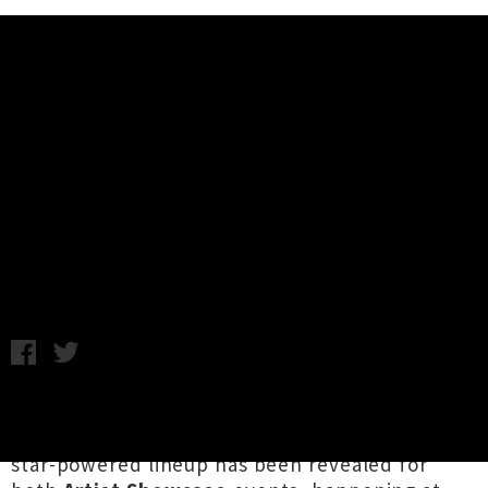
Music News
Lineup Announced For Going
Global Presents 2023 Artist
Showcase
Chris Cudby / Tuesday 8th August, 2023 9:00AM
Newly expanded to a double evening format in
sync with
Going Global Music Summit 2023
, a
star-powered lineup has been revealed for