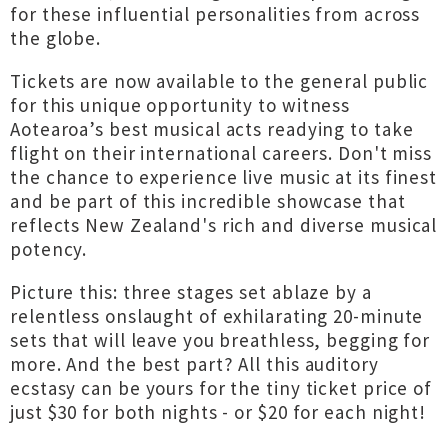
for these influential personalities from across
the globe.
Tickets are now available to the general public
for this unique opportunity to witness
Aotearoa’s best musical acts readying to take
flight on their international careers. Don't miss
the chance to experience live music at its finest
and be part of this incredible showcase that
reflects New Zealand's rich and diverse musical
potency.
Picture this: three stages set ablaze by a
relentless onslaught of exhilarating 20-minute
sets that will leave you breathless, begging for
more. And the best part? All this auditory
ecstasy can be yours for the tiny ticket price of
just $30 for both nights - or $20 for each night!