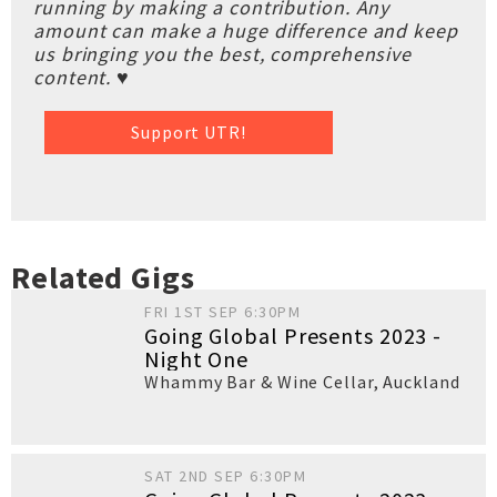
running by making a contribution. Any
amount can make a huge difference and keep
us bringing you the best, comprehensive
content. ♥
Support UTR!
Related Gigs
FRI 1ST SEP 6:30PM
Going Global Presents 2023 -
Night One
Whammy Bar & Wine Cellar
,
Auckland
SAT 2ND SEP 6:30PM