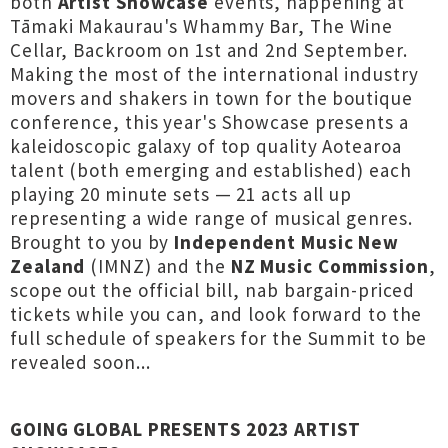
both
Artist Showcase
events, happening at
Tāmaki Makaurau's Whammy Bar, The Wine
Cellar, Backroom on 1st and 2nd September.
Making the most of the international industry
movers and shakers in town for the boutique
conference, this year's Showcase presents a
kaleidoscopic galaxy of top quality Aotearoa
talent (both emerging and established) each
playing 20 minute sets — 21 acts all up
representing a wide range of musical genres.
Brought to you by
Independent Music New
Zealand
(IMNZ) and the
NZ Music Commission
,
scope out the official bill, nab bargain-priced
tickets while you can, and look forward to the
full schedule of speakers for the Summit to be
revealed soon...
GOING GLOBAL PRESENTS 2023 ARTIST