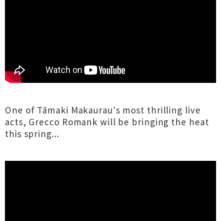
One of Tāmaki Makaurau's most thrilling live
acts, Grecco Romank will be bringing the heat
this spring...