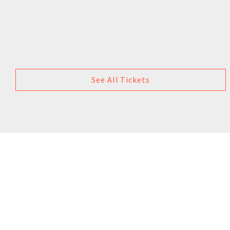
See All Tickets