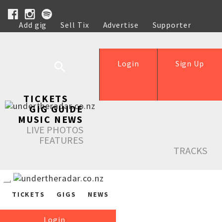
Add gig
Sell Tix
Advertise
Supporter
Help
Login
Sign Up
TICKETS
GIG GUIDE
MUSIC NEWS
LIVE PHOTOS
FEATURES
TRACKS
TICKETS
GIGS
NEWS
Login