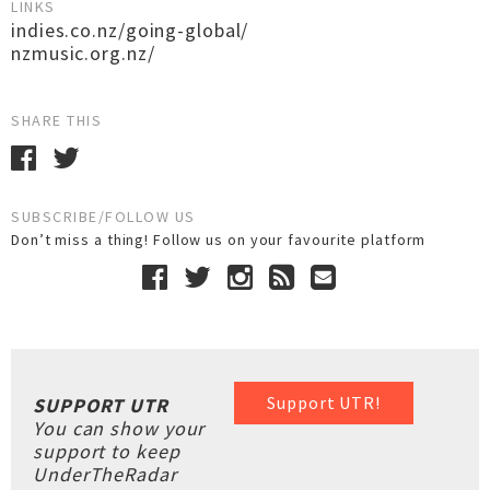
LINKS
indies.co.nz/going-global/
nzmusic.org.nz/
SHARE THIS
SUBSCRIBE/FOLLOW US
Don’t miss a thing! Follow us on your favourite platform
Support UTR!
SUPPORT UTR
You can show your
support to keep
UnderTheRadar