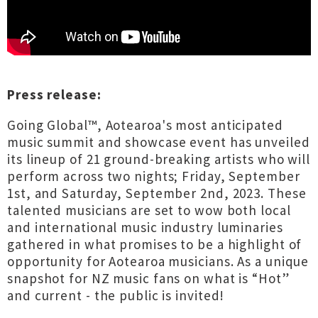
Press release:
Going Global™, Aotearoa's most anticipated
music summit and showcase event has unveiled
its lineup of 21 ground-breaking artists who will
perform across two nights; Friday, September
1st, and Saturday, September 2nd, 2023. These
talented musicians are set to wow both local
and international music industry luminaries
gathered in what promises to be a highlight of
opportunity for Aotearoa musicians. As a unique
snapshot for NZ music fans on what is “Hot”
and current - the public is invited!