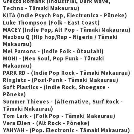
Grecco Romank (Industrial, Dark Wave,
Techno - Tāmaki Makaurau)
KITA (Indie Psych Pop, Electronica - Pōneke)
Luke Thompson (Folk - East Coast)
MACEY (Indie Pop, Alt Pop - Tāmaki Makaurau)
Mazbou Q (Hip hop/Rap - Nigeria / Tāmaki
Makaurau)
Mel Parsons - (Indie Folk - Ōtautahi)
MOHI - (Neo Soul, Pop Funk - Tāmaki
Makaurau)
PARK RD - (Indie Pop Rock - Tāmaki Makaurau)
Ringlets - (Post-Punk - Tāmaki Makaurau)
Soft Plastics - (Indie Rock, Shoegaze -
Pōneke)
Summer Thieves - (Alternative, Surf Rock -
Tāmaki Makaurau)
Tom Lark - (Folk Pop - Tāmaki Makaurau)
Vera Ellen - (Alt Rock - Pōneke)
YAHYAH - (Pop. Electronic - Tāmaki Makaurau)