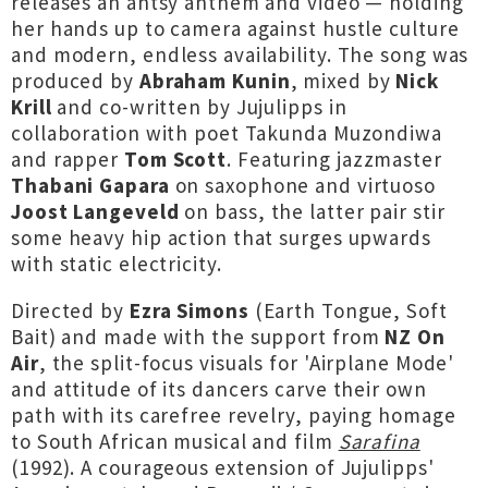
releases an antsy anthem and video — holding
her hands up to camera against hustle culture
and modern, endless availability. The song was
produced by
Abraham Kunin
, mixed by
Nick
Krill
and co-written by Jujulipps in
collaboration with poet Takunda Muzondiwa
and rapper
Tom Scott
. Featuring jazzmaster
Thabani Gapara
on saxophone and virtuoso
Joost Langeveld
on bass, the latter pair stir
some heavy hip action that surges upwards
with static electricity.
Directed by
Ezra Simons
(Earth Tongue, Soft
Bait)
and made with the support from
NZ On
Air
, the split-focus visuals for 'Airplane Mode'
and attitude of its dancers carve their own
path with its carefree revelry, paying homage
to South African musical and film
Sarafina
(1992). A courageous extension of Jujulipps'