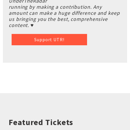
UnderTheRadar
running by making a contribution. Any
amount can make a huge difference and keep
us bringing you the best, comprehensive
content. ♥
Support UTR!
Featured Tickets