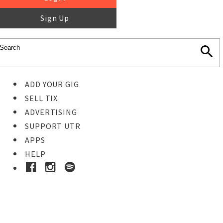
Sign Up
ADD YOUR GIG
SELL TIX
ADVERTISING
SUPPORT UTR
APPS
HELP