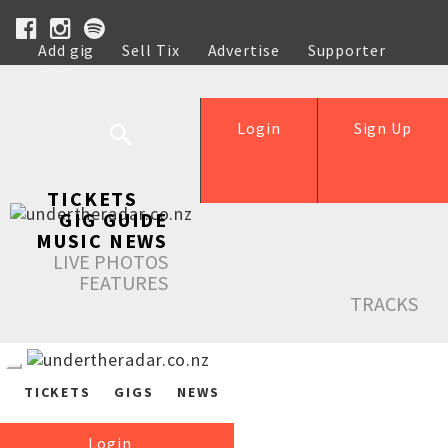
Add gig
Sell Tix
Advertise
Supporter
Help
Login
Sign Up
TICKETS
GIG GUIDE
MUSIC NEWS
LIVE PHOTOS
FEATURES
TRACKS
TICKETS
GIGS
NEWS
Login