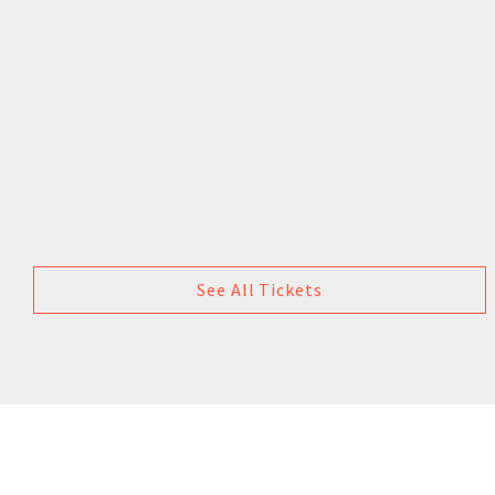
See All Tickets