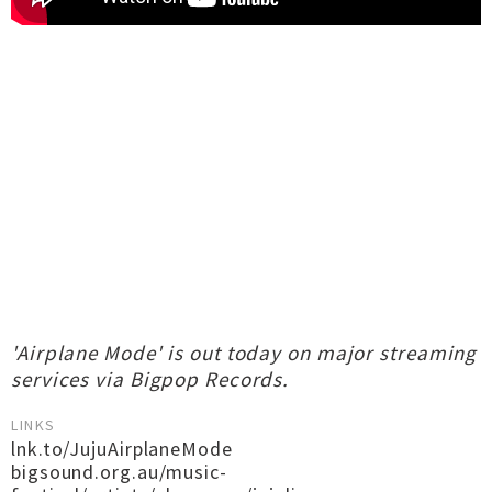
'Airplane Mode' is out today on major streaming
services via Bigpop Records.
LINKS
lnk.to/JujuAirplaneMode
bigsound.org.au/music-