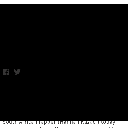
Music News
Jujulipps Drops Single / Video
'Airplane Mode'
Samantha Cheong / C.C. / Friday 18th August, 2023 1:47PM
"This is your captain speaking: As soon as you
embark, please hit play on
Jujulipps
’ new
single ‘
Airplane Mode
’ so you can listen to your
heart’s content for the duration of our flight."
Through Bigpop Records, the Tāmaki-based
South African rapper (Hannah Kazadi) today