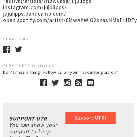
festival/artists/showcase/jujulipps
instagram.com/jujulipps/
jujulipps.bandcamp.com/
open.spotify.com/artist/6MwAhWiG2knasNMsFrJDE
SHARE THIS
SUBSCRIBE/FOLLOW US
Don’t miss a thing! Follow us on your favourite platform
Support UTR!
SUPPORT UTR
You can show your
support to keep