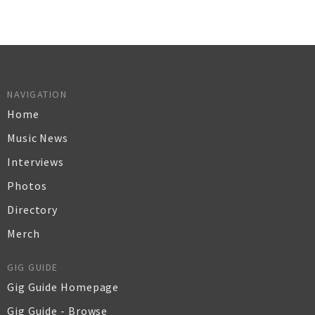
NAVIGATION
Home
Music News
Interviews
Photos
Directory
Merch
GIG GUIDE
Gig Guide Homepage
Gig Guide - Browse