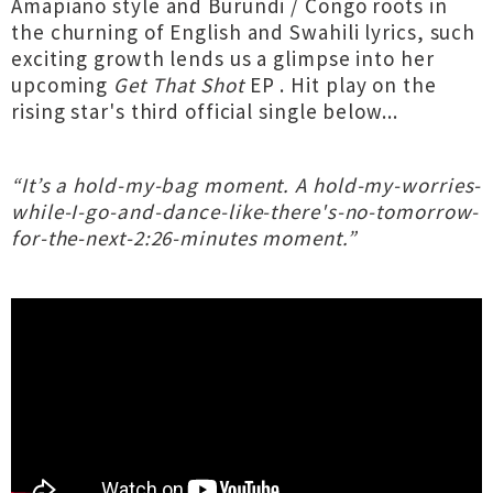
Amapiano style and Burundi / Congo roots in
the churning of English and Swahili lyrics, such
exciting growth lends us a glimpse into her
upcoming
Get That Shot
EP . Hit play on the
rising star's third official single below...
“It’s a hold-my-bag moment. A hold-my-worries-
while-I-go-and-dance-like-there's-no-tomorrow-
for-the-next-2:26-minutes moment.”