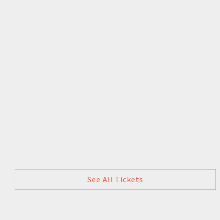
See All Tickets