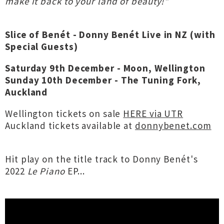
make it back to your land of beauty!"
Slice of Benét - Donny Benét Live in NZ (with
Special Guests)
Saturday 9th December - Moon, Wellington
Sunday 10th December - The Tuning Fork,
Auckland
Wellington tickets on sale
HERE via UTR
Auckland tickets available at
donnybenet.com
Hit play on the title track to Donny Benét's
2022
Le Piano
EP...