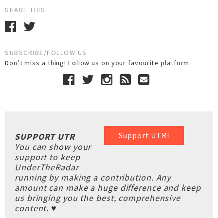
SHARE THIS
SUBSCRIBE/FOLLOW US
Don’t miss a thing! Follow us on your favourite platform
Support UTR!
SUPPORT UTR
You can show your
support to keep
UnderTheRadar
running by making a contribution. Any
amount can make a huge difference and keep
us bringing you the best, comprehensive
content. ♥