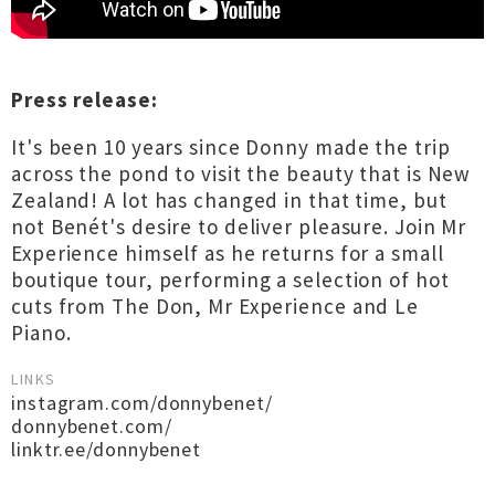
Press release:
It's been 10 years since Donny made the trip
across the pond to visit the beauty that is New
Zealand! A lot has changed in that time, but
not Benét's desire to deliver pleasure. Join Mr
Experience himself as he returns for a small
boutique tour, performing a selection of hot
cuts from The Don, Mr Experience and Le
Piano.
LINKS
instagram.com/donnybenet/
donnybenet.com/
linktr.ee/donnybenet