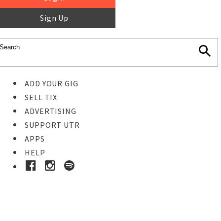
Sign Up
ADD YOUR GIG
SELL TIX
ADVERTISING
SUPPORT UTR
APPS
HELP