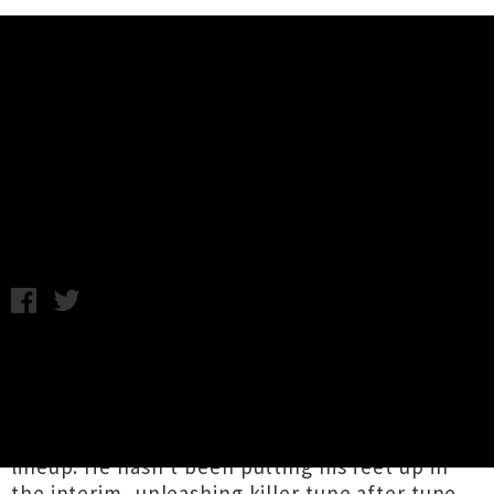
Music News
Donny Benét Returning To New
Zealand In December
Chris Cudby / Photo credit: Cara Robbins / Friday 25th August,
2023 11:54AM
Sydney-based sensation
Donny Benét
is finally
returning to Aotearoa, ten years since gracing
local stages as part of the frankly quite
staggering all-electronic
Square Wave festival
lineup. He hasn't been putting his feet up in
the interim, unleashing killer tune after tune