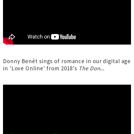
Donny Benét sings of romance in our digital age
in 'Love Online' from 2018's
The Don
...