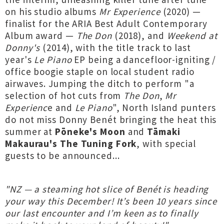
on his studio albums
Mr Experience
(2020) —
finalist for the ARIA Best Adult Contemporary
Album award —
The Don
(2018), and
Weekend at
Donny's
(2014), with the title track to last
year's
Le Piano
EP being a dancefloor-igniting /
office boogie staple on local student radio
airwaves. Jumping the ditch to perform "a
selection of hot cuts from
The Don
,
Mr
Experienc
e and
Le Piano
", North Island punters
do not miss Donny Benét bringing the heat this
summer at
Pōneke's Moon
and
Tāmaki
Makaurau's The Tuning Fork
, with special
guests to be announced...
"NZ — a steaming hot slice of Benét is heading
your way this December! It’s been 10 years since
our last encounter and I’m keen as to finally