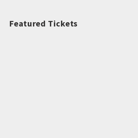
Featured Tickets