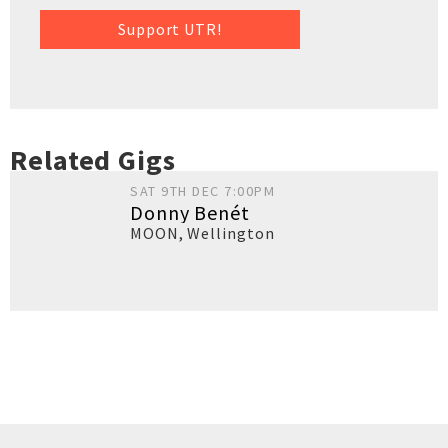
Support UTR!
Related Gigs
SAT 9TH DEC 7:00PM
Donny Benét
MOON
,
Wellington