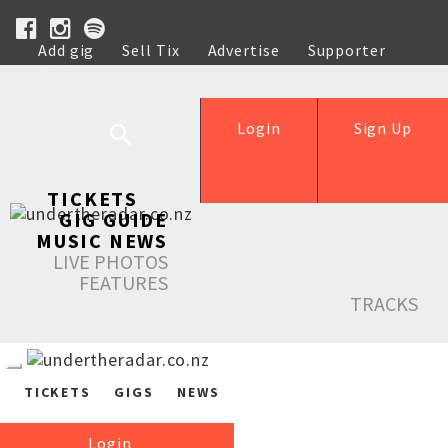
Add gig
Sell Tix
Advertise
Supporter
Help
Login
Sign Up
TICKETS
GIG GUIDE
MUSIC NEWS
LIVE PHOTOS
FEATURES
TRACKS
TICKETS
GIGS
NEWS
Login