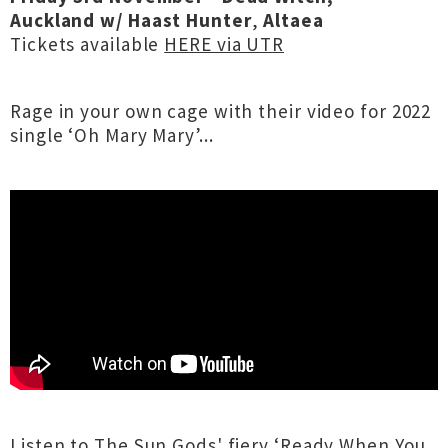
Auckland
w/
Haast Hunter
,
Altaea
Tickets available
HERE via UTR
Rage in your own cage with their video for 2022
single ‘Oh Mary Mary’...
Listen to The Sun Gods' fiery ‘Ready When You