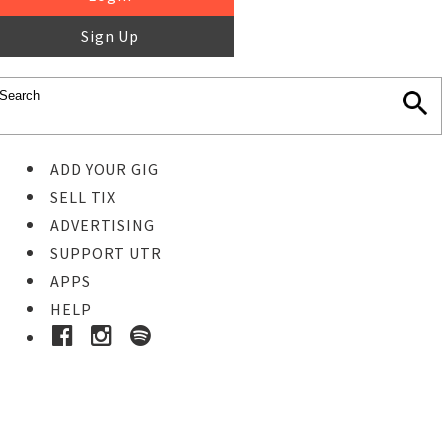
Sign Up
ADD YOUR GIG
SELL TIX
ADVERTISING
SUPPORT UTR
APPS
HELP