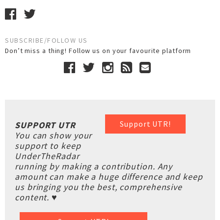
SUBSCRIBE/FOLLOW US
Don’t miss a thing! Follow us on your favourite platform
Support UTR!
SUPPORT UTR
You can show your
support to keep
UnderTheRadar
running by making a contribution. Any
amount can make a huge difference and keep
us bringing you the best, comprehensive
content. ♥