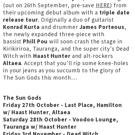
(out on 26th September, pre-save
HERE
) from
their upcoming debut album with a
triple date
release tour
. Originally a duo of guitarist
Konrad Kurta
and drummer
James Porteous
,
the newly expanded three-piece with
bassist
Phill Pou
will soon crash the stage in
Kirikiriroa, Tauranga, and the super city's Dead
Witch with
Haast Hunter
and alt-rockers
Altaea
. Accept that you'll rip some knee-holes
in your jeans as you succumb to the glory of
The Sun Gods this month…
The Sun Gods
Friday 27th October - Last Place, Hamilton
w/
Haast Hunter
,
Altaea
Saturday 28th October - Voodoo Lounge,
Tauranga
w/
Haast Hunter
Friday 3rd November - Dead Witch,