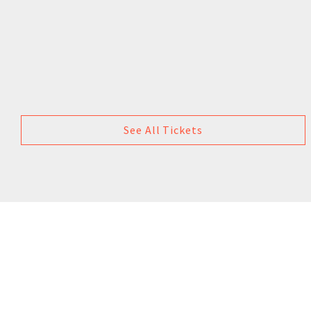
See All Tickets