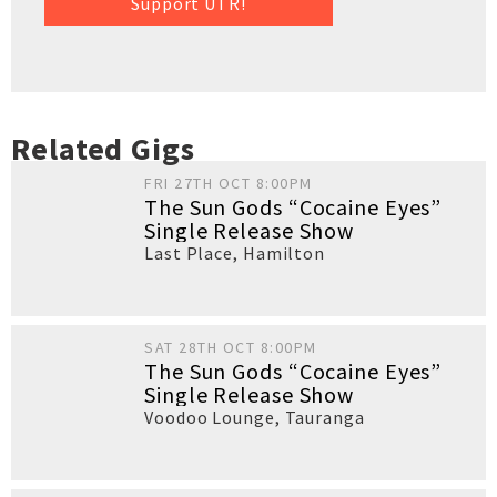
Support UTR!
Related Gigs
FRI 27TH OCT 8:00PM
The Sun Gods “Cocaine Eyes”
Single Release Show
Last Place
,
Hamilton
SAT 28TH OCT 8:00PM
The Sun Gods “Cocaine Eyes”
Single Release Show
Voodoo Lounge
,
Tauranga