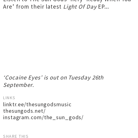
Are’ from their latest
Light Of Day
EP...
‘Cocaine Eyes’ is out on Tuesday 26th
September.
LINKS
linktr.ee/thesungodsmusic
thesungods.net/
instagram.com/the_sun_gods/
SHARE THIS