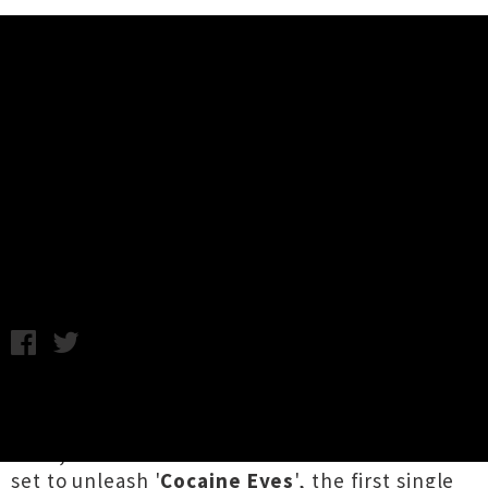
Music News
The Sun Gods Announce 'Cocaine
Eyes' Single Release Shows
Samantha Cheong / C.C. / Thursday 7th September, 2023
1:33PM
Worshipped in Ancient Egypt for multiple
millennia and now reincarnated in rockin'
form, Tāmaki Makaurau's
The Sun Gods
are all
set to unleash '
Cocaine Eyes
', the first single