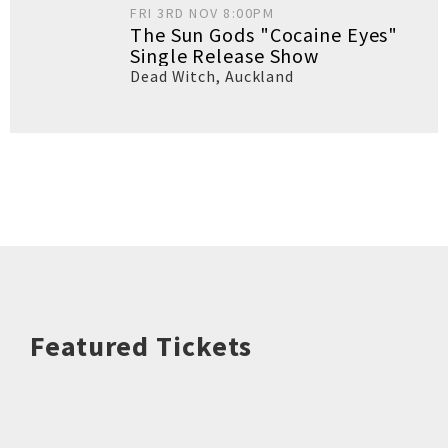
FRI 3RD NOV 8:00PM
The Sun Gods "Cocaine Eyes"
Single Release Show
Dead Witch
,
Auckland
Featured Tickets