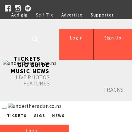
Add gig
Sell Tix
Advertise
Supporter
Help
Login
Sign Up
TICKETS
GIG GUIDE
MUSIC NEWS
LIVE PHOTOS
FEATURES
TRACKS
TICKETS
GIGS
NEWS
Login