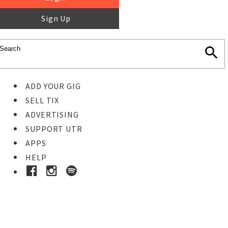
Sign Up
ADD YOUR GIG
SELL TIX
ADVERTISING
SUPPORT UTR
APPS
HELP