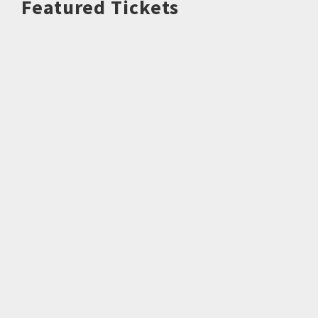
Featured Tickets