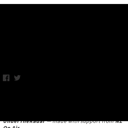
Music News
Down Under & UTR - Episode 4:
Hans Pucket
Yeehawtheboys aka Daniel Vernon / Wednesday 11th October,
2023 10:42AM
We're absolutely stoked to team up with
Yeehawtheboys
for our new comics music
journalism series
Down Under &
UnderTheRadar
— made with support from
NZ
On Air
.