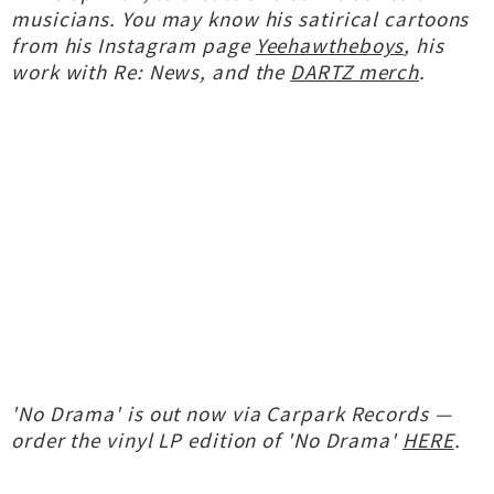
musicians. You may know his satirical cartoons
from his Instagram page
Yeehawtheboys
, his
work with Re: News, and the
DARTZ merch
.
'No Drama' is out now via Carpark Records —
order the vinyl LP edition of 'No Drama'
HERE
.