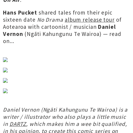
Hans Pucket
shared tales from their epic
sixteen date
No Drama
album release tour
of
Aotearoa with cartoonist / musician
Daniel
Vernon
(Ngāti Kahungunu Te Wairoa) — read
on...
Daniel Vernon (Ngāti Kahungunu Te Wairoa) is a
writer / illustrator who also plays a little music
in
DARTZ
, which makes him a wee bit qualified,
in his opinion, to create this comic series on