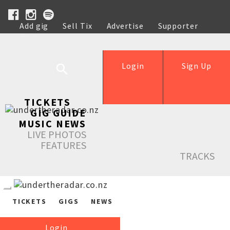
Add gig
Sell Tix
Advertise
Supporter
Help
Login
Sign Up
TICKETS
GIG GUIDE
MUSIC NEWS
LIVE PHOTOS
FEATURES
TRACKS
TICKETS
GIGS
NEWS
Login