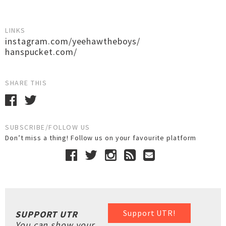
LINKS
instagram.com/yeehawtheboys/
hanspucket.com/
SHARE THIS
SUBSCRIBE/FOLLOW US
Don’t miss a thing! Follow us on your favourite platform
Support UTR!
SUPPORT UTR
You can show your