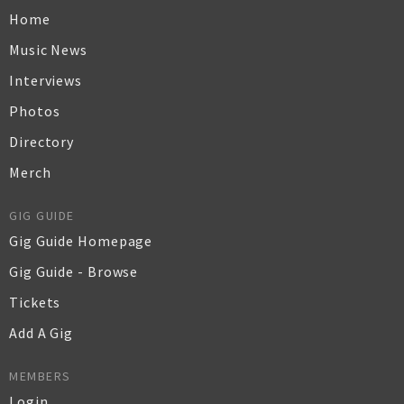
Home
Music News
Interviews
Photos
Directory
Merch
GIG GUIDE
Gig Guide Homepage
Gig Guide - Browse
Tickets
Add A Gig
MEMBERS
Login