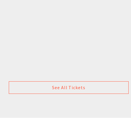
See All Tickets