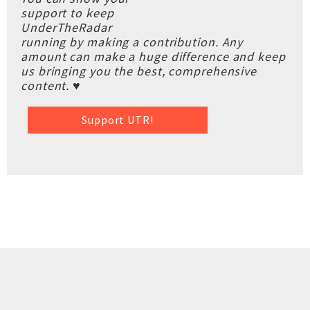
support to keep
UnderTheRadar
running by making a contribution. Any
amount can make a huge difference and keep
us bringing you the best, comprehensive
content. ♥
Support UTR!