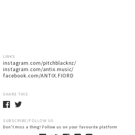
LINKS
instagram.com/pitchblacknz/
instagram.com/antix.music/
facebook.com/ANTIX.FIORD
SHARE THIS
SUBSCRIBE/FOLLOW US
Don’t miss a thing! Follow us on your favourite platform