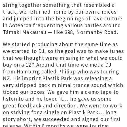
string together something that resembled a
track, we returned home by our own choices
and jumped into the beginnings of rave culture
in Aotearoa frequenting various parties around
Tāmaki Makaurau — like 398, Normanby Road.
We started producing about the same time as
we started to DJ, so the goal was to make tunes
that we thought were missing in what we could
buy on a 12”. Around that time we met a DJ
from Hamburg called Philipp who was touring
NZ. His imprint Plastik Park was releasing a
very stripped back minimal trance sound which
ticked our boxes. We gave him a demo tape to
listen to and he loved it… he gave us some
great feedback and direction. We went to work
on striving for a single on Plastik Park… long
story short, we succeeded and signed our first
release. Within 6 months we were touring