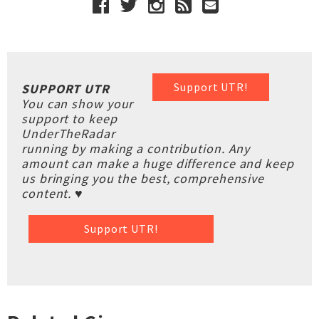
Support UTR!
SUPPORT UTR
You can show your
support to keep
UnderTheRadar
running by making a contribution. Any
amount can make a huge difference and keep
us bringing you the best, comprehensive
content. ♥
Support UTR!