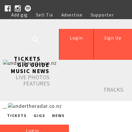
Add gig
Sell Tix
Advertise
Supporter
Help
Login
Sign Up
TICKETS
GIG GUIDE
MUSIC NEWS
LIVE PHOTOS
FEATURES
TRACKS
TICKETS
GIGS
NEWS
Login