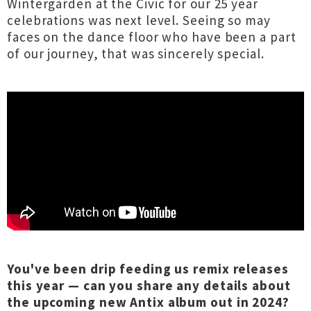
Wintergarden at the Civic for our 25 year
celebrations was next level. Seeing so may
faces on the dance floor who have been a part
of our journey, that was sincerely special.
You've been drip feeding us remix releases
this year — can you share any details about
the upcoming new Antix album out in 2024?