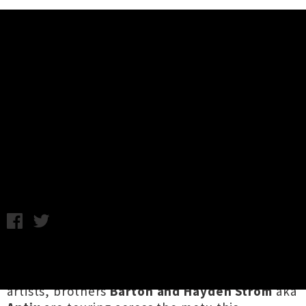
Music News
Six Questions For Antix -
November Tour with Pitch Black &
Tom Cosm
Chris Cudby / Thursday 12th October, 2023 12:04PM
First emerging in the late '90s alongside a wave
of pioneering Aotearoa electronic dance
artists, brothers
Barton and Hayden Strom
aka