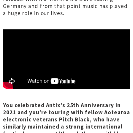
Germany and from that point music has played
a huge role in our lives.
You celebrated Antix's 25th Anniversary in
2021 and you're touring with fellow Aotearoa
electronic veterans Pitch Black, who have
similarly maintained a strong international