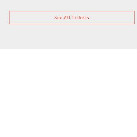
See All Tickets