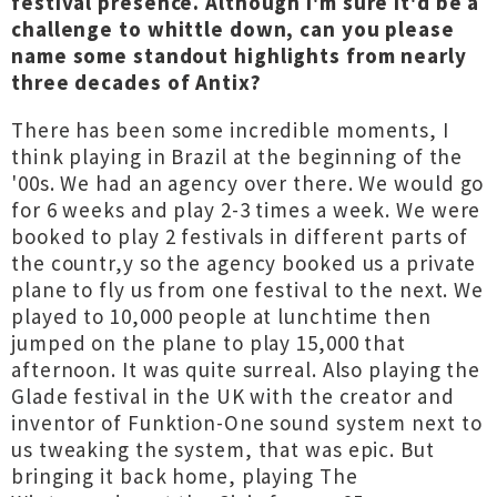
festival presence. Although I'm sure it'd be a
challenge to whittle down, can you please
name some standout highlights from nearly
three decades of Antix?
There has been some incredible moments, I
think playing in Brazil at the beginning of the
'00s. We had an agency over there. We would go
for 6 weeks and play 2-3 times a week. We were
booked to play 2 festivals in different parts of
the countr,y so the agency booked us a private
plane to fly us from one festival to the next. We
played to 10,000 people at lunchtime then
jumped on the plane to play 15,000 that
afternoon. It was quite surreal. Also playing the
Glade festival in the UK with the creator and
inventor of Funktion-One sound system next to
us tweaking the system, that was epic. But
bringing it back home, playing The