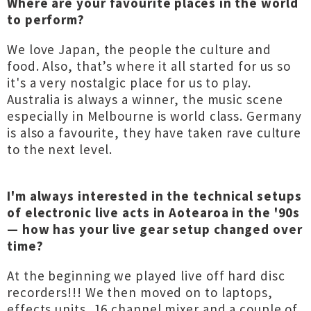
Where are your favourite places in the world
to perform?
We love Japan, the people the culture and
food. Also, that’s where it all started for us so
it's a very nostalgic place for us to play.
Australia is always a winner, the music scene
especially in Melbourne is world class. Germany
is also a favourite, they have taken rave culture
to the next level.
I'm always interested in the technical setups
of electronic live acts in Aotearoa in the '90s
— how has your live gear setup changed over
time?
At the beginning we played live off hard disc
recorders!!! We then moved on to laptops,
effects units, 16 channel mixer and a couple of