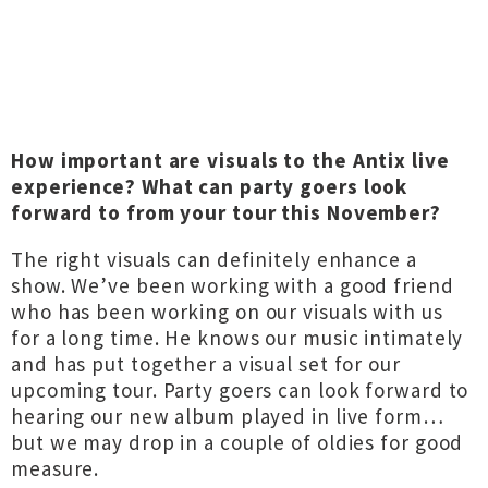
How important are visuals to the Antix live
experience? What can party goers look
forward to from your tour this November?
The right visuals can definitely enhance a
show. We’ve been working with a good friend
who has been working on our visuals with us
for a long time. He knows our music intimately
and has put together a visual set for our
upcoming tour. Party goers can look forward to
hearing our new album played in live form…
but we may drop in a couple of oldies for good
measure.