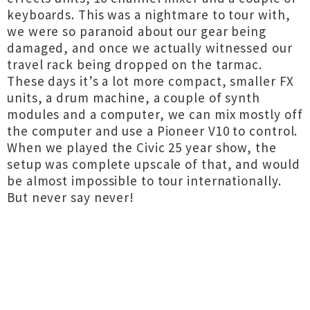
keyboards. This was a nightmare to tour with,
we were so paranoid about our gear being
damaged, and once we actually witnessed our
travel rack being dropped on the tarmac.
These days it’s a lot more compact, smaller FX
units, a drum machine, a couple of synth
modules and a computer, we can mix mostly off
the computer and use a Pioneer V10 to control.
When we played the Civic 25 year show, the
setup was complete upscale of that, and would
be almost impossible to tour internationally.
But never say never!