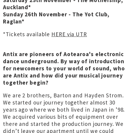
Saturday 25th November - The Mothership,
Auckland*
Sunday 26th November - The Yot Club,
Raglan*
*Tickets available
HERE via UTR
Antix are pioneers of Aotearoa's electronic
dance underground. By way of introduction
for newcomers to your world of sound, who
are Antix and how did your musical journey
together begin?
We are 2 brothers, Barton and Hayden Strom.
We started our journey together almost 30
years ago where we both lived in Japan in ’98.
We acquired various bits of equipment over
there and started the production journey. We
didn’t leave our apartment until we could