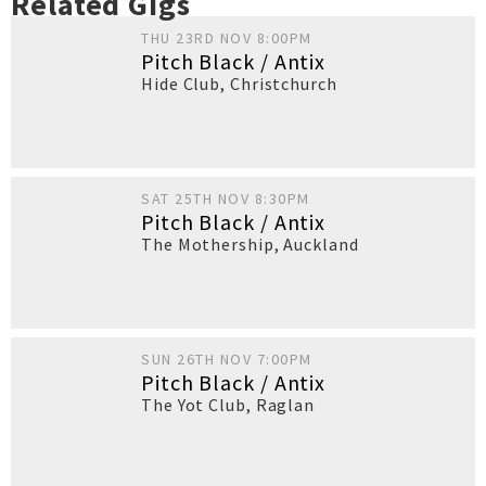
Related Gigs
THU 23RD NOV 8:00PM
Pitch Black / Antix
Hide Club
,
Christchurch
SAT 25TH NOV 8:30PM
Pitch Black / Antix
The Mothership
,
Auckland
SUN 26TH NOV 7:00PM
Pitch Black / Antix
The Yot Club
,
Raglan