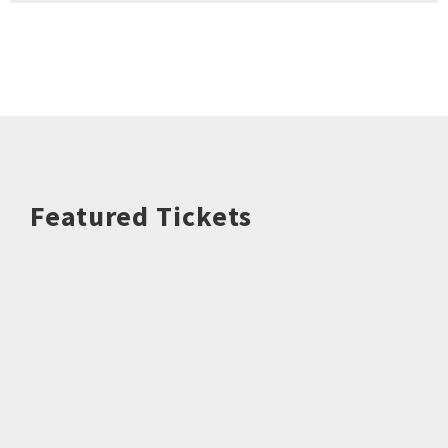
Featured Tickets