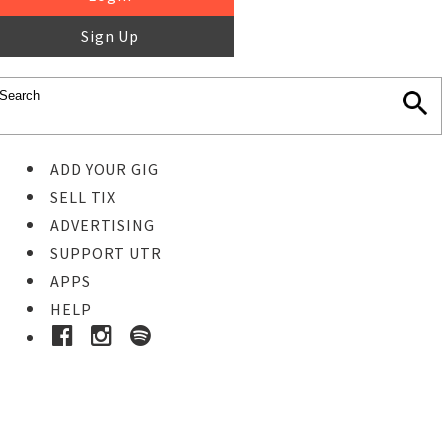
Sign Up
ADD YOUR GIG
SELL TIX
ADVERTISING
SUPPORT UTR
APPS
HELP