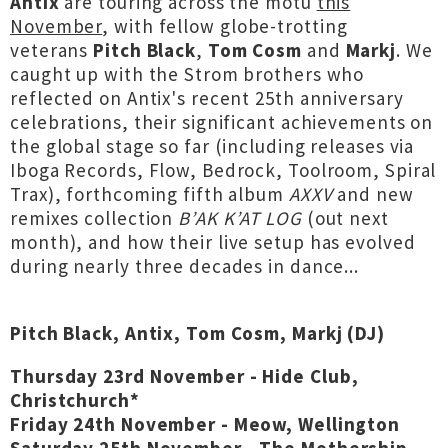
Antix
are touring across the motu
this
November
, with fellow globe-trotting
veterans
Pitch Black
,
Tom Cosm
and
Markj
. We
caught up with the Strom brothers who
reflected on Antix's recent 25th anniversary
celebrations, their significant achievements on
the global stage so far (including releases via
Iboga Records, Flow, Bedrock, Toolroom, Spiral
Trax), forthcoming fifth album
AXXV
and new
remixes collection
B’AK K’AT LOG
(out next
month), and how their live setup has evolved
during nearly three decades in dance...
Pitch Black, Antix, Tom Cosm, Markj (DJ)
Thursday 23rd November - Hide Club,
Christchurch*
Friday 24th November - Meow, Wellington