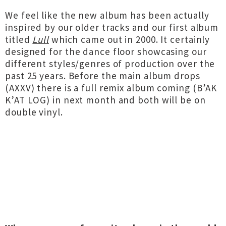
We feel like the new album has been actually
inspired by our older tracks and our first album
titled
Lull
which came out in 2000. It certainly
designed for the dance floor showcasing our
different styles/genres of production over the
past 25 years. Before the main album drops
(AXXV) there is a full remix album coming (B’AK
K’AT LOG) in next month and both will be on
double vinyl.