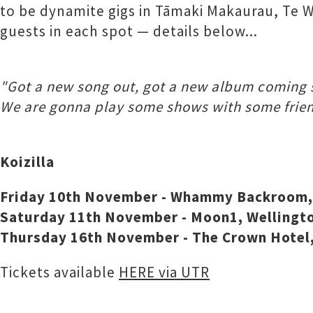
to be dynamite gigs in Tāmaki Makaurau, Te W
guests in each spot — details below...
"Got a new song out, got a new album coming 
We are gonna play some shows with some frien
Koizilla
Friday 10th November - Whammy Backroom, 
Saturday 11th November - Moon1, Wellington 
Thursday 16th November - The Crown Hotel,
Tickets available
HERE via UTR