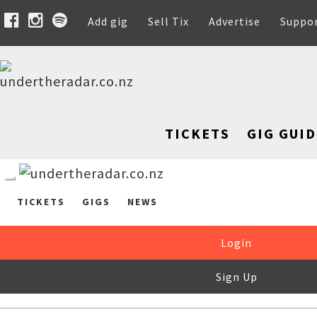
Add gig
Sell Tix
Advertise
Suppo
TICKETS
GIG GUID
TICKETS
GIGS
NEWS
Login
Sign Up