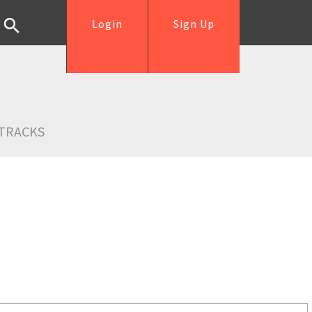
Login
Sign Up
TRACKS