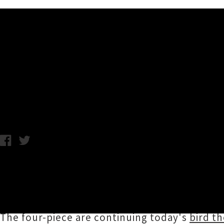
Music News
Koizilla Announce 'Ornithol
Chris Cudby / Friday 27th October, 2023 11:33AM
Ōtepoti's
Koizilla
made their Spark Arena deb
Williams' 'Don't Go Back' at the 2023 Silver 
Exploding Rainbow Orchestra), and now they'r
The four-piece are continuing today's
bird t