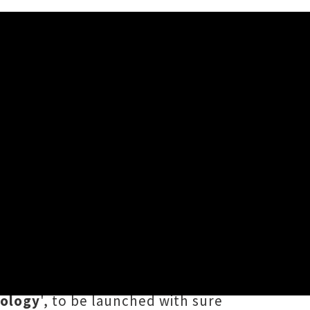
r
ched-out version of Marlon
 Hexagon, Samara Alofa and The
w three date
single release tour
.
hology
', to be launched with sure