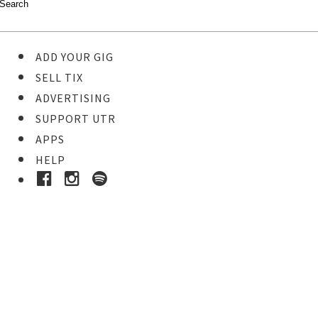
ADD YOUR GIG
SELL TIX
ADVERTISING
SUPPORT UTR
APPS
HELP