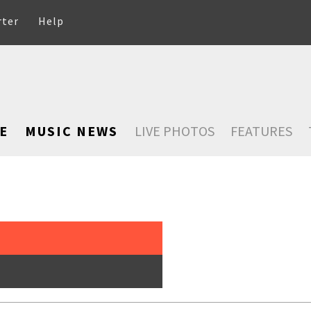
rter
Help
E
MUSIC NEWS
LIVE PHOTOS
FEATURES