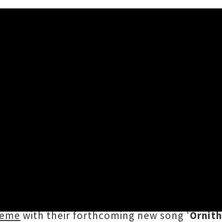
ogy' Single Release Mini-Tou
ut earlier this month, ripping through a psy
Scroll awards (alongside peers including Half
e returning to the super city as part of a ne
heme
with their forthcoming new song '
Ornit