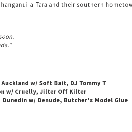
hanganui-a-Tara and their southern hometown,
soon.
ds."
Auckland w/ Soft Bait, DJ Tommy T
w/ Cruelly, Jilter Off Kilter
 Dunedin w/ Denude, Butcher's Model Glue