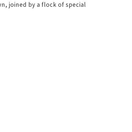
 joined by a flock of special