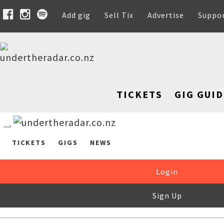
Add gig
Sell Tix
Advertise
Suppo
TICKETS
GIG GUID
TICKETS
GIGS
NEWS
Login
Sign Up