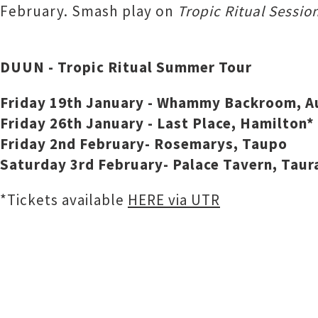
February. Smash play on
Tropic Ritual Sessio
DUUN - Tropic Ritual Summer Tour
Friday 19th January - Whammy Backroom, A
Friday 26th January - Last Place, Hamilton*
Friday 2nd February- Rosemarys, Taupo
Saturday 3rd February- Palace Tavern, Taur
*Tickets available
HERE via UTR