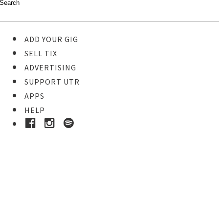
ADD YOUR GIG
SELL TIX
ADVERTISING
SUPPORT UTR
APPS
HELP