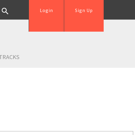
Login
Sign Up
TRACKS