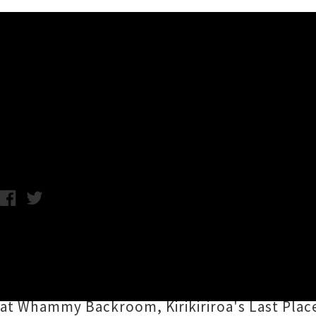
Music News
DUUN Touring Upper North 
Chris Cudby / Wednesday 1st November, 2023 2:40PM
Tāmaki Makaurau's
DUUN
dished up an overd
Sessions
("recorded live in Mount Roskill at 
coming summer. The trio of
Ukiah Brown
,
Sa
at Whammy Backroom, Kirikiriroa's Last Plac