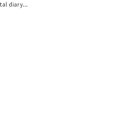
al diary...