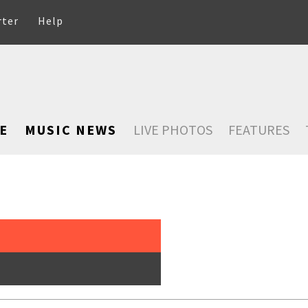
rter
Help
E
MUSIC NEWS
LIVE PHOTOS
FEATURES