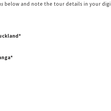
ns
below and note the tour details in your digit
uckland*
anga*