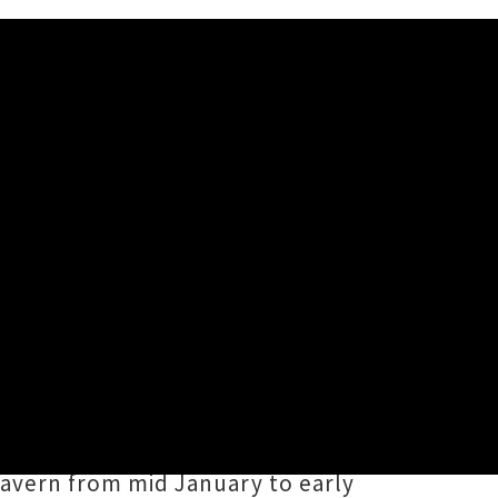
d four track
Tropic Ritual
ss upper North Island stages this
ng off reality ripping instrumentals
avern from mid January to early