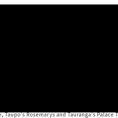
Island This Summer
ose of heavy psych-fuzz on March's deep frie
our studio"), and now they'll be blasting acro
njin Vojnovic
and
Nick Prussing
will be peeli
e, Taupo's Rosemarys and Tauranga's Palace T