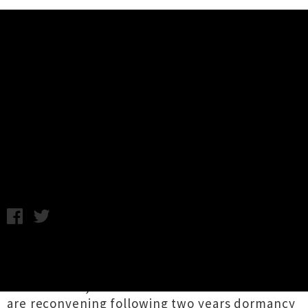
Music News
Wax Chattels Announce Auckland
Headline Show w/ Cable Ties
Chris Cudby / Photo credit: Ebru Yildi / Thursday 9th
November, 2023 10:07AM
Makers of the most searing sonics to emerge
from Flying Nun Records / Captured Tracks in
recent times, Tāmaki Makaurau's
Wax Chattels
are reconvening following two years dormancy