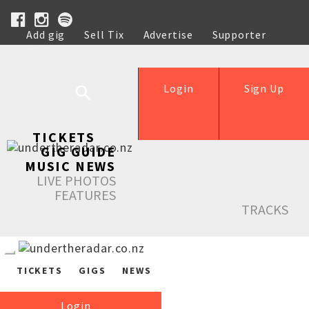
Add gig
Sell Tix
Advertise
Supporter
Help
Login
Sign Up
TICKETS
GIG GUIDE
MUSIC NEWS
LIVE PHOTOS
FEATURES
TRACKS
TICKETS
GIGS
NEWS
Login