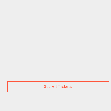
See All Tickets