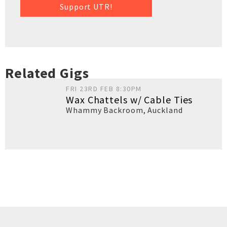
Support UTR!
Related Gigs
FRI 23RD FEB 8:30PM
Wax Chattels w/ Cable Ties
Whammy Backroom
,
Auckland