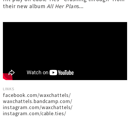
their new album
All Her Plan
s...
LINKS
facebook.com/waxchattels/
waxchattels.bandcamp.com/
instagram.com/waxchattels/
instagram.com/cable.ties/