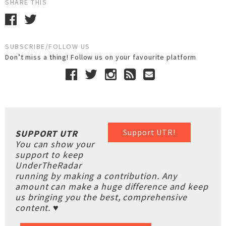
SHARE THIS
SUBSCRIBE/FOLLOW US
Don’t miss a thing! Follow us on your favourite platform
Support UTR!
SUPPORT UTR
You can show your
support to keep
UnderTheRadar
running by making a contribution. Any
amount can make a huge difference and keep
us bringing you the best, comprehensive
content. ♥