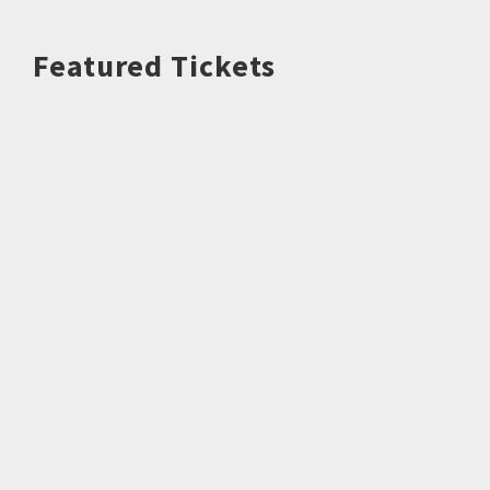
Featured Tickets