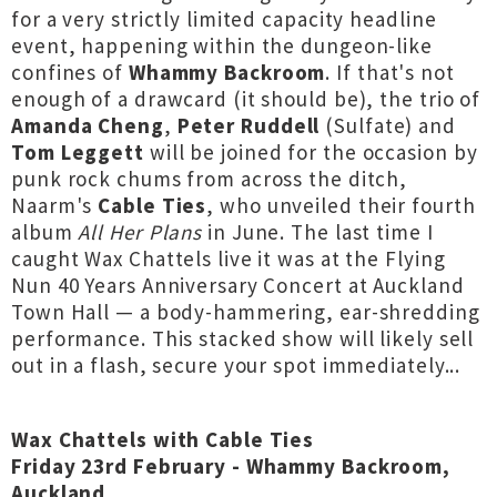
for a very strictly limited capacity headline
event, happening within the dungeon-like
confines of
Whammy Backroom
. If that's not
enough of a drawcard (it should be), the trio of
Amanda Cheng
,
Peter Ruddell
(Sulfate) and
Tom Leggett
will be joined for the occasion by
punk rock chums from across the ditch,
Naarm's
Cable Ties
, who unveiled their fourth
album
All Her Plans
in June. The last time I
caught Wax Chattels live it was at the Flying
Nun 40 Years Anniversary Concert at Auckland
Town Hall — a body-hammering, ear-shredding
performance. This stacked show will likely sell
out in a flash, secure your spot immediately...
Wax Chattels with Cable Ties
Friday 23rd February - Whammy Backroom,
Auckland