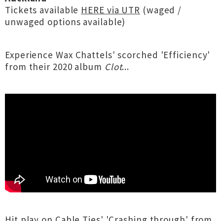
Tickets available
HERE via UTR
(waged /
unwaged options available)
Experience Wax Chattels' scorched 'Efficiency'
from their 2020 album
Clot
...
Hit play on Cable Ties' 'Crashing through' from