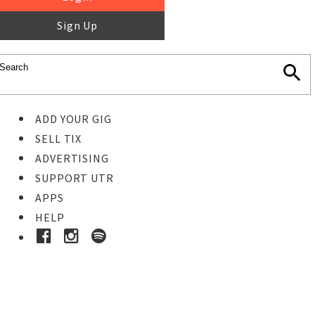
Sign Up
ADD YOUR GIG
SELL TIX
ADVERTISING
SUPPORT UTR
APPS
HELP