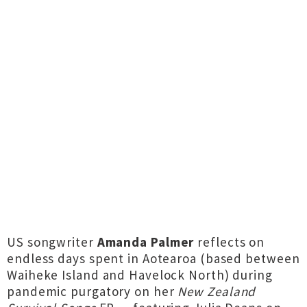
US songwriter
Amanda Palmer
reflects on
endless days spent in Aotearoa (based between
Waiheke Island and Havelock North) during
pandemic purgatory on her
New Zealand