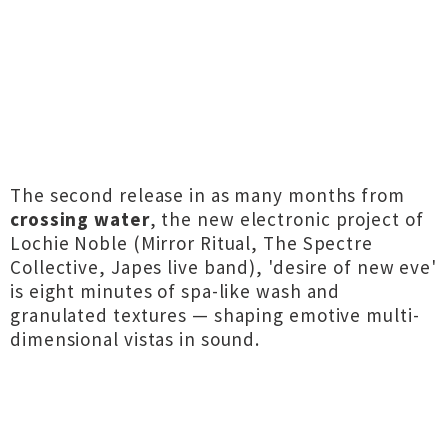
The second release in as many months from
crossing water
, the new electronic project of
Lochie Noble (Mirror Ritual, The Spectre
Collective, Japes live band), 'desire of new eve'
is eight minutes of spa-like wash and
granulated textures — shaping emotive multi-
dimensional vistas in sound.