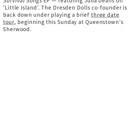
Survival Songs
EP — featuring Julia Deans on
'Little Island'. The Dresden Dolls co-founder is
back down under playing a brief
three date
tour
, beginning this Sunday at Queenstown's
Sherwood.