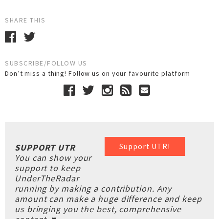
SHARE THIS
SUBSCRIBE/FOLLOW US
Don’t miss a thing! Follow us on your favourite platform
Support UTR!
SUPPORT UTR
You can show your
support to keep
UnderTheRadar
running by making a contribution. Any
amount can make a huge difference and keep
us bringing you the best, comprehensive