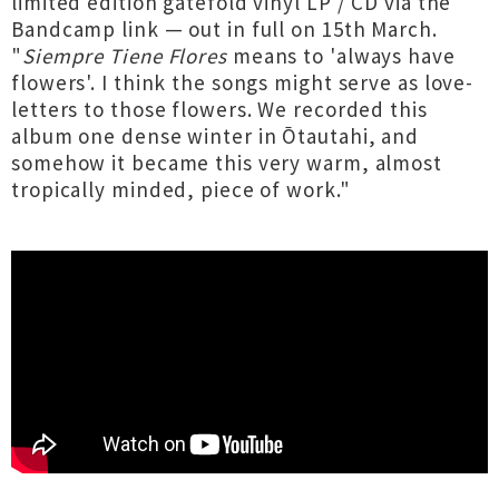
limited edition gatefold vinyl LP / CD via the
Bandcamp link — out in full on 15th March.
"
Siempre Tiene Flores
means to 'always have
flowers'. I think the songs might serve as love-
letters to those flowers. We recorded this
album one dense winter in Ōtautahi, and
somehow it became this very warm, almost
tropically minded, piece of work."