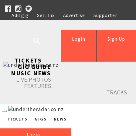
Add gig
Sell Tix
Advertise
Supporter
Help
Login
Sign Up
TICKETS
GIG GUIDE
MUSIC NEWS
LIVE PHOTOS
FEATURES
TRACKS
TICKETS
GIGS
NEWS
Login