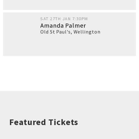
SAT 27TH JAN 7:30PM
Amanda Palmer
Old St Paul's
,
Wellington
Featured Tickets