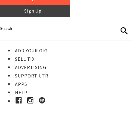
Sign Up
ADD YOUR GIG
SELL TIX
ADVERTISING
SUPPORT UTR
APPS
HELP