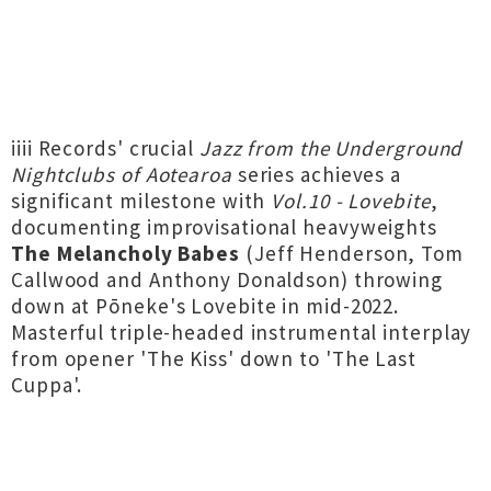
iiii Records' crucial
Jazz from the Underground
Nightclubs of Aotearoa
series achieves a
significant milestone with
Vol​.​10 - Lovebite
,
documenting improvisational heavyweights
The Melancholy Babes
(Jeff Henderson, Tom
Callwood and Anthony Donaldson) throwing
down at Pōneke's Lovebite in mid-2022.
Masterful triple-headed instrumental interplay
from opener 'The Kiss' down to 'The Last
Cuppa'.