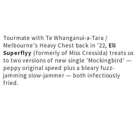
Tourmate with Te Whanganui-a-Tara /
Melbourne's Heavy Chest back in '22,
Eli
Superflyy
(formerly of Miss Cressida) treats us
to two versions of new single 'Mockingbird' —
peppy original speed plus a bleary fuzz-
jamming slow-jammer — both infectiously
fried.