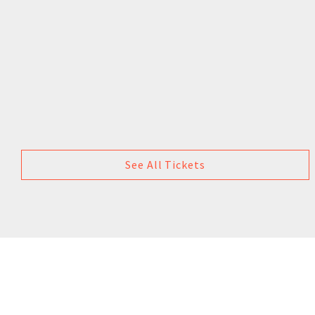
See All Tickets