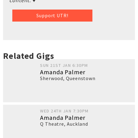
content. ♥
Support UTR!
Related Gigs
SUN 21ST JAN 6:30PM
Amanda Palmer
Sherwood
,
Queenstown
WED 24TH JAN 7:30PM
Amanda Palmer
Q Theatre
,
Auckland