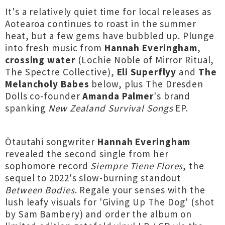
It's a relatively quiet time for local releases as
Aotearoa continues to roast in the summer
heat, but a few gems have bubbled up. Plunge
into fresh music from
Hannah Everingham
,
crossing water
(Lochie Noble of Mirror Ritual,
The Spectre Collective),
Eli Superflyy
and
The
Melancholy Babes
below, plus The Dresden
Dolls co-founder
Amanda Palmer
's brand
spanking
New Zealand Survival Songs
EP.
Ōtautahi songwriter
Hannah Everingham
revealed the second single from her
sophomore record
Siempre Tiene Flores
, the
sequel to 2022's slow-burning standout
Between Bodies
. Regale your senses with the
lush leafy visuals for 'Giving Up The Dog' (shot
by Sam Bambery) and order the album on