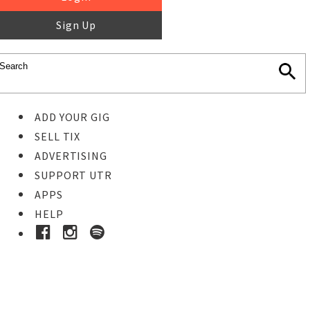
Sign Up
ADD YOUR GIG
SELL TIX
ADVERTISING
SUPPORT UTR
APPS
HELP