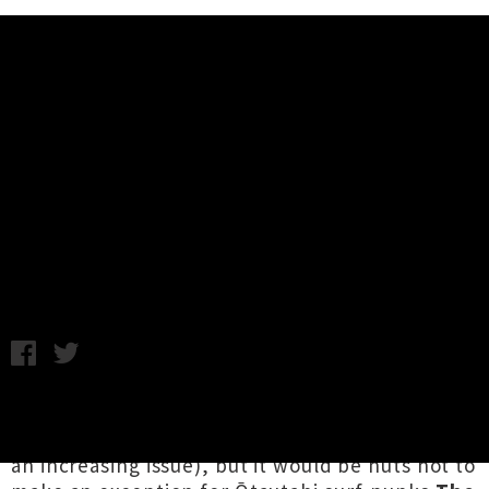
Music News
The Wendys Share Single
'Dropping In' + Announce Summer
Tour
Chris Cudby / Friday 26th January, 2024 8:42AM
We've been enforcing a strict no bare feet in
band photos policy here at UTR (seems to be
an increasing issue), but it would be nuts not to