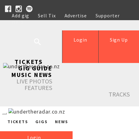
Add gig
Sell Tix
Advertise
Supporter
Help
Login
Sign Up
TICKETS
GIG GUIDE
MUSIC NEWS
LIVE PHOTOS
FEATURES
TRACKS
TICKETS
GIGS
NEWS
Login