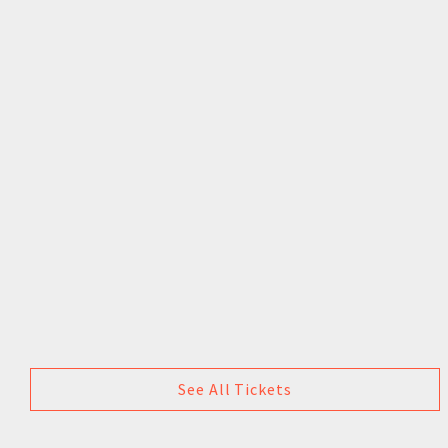
See All Tickets