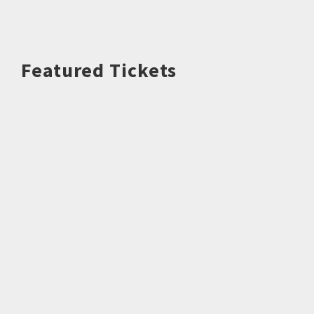
Featured Tickets