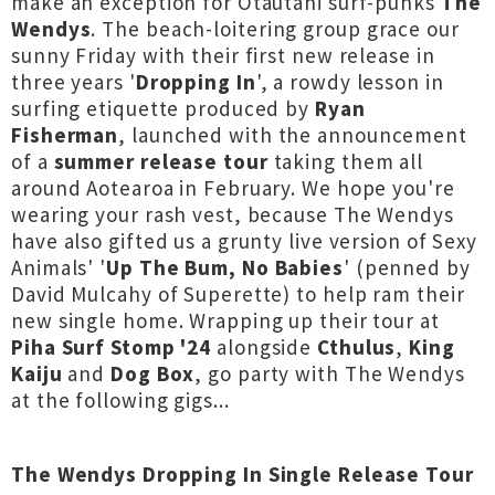
make an exception for Ōtautahi surf-punks
The
Wendys
. The beach-loitering group grace our
sunny Friday with their first new release in
three years '
Dropping In
', a rowdy lesson in
surfing etiquette produced by
Ryan
Fisherman
, launched with the announcement
of a
summer release tour
taking them all
around Aotearoa in February. We hope you're
wearing your rash vest, because The Wendys
have also gifted us a grunty live version of Sexy
Animals' '
Up The Bum, No Babies
' (penned by
David Mulcahy of Superette) to help ram their
new single home. Wrapping up their tour at
Piha Surf Stomp '24
alongside
Cthulus
,
King
Kaiju
and
Dog Box
, go party with The Wendys
at the following gigs...
The Wendys Dropping In Single Release Tour