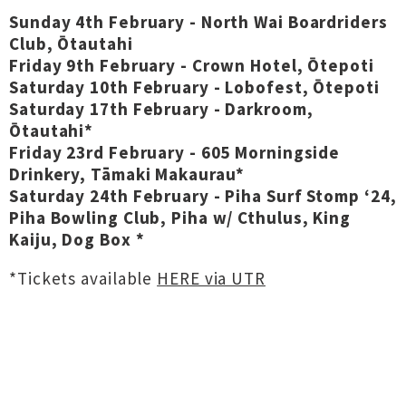
Sunday 4th February - North Wai Boardriders
Club, Ōtautahi
Friday 9th February - Crown Hotel, Ōtepoti
Saturday 10th February - Lobofest, Ōtepoti
Saturday 17th February - Darkroom,
Ōtautahi*
Friday 23rd February - 605 Morningside
Drinkery, Tāmaki Makaurau*
Saturday 24th February - Piha Surf Stomp ‘24,
Piha Bowling Club, Piha w/ Cthulus, King
Kaiju, Dog Box *
*Tickets available
HERE via UTR