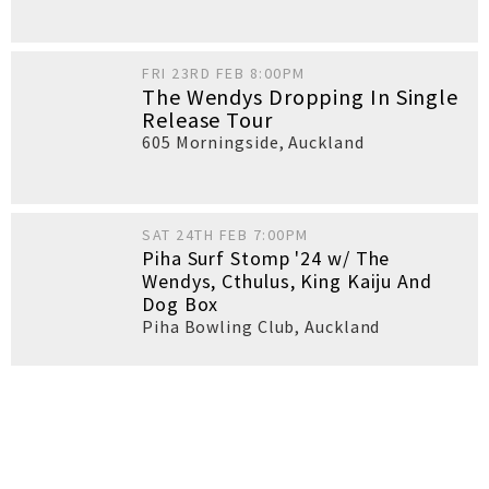
FRI 23RD FEB 8:00PM
The Wendys Dropping In Single
Release Tour
605 Morningside
,
Auckland
SAT 24TH FEB 7:00PM
Piha Surf Stomp '24 w/ The
Wendys, Cthulus, King Kaiju And
Dog Box
Piha Bowling Club
,
Auckland