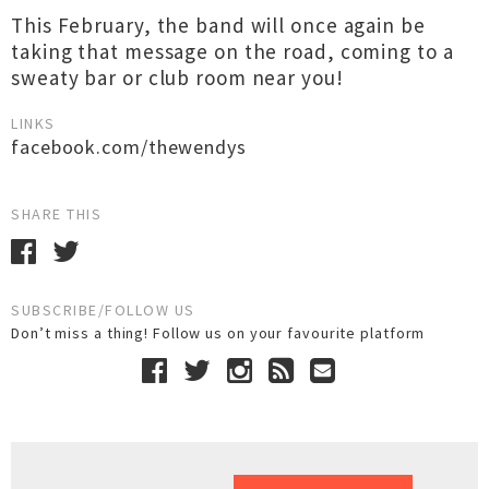
This February, the band will once again be
taking that message on the road, coming to a
sweaty bar or club room near you!
LINKS
facebook.com/thewendys
SHARE THIS
SUBSCRIBE/FOLLOW US
Don’t miss a thing! Follow us on your favourite platform