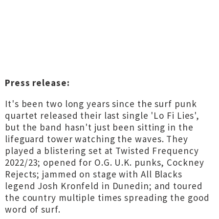
Press release:
It's been two long years since the surf punk
quartet released their last single 'Lo Fi Lies',
but the band hasn't just been sitting in the
lifeguard tower watching the waves. They
played a blistering set at Twisted Frequency
2022/23; opened for O.G. U.K. punks, Cockney
Rejects; jammed on stage with All Blacks
legend Josh Kronfeld in Dunedin; and toured
the country multiple times spreading the good
word of surf.