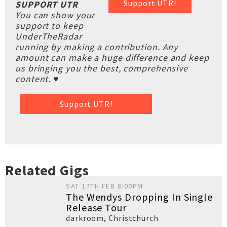
Support UTR!
SUPPORT UTR
You can show your
support to keep
UnderTheRadar
running by making a contribution. Any
amount can make a huge difference and keep
us bringing you the best, comprehensive
content. ♥
Support UTR!
Related Gigs
SAT 17TH FEB 8:00PM
The Wendys Dropping In Single
Release Tour
darkroom
,
Christchurch