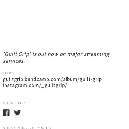
'Guilt Grip' is out now on major streaming
services.
LINKS
guiltgrip.bandcamp.com/album/guilt-grip
instagram.com/_guiltgrip/
SHARE THIS
SUBSCRIBE/FOLLOW US