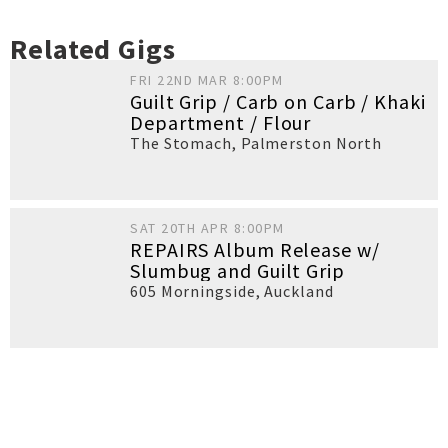
Related Gigs
FRI 22ND MAR 8:00PM
Guilt Grip / Carb on Carb / Khaki
Department / Flour
The Stomach
,
Palmerston North
SAT 20TH APR 8:00PM
REPAIRS Album Release w/
Slumbug and Guilt Grip
605 Morningside
,
Auckland