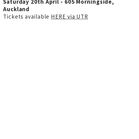
Saturday 20th April - 605 Morningside,
Auckland
Tickets available
HERE via UTR