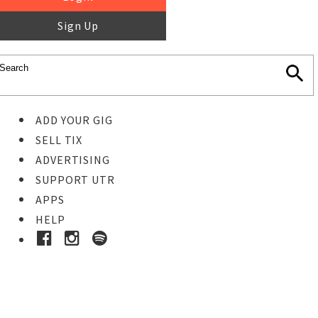
Sign Up
ADD YOUR GIG
SELL TIX
ADVERTISING
SUPPORT UTR
APPS
HELP