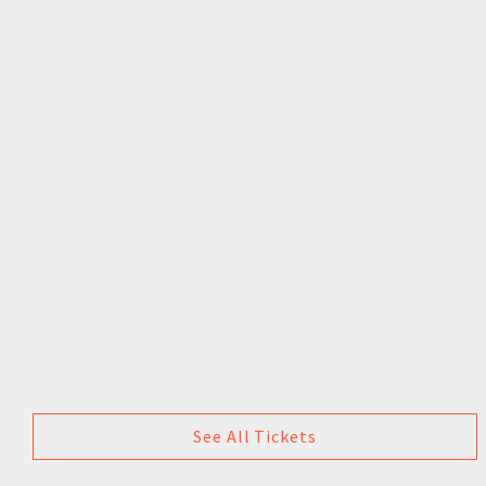
See All Tickets