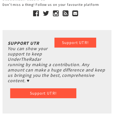
Don’t miss a thing! Follow us on your favourite platform
Support UTR!
SUPPORT UTR
You can show your
support to keep
UnderTheRadar
running by making a contribution. Any
amount can make a huge difference and keep
us bringing you the best, comprehensive
content. ♥
Support UTR!