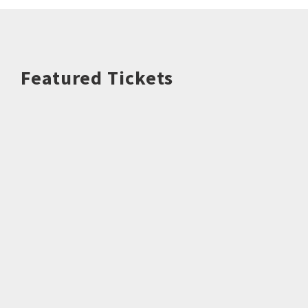
Featured Tickets