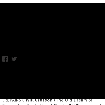
Music News
Listen To Guilt Grip's Self-Titled
Debut Album
Chris Cudby / Thursday 21st March, 2024 11:30AM
Smashed out during the closing days of Tāmaki
Makaurau's DIY punk performance / rehearsal
warehouse space
The Vault
,
Guilt Grip
is the
sonically volcanic creation of
Ciara Bernstein
(No Brainers, Half/Time),
Nicola Edwards
(REPAIRS),
Will Gresson
(The Old Dream of