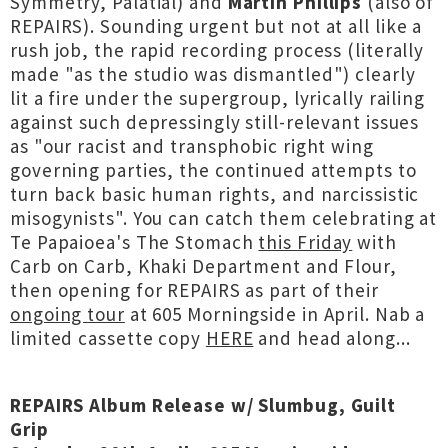
Symmetry, Palatial) and
Martin Phillips
(also of
REPAIRS). Sounding urgent but not at all like a
rush job, the rapid recording process (literally
made "as the studio was dismantled") clearly
lit a fire under the supergroup, lyrically railing
against such depressingly still-relevant issues
as "our racist and transphobic right wing
governing parties, the continued attempts to
turn back basic human rights, and narcissistic
misogynists". You can catch them celebrating at
Te Papaioea's The Stomach
this Friday
with
Carb on Carb, Khaki Department and Flour,
then opening for REPAIRS as part of their
ongoing tour
at 605 Morningside in April. Nab a
limited cassette copy
HERE
and head along...
REPAIRS Album Release w/ Slumbug, Guilt
Grip