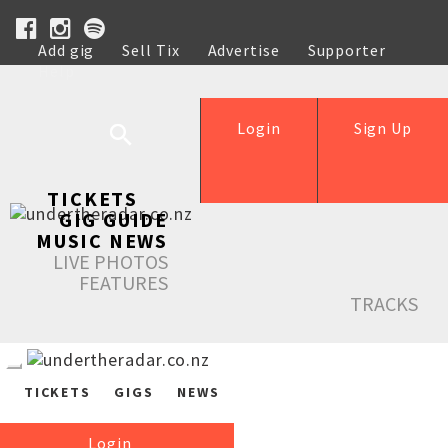
Add gig
Sell Tix
Advertise
Supporter
Help
Login
Sign Up
TICKETS
GIG GUIDE
MUSIC NEWS
LIVE PHOTOS
FEATURES
TRACKS
TICKETS
GIGS
NEWS
Login