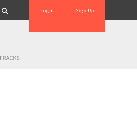
Login
Sign Up
TRACKS