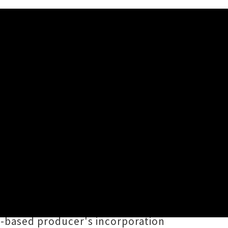
emix Album
BES OF BASS
is also a
tion of Māori and Cook Island
OLEAFI
and
Big Wā
put their own
-based producer's incorporation