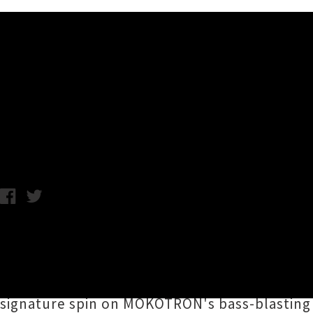
Music News
Listen To MOKOTRON's 'THE
Chris Cudby / Photo credit: Ngaru Garland / Friday 22nd March, 
A revisiting and reimagining of
MOKOTRON
's
groundbreaking vision for the present and fu
Māori electronic revolutionaries.
Caru
,
Big F
signature spin on MOKOTRON's bass-blasting