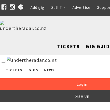
Add gig
Sell Tix
Advertise
Suppo
TICKETS
GIG GUID
TICKETS
GIGS
NEWS
Login
Sign Up