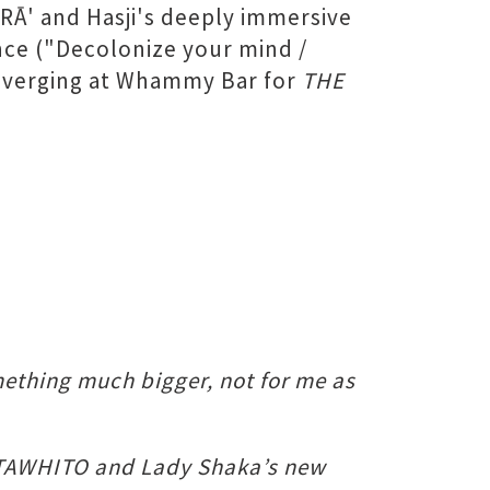
 RĀ' and Hasji's deeply immersive
ance ("Decolonize your mind /
converging at Whammy Bar for
THE
omething much bigger, not for me as
of TAWHITO and Lady Shaka’s new