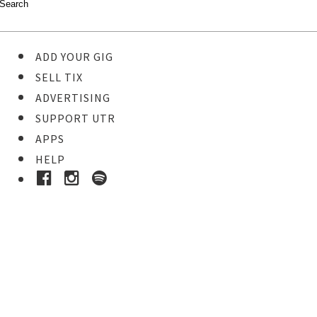
ADD YOUR GIG
SELL TIX
ADVERTISING
SUPPORT UTR
APPS
HELP