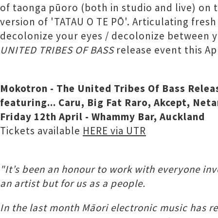
of taonga pūoro (both in studio and live) on 
version of 'TATAU O TE PŌ'. Articulating fresh
decolonize your eyes / decolonize between yo
UNITED TRIBES OF BASS
release event this Apr
Mokotron - The United Tribes Of Bass Rele
featuring... Caru, Big Fat Raro, Akcept, Ne
Friday 12th April - Whammy Bar, Auckland
Tickets available
HERE via UTR
"It’s been an honour to work with everyone invo
an artist but for us as a people.
In the last month Māori electronic music has 