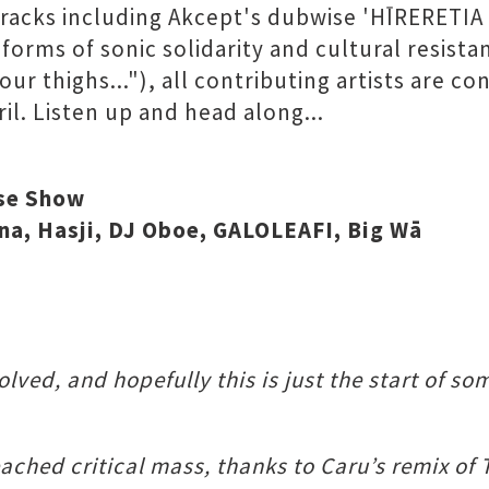
tracks including Akcept's dubwise 'H​Ī​RERETIA
 forms of sonic solidarity and cultural resist
ur thighs..."), all contributing artists are 
il. Listen up and head along...
ase Show
tana, Hasji, DJ Oboe, GALOLEAFI, Big Wā
lved, and hopefully this is just the start of s
reached critical mass, thanks to Caru’s remix 