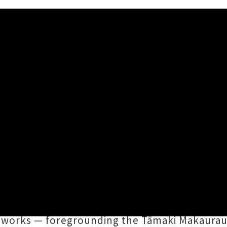
 UNITED TRIBES OF BASS' R
2024 11:35AM
 (Ngāti Hine) back catalogue,
THE UNITED TRI
ture, assembling and amplifying a new genera
at Raro
,
Akcept
,
Netana
,
Hasji
,
DJ Oboe
,
GAL
 works — foregrounding the Tāmaki Makaurau