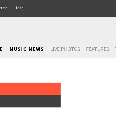
rter
Help
E
MUSIC NEWS
LIVE PHOTOS
FEATURES