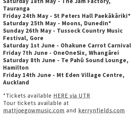
Saturday 18th May - The Jam Factory,
Tauranga
Friday 24th May - St Peters Hall Paekākāriki*
Saturday 25th May - Moons, Dunedin*
Sunday 26th May - Tussock Country Music
Festival, Gore
Saturday 1st June - Ohakune Carrot Carnival
Friday 7th June - OneOneSix, Whangārei
Saturday 8th June - Te Pahū Sound Lounge,
Hamilton
Friday 14th June - Mt Eden Village Centre,
Auckland
*Tickets available
HERE via UTR
Tour tickets available at
mattjoegowmusic.com
and
kerrynfields.com