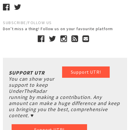
SUBSCRIBE/FOLLOW US
Don’t miss a thing! Follow us on your favourite platform
Support UTR!
SUPPORT UTR
You can show your
support to keep
UnderTheRadar
running by making a contribution. Any
amount can make a huge difference and keep
us bringing you the best, comprehensive
content. ♥
Support UTR!