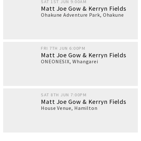
SAT 1ST JUN 9:00AM
Matt Joe Gow & Kerryn Fields
Ohakune Adventure Park
,
Ohakune
FRI 7TH JUN 6:00PM
Matt Joe Gow & Kerryn Fields
ONEONESIX
,
Whangarei
SAT 8TH JUN 7:00PM
Matt Joe Gow & Kerryn Fields
House Venue
,
Hamilton