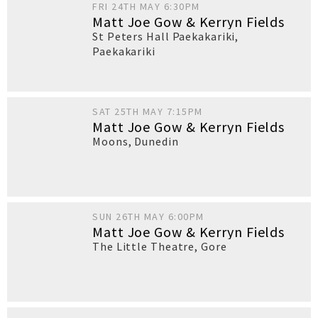
FRI 24TH MAY 6:30PM
Matt Joe Gow & Kerryn Fields
St Peters Hall Paekakariki
,
Paekakariki
SAT 25TH MAY 7:15PM
Matt Joe Gow & Kerryn Fields
Moons
,
Dunedin
SUN 26TH MAY 6:00PM
Matt Joe Gow & Kerryn Fields
The Little Theatre
,
Gore