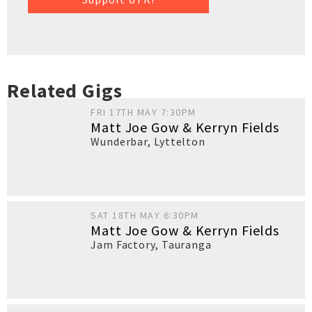
Related Gigs
FRI 17TH MAY 7:30PM
Matt Joe Gow & Kerryn Fields
Wunderbar
,
Lyttelton
SAT 18TH MAY 6:30PM
Matt Joe Gow & Kerryn Fields
Jam Factory
,
Tauranga