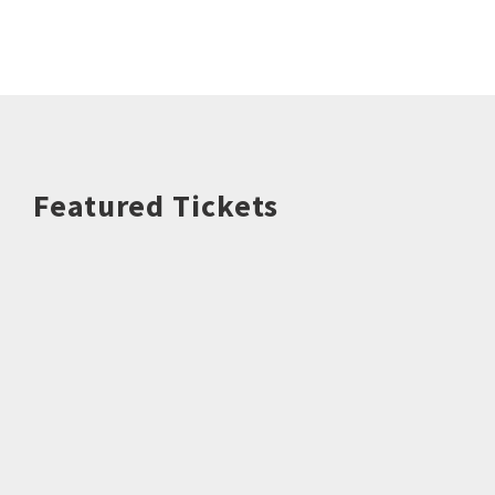
Featured Tickets