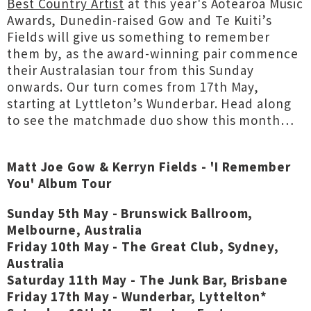
Best Country Artist
at this year's Aotearoa Music
Awards, Dunedin-raised Gow and Te Kuiti’s
Fields will give us something to remember
them by, as the award-winning pair commence
their Australasian tour from this Sunday
onwards. Our turn comes from 17th May,
starting at Lyttleton’s Wunderbar. Head along
to see the matchmade duo show this month…
Matt Joe Gow & Kerryn Fields - 'I Remember
You' Album Tour
Sunday 5th May - Brunswick Ballroom,
Melbourne, Australia
Friday 10th May - The Great Club, Sydney,
Australia
Saturday 11th May - The Junk Bar, Brisbane
Friday 17th May - Wunderbar, Lyttelton*