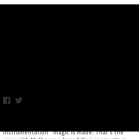
Music News
Listen To Matt Joe Gow & Kerryn
Fields' New Album 'I Remember
You'
Samantha Cheong / Friday 3rd May, 2024 1:08PM
When two particular songwriting spellbinders
join forces, “honest songwriting and ragged
instrumentation” magic is made. That’s the