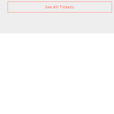
See All Tickets