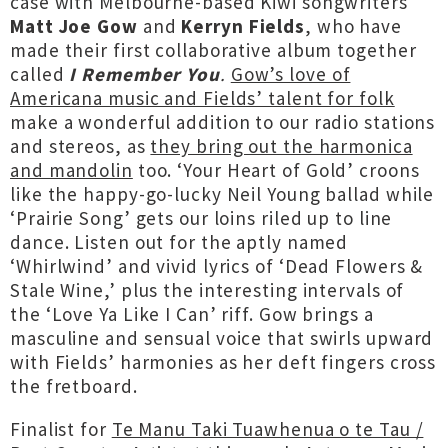
case with Melbourne-based Kiwi songwriters
Matt Joe Gow
and
Kerryn Fields
, who have
made their first collaborative album together
called
I Remember You
.
Gow’s love of
Americana music and Fields’ talent for folk
make a wonderful addition to our radio stations
and stereos, as
they bring out the harmonica
and mandolin
too. ‘Your Heart of Gold’ croons
like the happy-go-lucky Neil Young ballad while
‘Prairie Song’ gets our loins riled up to line
dance. Listen out for the aptly named
‘Whirlwind’ and vivid lyrics of ‘Dead Flowers &
Stale Wine,’ plus the interesting intervals of
the ‘Love Ya Like I Can’ riff. Gow brings a
masculine and sensual voice that swirls upward
with Fields’ harmonies as her deft fingers cross
the fretboard.
Finalist for
Te Manu Taki Tuawhenua o te Tau /