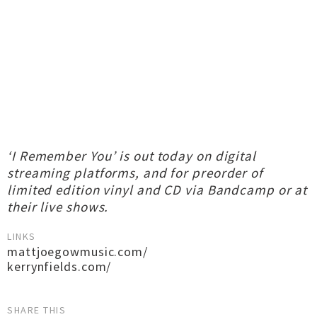
‘I Remember You’ is out today on digital
streaming platforms, and for preorder of
limited edition vinyl and CD via Bandcamp or at
their live shows.
LINKS
mattjoegowmusic.com/
kerrynfields.com/
SHARE THIS