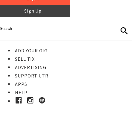
Sign Up
ADD YOUR GIG
SELL TIX
ADVERTISING
SUPPORT UTR
APPS
HELP