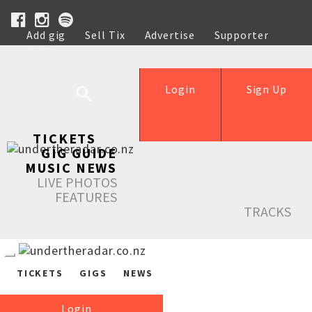
Add gig
Sell Tix
Advertise
Supporter
Help
Login
Sign Up
TICKETS
GIG GUIDE
MUSIC NEWS
LIVE PHOTOS
FEATURES
TRACKS
TICKETS
GIGS
NEWS
Login