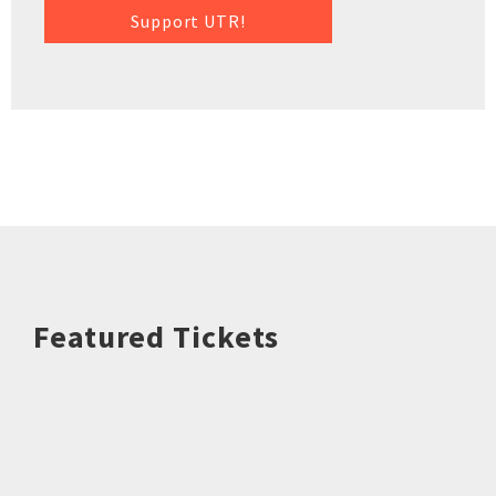
Support UTR!
Featured Tickets