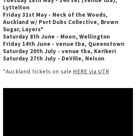
Tuesday 28th May - 140 set (venue tba),
Lyttelton
Friday 31st May - Neck of the Woods,
Auckland w/ Port Dubs Collective, Brown
Sugar, Layers*
Saturday 8th June - Moon, Wellington
Friday 14th June - venue tba, Queenstown
Saturday 20th July - venue tba, Kerikeri
Saturday 27th July - DeVille, Nelson
*Auckland tickets on sale
HERE via UTR