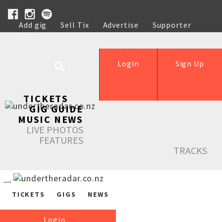
Add gig
Sell Tix
Advertise
Supporter
Help
Login
Sign Up
TICKETS
GIG GUIDE
MUSIC NEWS
LIVE PHOTOS
FEATURES
TRACKS
TICKETS
GIGS
NEWS
Login