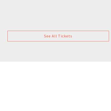
See All Tickets