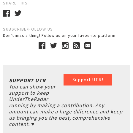
SHARE THIS
SUBSCRIBE/FOLLOW US
Don’t miss a thing! Follow us on your favourite platform
Support UTR!
SUPPORT UTR
You can show your
support to keep
UnderTheRadar
running by making a contribution. Any
amount can make a huge difference and keep
us bringing you the best, comprehensive
content. ♥