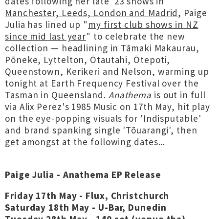
dates following her late '23 shows in
Manchester, Leeds, London and Madrid
, Paige
Julia has lined up "
my first club shows in NZ
since mid last year
" to celebrate the new
collection — headlining in Tāmaki Makaurau,
Pōneke, Lyttelton, Ōtautahi, Ōtepoti,
Queenstown, Kerikeri and Nelson, warming up
tonight at Earth Frequency Festival over the
Tasman in Queensland.
Anathema
is out in full
via Alix Perez's 1985 Music on 17th May, hit play
on the eye-popping visuals for 'Indisputable'
and brand spanking single 'Tōuarangi', then
get amongst at the following dates...
Paige Julia - Anathema EP Release
Friday 17th May - Flux, Christchurch
Saturday 18th May - U-Bar, Dunedin