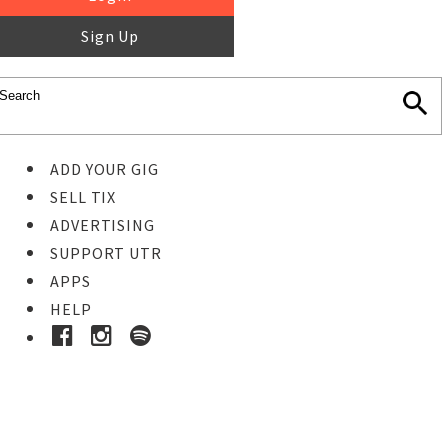
Sign Up
ADD YOUR GIG
SELL TIX
ADVERTISING
SUPPORT UTR
APPS
HELP