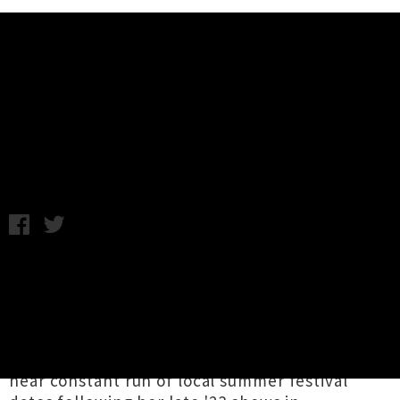
Music News
Paige Julia Announces 'Anathema'
EP Release Tour
Chris Cudby / Friday 3rd May, 2024 2:25PM
Paige Julia
delivers darkly atmospheric drum &
bass mania on '
Tōuarangi
' and '
Indisputable
',
the thumping first two cuts revealed from the
preeminent Aotearoa electronic club producer
/ DJ's forthcoming new
Anathema
EP. Playing a
near constant run of local summer festival