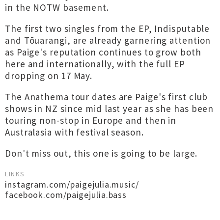
in the NOTW basement.
The first two singles from the EP, Indisputable
and Tōuarangi, are already garnering attention
as Paige's reputation continues to grow both
here and internationally, with the full EP
dropping on 17 May.
The Anathema tour dates are Paige's first club
shows in NZ since mid last year as she has been
touring non-stop in Europe and then in
Australasia with festival season.
Don't miss out, this one is going to be large.
LINKS
instagram.com/paigejulia.music/
facebook.com/paigejulia.bass