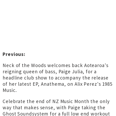
Previous:
Neck of the Woods welcomes back Aotearoa's
reigning queen of bass, Paige Julia, for a
headline club show to accompany the release
of her latest EP, Anathema, on Alix Perez's 1985
Music.
Celebrate the end of NZ Music Month the only
way that makes sense, with Paige taking the
Ghost Soundsystem for a full low end workout