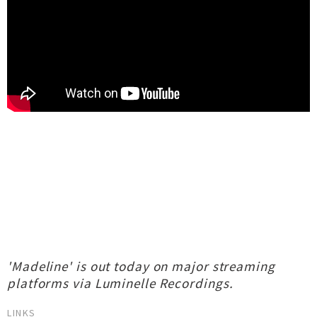
'Madeline' is out today on major streaming
platforms via Luminelle Recordings.
LINKS