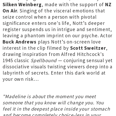
Silken Weinberg
, made with the support of
NZ
On Air
. Singing of the visceral emotions that
seize control when a person with pivotal
significance enters one's life, Nott’s deeper
register suspends us in intrigue and sentiment,
leaving a phantom imprint on our psyche. Actor
Buck Andrews
plays Nott’s on-screen love
interest in the clip filmed by
Scott Sweitzer
,
drawing inspiration from Alfred Hitchcock's
1945 classic
Spellbound
— conjuring sensual yet
dissociative visuals twisting viewers deep into a
labyrinth of secrets. Enter this dark world at
your own risk…
"Madeline is about the moment you meet
someone that you know will change you. You
feel it in the deepest place inside your stomach
and become completely choice-less in your