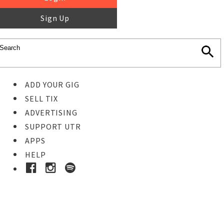
Sign Up
ADD YOUR GIG
SELL TIX
ADVERTISING
SUPPORT UTR
APPS
HELP