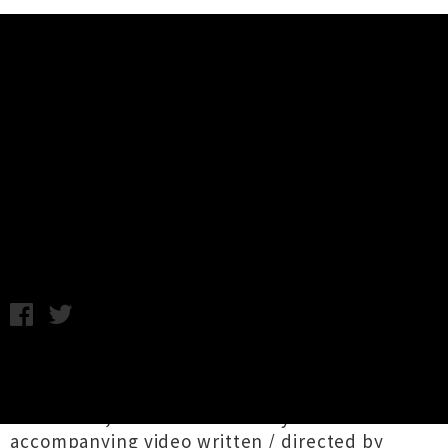
Music News
Watch Georgia Gets By's Video
For New Single 'Madeline'
Samantha Cheong / C.C. / Image credit: Silken Weinberg /
Thursday 27th June, 2024 2:53PM
Georgia Gets By
aka
Georgia Nott
(BROODS)
today releases bewitching new single
'
Madeline
', launched with a stylised
accompanying video written / directed by