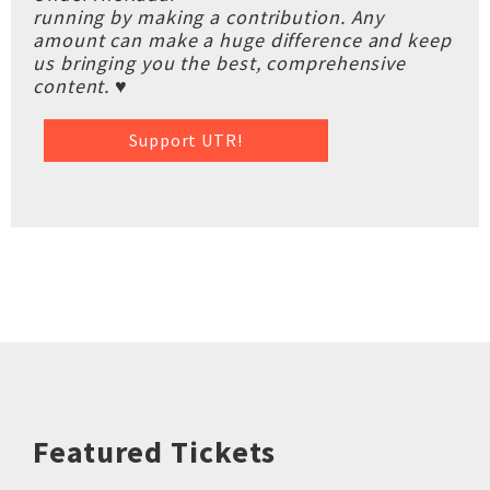
running by making a contribution. Any
amount can make a huge difference and keep
us bringing you the best, comprehensive
content. ♥
Support UTR!
Featured Tickets