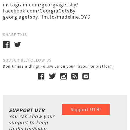
instagram.com/georgiagetsby/
facebook.com/GeorgiaGetsBy
georgiagetsby.ffm.to/madeline.OYD
SHARE THIS
SUBSCRIBE/FOLLOW US
Don’t miss a thing! Follow us on your favourite platform
Support UTR!
SUPPORT UTR
You can show your
support to keep
UnderTheRadar