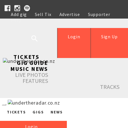
Add gig
Sell Tix
Advertise
Supporter
Help
Login
Sign Up
TICKETS
GIG GUIDE
MUSIC NEWS
LIVE PHOTOS
FEATURES
TRACKS
TICKETS
GIGS
NEWS
Login