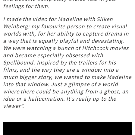
feelings for them.
I made the video for Madeline with Silken
Weinberg; my favourite person to create visual
worlds with, for her ability to capture drama in
a way that is equally playful and devastating.
We were watching a bunch of Hitchcock movies
and became especially obsessed with
Spellbound. Inspired by the trailers for his
films, and the way they are a window into a
much bigger story, we wanted to make Madeline
into that window. Just a glimpse of a world
where there could be anything from a ghost, an
idea or a hallucination. It’s really up to the
viewer”.