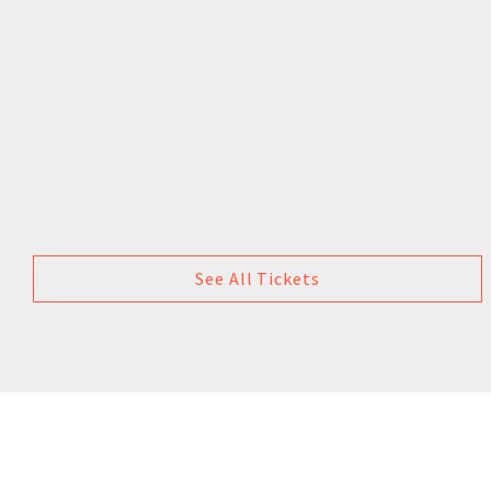
See All Tickets