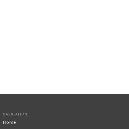
NAVIGATION
Home