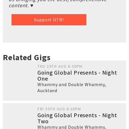
content. ♥
Support UTR!
Related Gigs
THU 29TH AUG 6:30PM
Going Global Presents - Night
One
Whammy and Double Whammy
,
Auckland
FRI 30TH AUG 6:30PM
Going Global Presents - Night
Two
Whammy and Double Whammy
,