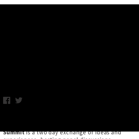
Music News
Going Global Music Summit &
Artist Showcases 2024 - First
Speakers Announced
Chris Cudby / Thursday 18th July, 2024 10:02AM
Described by one commentator as "our lil' mini
Big Sound", Aotearoa's
Going Global Music
Summit
is a two day exchange of ideas and