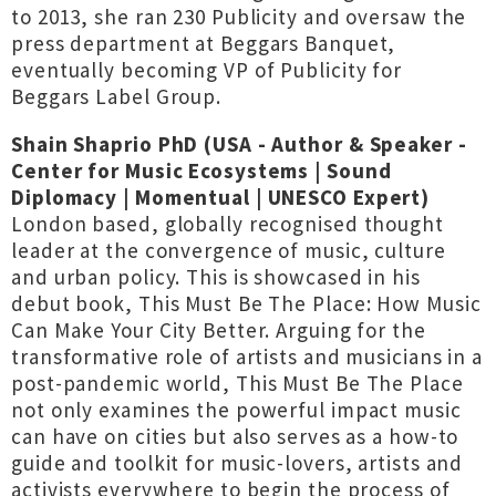
to 2013, she ran 230 Publicity and oversaw the
press department at Beggars Banquet,
eventually becoming VP of Publicity for
Beggars Label Group.
Shain Shaprio PhD (USA - Author & Speaker -
Center for Music Ecosystems | Sound
Diplomacy | Momentual | UNESCO Expert)
London based, globally recognised thought
leader at the convergence of music, culture
and urban policy. This is showcased in his
debut book, This Must Be The Place: How Music
Can Make Your City Better. Arguing for the
transformative role of artists and musicians in a
post-pandemic world, This Must Be The Place
not only examines the powerful impact music
can have on cities but also serves as a how-to
guide and toolkit for music-lovers, artists and
activists everywhere to begin the process of