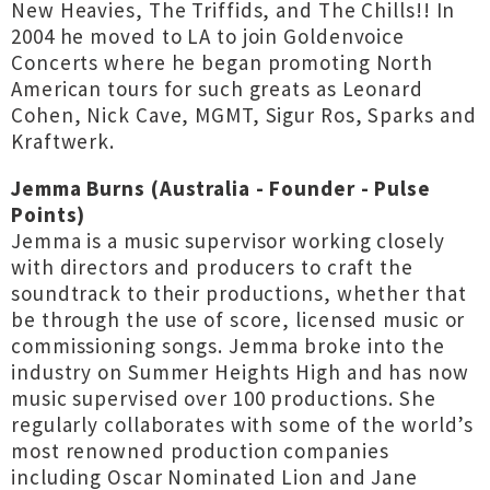
New Heavies, The Triffids, and The Chills!! In
2004 he moved to LA to join Goldenvoice
Concerts where he began promoting North
American tours for such greats as Leonard
Cohen, Nick Cave, MGMT, Sigur Ros, Sparks and
Kraftwerk.
Jemma Burns (Australia - Founder - Pulse
Points)
Jemma is a music supervisor working closely
with directors and producers to craft the
soundtrack to their productions, whether that
be through the use of score, licensed music or
commissioning songs. Jemma broke into the
industry on Summer Heights High and has now
music supervised over 100 productions. She
regularly collaborates with some of the world’s
most renowned production companies
including Oscar Nominated Lion and Jane