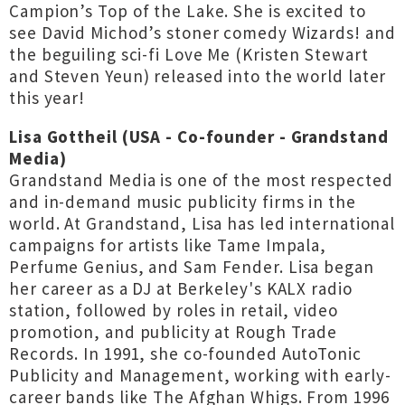
Campion’s Top of the Lake. She is excited to
see David Michod’s stoner comedy Wizards! and
the beguiling sci-fi Love Me (Kristen Stewart
and Steven Yeun) released into the world later
this year!
Lisa Gottheil (USA - Co-founder - Grandstand
Media)
Grandstand Media is one of the most respected
and in-demand music publicity firms in the
world. At Grandstand, Lisa has led international
campaigns for artists like Tame Impala,
Perfume Genius, and Sam Fender. Lisa began
her career as a DJ at Berkeley's KALX radio
station, followed by roles in retail, video
promotion, and publicity at Rough Trade
Records. In 1991, she co-founded AutoTonic
Publicity and Management, working with early-
career bands like The Afghan Whigs. From 1996