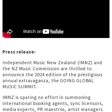
Press release:
Independent Music New Zealand (IMNZ) and
the NZ Music Commission are thrilled to
announce the 2024 edition of the prestigious
annual extravaganza, the GOING GLOBAL
MUSIC SUMMIT.
IMNZ is sparing no effort in summoning
international booking agents, sync licensors,
media experts, PR maestros, artist managers