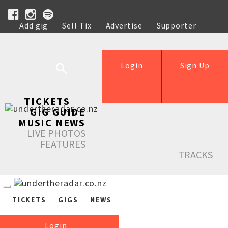
Add gig
Sell Tix
Advertise
Supporter
Help
Login
Sign Up
TICKETS
GIG GUIDE
MUSIC NEWS
LIVE PHOTOS
FEATURES
TRACKS
TICKETS
GIGS
NEWS
Login