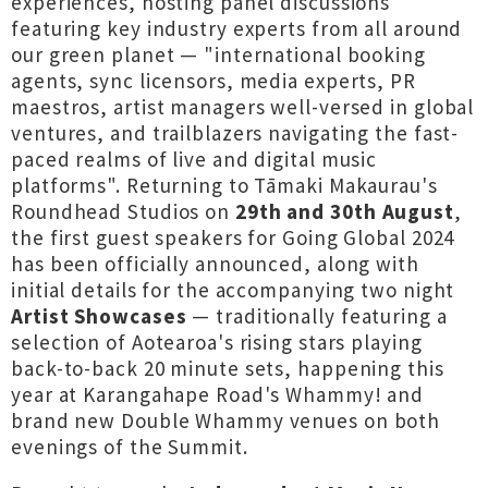
experiences, hosting panel discussions
featuring key industry experts from all around
our green planet — "international booking
agents, sync licensors, media experts, PR
maestros, artist managers well-versed in global
ventures, and trailblazers navigating the fast-
paced realms of live and digital music
platforms". Returning to Tāmaki Makaurau's
Roundhead Studios on
29th and 30th August
,
the first guest speakers for Going Global 2024
has been officially announced, along with
initial details for the accompanying two night
Artist Showcases
— traditionally featuring a
selection of Aotearoa's rising stars playing
back-to-back 20 minute sets, happening this
year at Karangahape Road's Whammy! and
brand new Double Whammy venues on both
evenings of the Summit.