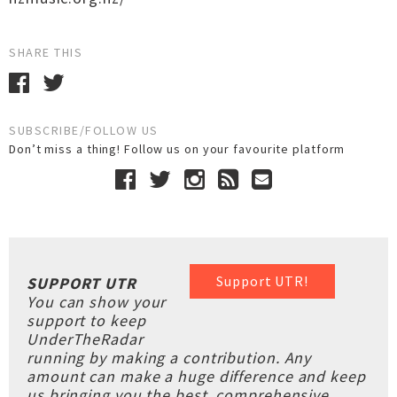
SHARE THIS
SUBSCRIBE/FOLLOW US
Don’t miss a thing! Follow us on your favourite platform
Support UTR!
SUPPORT UTR
You can show your
support to keep
UnderTheRadar
running by making a contribution. Any
amount can make a huge difference and keep
us bringing you the best, comprehensive