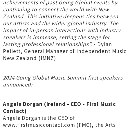
achievements of past Going Global events by
continuing to connect the world with New
Zealand. This initiative deepens ties between
our artists and the wider global industry. The
impact of in-person interactions with industry
speakers is immense, setting the stage for
lasting professional relationships".
- Dylan
Pellett, General Manager of Independent Music
New Zealand (IMNZ)
2024 Going Global Music Summit first speakers
announced:
Angela Dorgan (Ireland - CEO - First Music
Contact)
Angela Dorgan is the CEO of
www.firstmusiccontact.com (FMC), the Arts