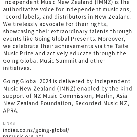
Independent Music New Zealand (IMNZ) is the
authoritative voice for independent musicians,
record labels, and distributors in New Zealand.
We tirelessly advocate for their rights,
showcasing their extraordinary talents through
events like Going Global Presents. Moreover,
we celebrate their achievements via the Taite
Music Prize and actively educate through the
Going Global Music Summit and other
initiatives.
Going Global 2024 is delivered by Independent
Music New Zealand (IMNZ) enabled by the kind
support of NZ Music Commission, Merlin, Asia
New Zealand Foundation, Recorded Music NZ,
APRA.
LINKS
indies.co.nz/going-global/
nzmusic.org.nz/