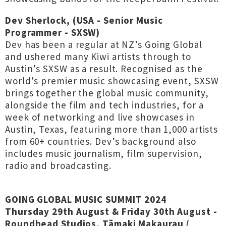
Dev Sherlock, (USA - Senior Music
Programmer - SXSW)
Dev has been a regular at NZ’s Going Global
and ushered many Kiwi artists through to
Austin’s SXSW as a result. Recognised as the
world's premier music showcasing event, SXSW
brings together the global music community,
alongside the film and tech industries, for a
week of networking and live showcases in
Austin, Texas, featuring more than 1,000 artists
from 60+ countries. Dev’s background also
includes music journalism, film supervision,
radio and broadcasting.
GOING GLOBAL MUSIC SUMMIT 2024
Thursday 29th August & Friday 30th August -
Roundhead Studios, Tāmaki Makaurau /