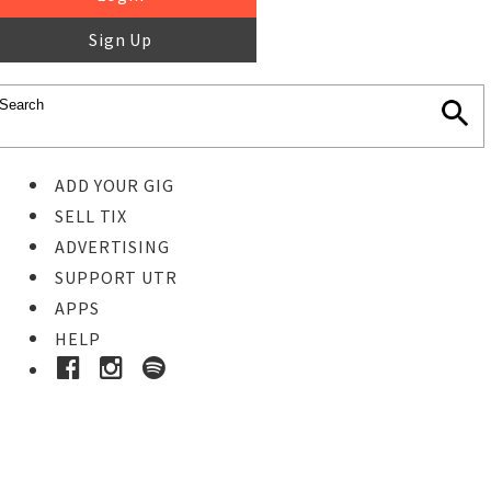
Sign Up
ADD YOUR GIG
SELL TIX
ADVERTISING
SUPPORT UTR
APPS
HELP