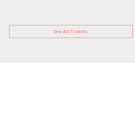
See All Tickets