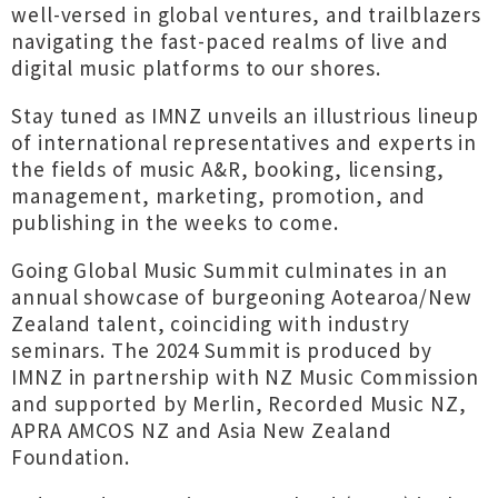
well-versed in global ventures, and trailblazers
navigating the fast-paced realms of live and
digital music platforms to our shores.
Stay tuned as IMNZ unveils an illustrious lineup
of international representatives and experts in
the fields of music A&R, booking, licensing,
management, marketing, promotion, and
publishing in the weeks to come.
Going Global Music Summit culminates in an
annual showcase of burgeoning Aotearoa/New
Zealand talent, coinciding with industry
seminars. The 2024 Summit is produced by
IMNZ in partnership with NZ Music Commission
and supported by Merlin, Recorded Music NZ,
APRA AMCOS NZ and Asia New Zealand
Foundation.