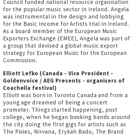
Council funded national resource organisation
for the popular music sector in Ireland. Angela
was instrumental in the design and lobbying
for the Basic Income for Artists trial in Ireland.
As a board member of the European Music
Exporters Exchange (EMEE), Angela was part of
a group that devised a global music export
strategy for European Music for the European
Commission.
Elliott Lefko (Canada - Vice President -
Goldenvoice / AEG Presents - organisers of
Coachella festival)
Elliott was born in Toronto Canada and from a
young age dreamed of being a concert
promoter. Things started happening, post
college, when he began booking bands around
the city doing the first gigs for artists such as
The Pixies, Nirvana, Erykah Badu, The Brand