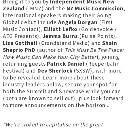
Brought to you by
Independent Music New
Zealand
(IMNZ) and the
NZ Music Commission
,
international speakers making their Going
Global debut include
Angela Dorgan
(First
Music Contact),
Elliott Lefko
(Goldenvoice /
AEG Presents),
Jemma Burns
(Pulse Points),
Lisa Gottheil
(Grandstand Media) and
Shain
Shaprio PhD
(author of
This Must Be The Place:
How Music Can Make Your City Better
), joining
returning guests
Patrick Daniel
(Reeperbahn
Festival) and
Dev Sherlock
(SXSW), with more
to be revealed. Learn more about these
industry leaders below, secure your spot for
both the Summit and Showcase while you can
(both are known to sell out), plus look forward
to more announcements on the horizon...
"We're stoked to capitalise on the great