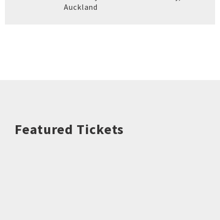
Auckland
Featured Tickets