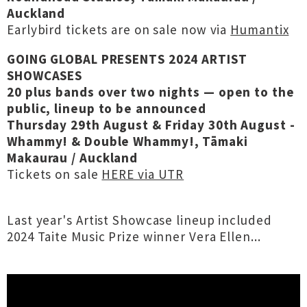
Auckland
Earlybird tickets are on sale now via
Humantix
GOING GLOBAL PRESENTS 2024 ARTIST
SHOWCASES
20 plus bands over two nights — open to the
public, lineup to be announced
Thursday 29th August & Friday 30th August -
Whammy! & Double Whammy!, Tāmaki
Makaurau / Auckland
Tickets on sale
HERE via UTR
Last year's Artist Showcase lineup included
2024 Taite Music Prize winner Vera Ellen...