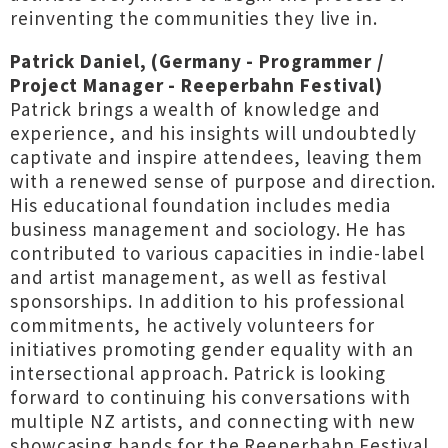
reinventing the communities they live in.
Patrick Daniel, (Germany - Programmer /
Project Manager - Reeperbahn Festival)
Patrick brings a wealth of knowledge and
experience, and his insights will undoubtedly
captivate and inspire attendees, leaving them
with a renewed sense of purpose and direction.
His educational foundation includes media
business management and sociology. He has
contributed to various capacities in indie-label
and artist management, as well as festival
sponsorships. In addition to his professional
commitments, he actively volunteers for
initiatives promoting gender equality with an
intersectional approach. Patrick is looking
forward to continuing his conversations with
multiple NZ artists, and connecting with new
showcasing bands for the Reeperbahn Festival.