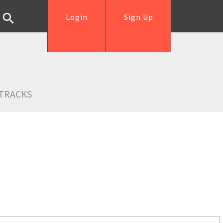
Login
Sign Up
TRACKS