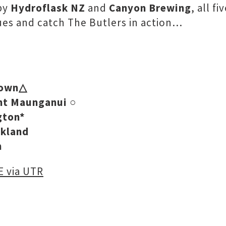
 by
Hydroflask NZ
and
Canyon Brewing
, all f
nues and catch The Butlers in action…
town△
unt Maunganui
○
gton*
ckland
n
 via UTR