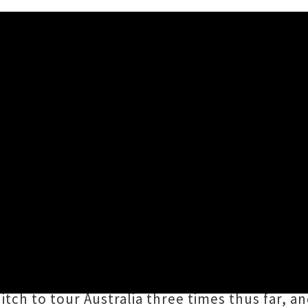
g Nationwide Tour
ing
nationwide tour
of Aotearoa, following th
ir songbook of delectable goodies from their 
ons,
and beyond. Openers for none other than
tch to tour Australia three times thus far, an