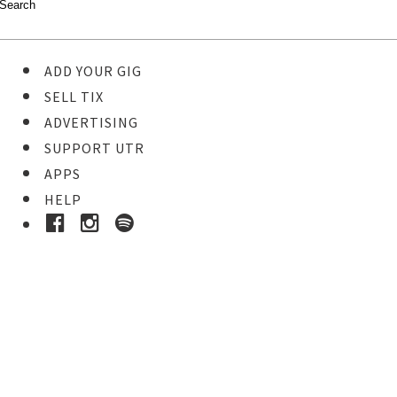
ADD YOUR GIG
SELL TIX
ADVERTISING
SUPPORT UTR
APPS
HELP