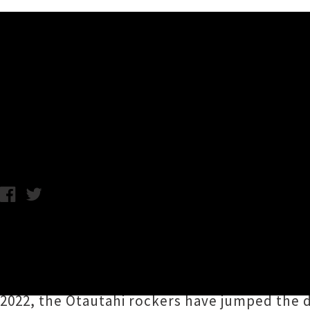
Music News
The Butlers Announce Sprin
Samantha Cheong / C.C. / Thursday 15th August, 2024 11:27AM
The Butlers
will be serving up for fans a spr
‘
Painting My Roof Again
’ — dipping into the
like
Frederick’s Friends
and
Kaikōura Concepti
2022, the Ōtautahi rockers have jumped the di