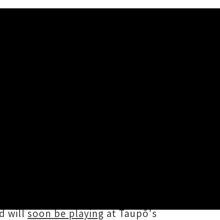
e launch of their woozy new single
three studio albums, multiple EPs
 Oasis singer Liam Gallagher in
d will
soon be playing
at Taupō's