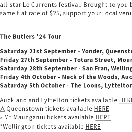
all-star Le Currents festival. Brought to you
same flat rate of $25, support your local ve
The Butlers '24 Tour
Saturday 21st September - Yonder, Queens
Friday 27th September - Totara Street, Mo
Saturday 28th September - San Fran, Wellin
Friday 4th October - Neck of the Woods, Au
Saturday 5th October - The Loons, Lyttelto
Auckland and Lyttelton tickets available
HERE
△
Queenstown tickets available
HERE
Mt Maunganui tickets available
HERE
○
*Wellington tickets available
HERE