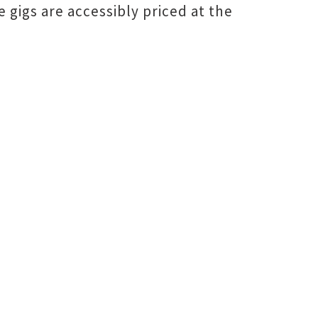
ive gigs are accessibly priced at the