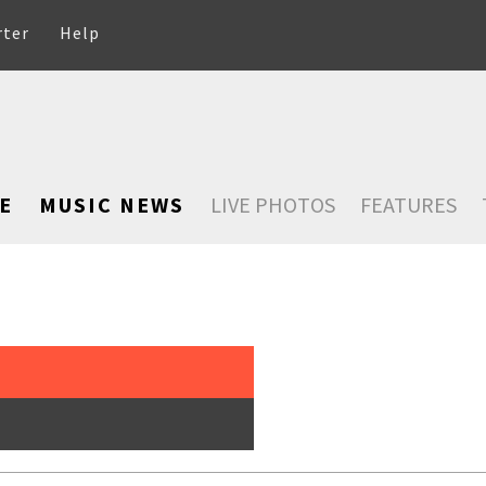
rter
Help
E
MUSIC NEWS
LIVE PHOTOS
FEATURES