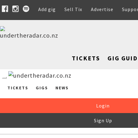
Add gig
Sell Tix
Advertise
Suppo
TICKETS
GIG GUID
TICKETS
GIGS
NEWS
Login
Sign Up