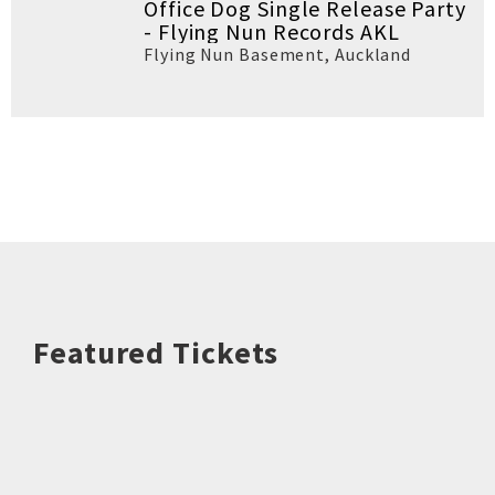
Office Dog Single Release Party
- Flying Nun Records AKL
Flying Nun Basement
,
Auckland
Featured Tickets