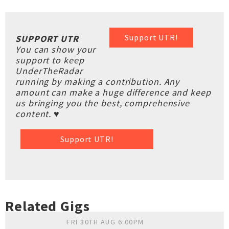
Support UTR!
SUPPORT UTR
You can show your
support to keep
UnderTheRadar
running by making a contribution. Any
amount can make a huge difference and keep
us bringing you the best, comprehensive
content. ♥
Support UTR!
Related Gigs
FRI 30TH AUG 6:00PM