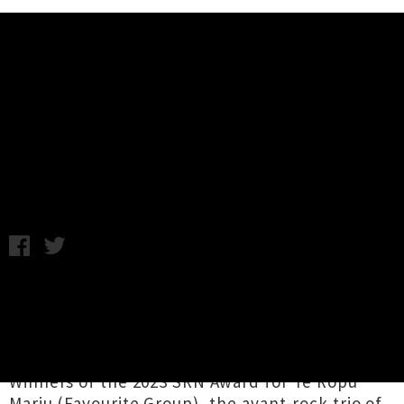
Music News
Office Dog Auckland Single
Release Party Announced
Chris Cudby / Photo credit: Violet Hirst / Tuesday 20th August,
2024 9:25AM
Stars of our newest episode of
LIVE MUSIC BAR
,
Office Dog
have announced a send-off gig
before they head to the US to
tour with Nada
Surf
, doubling as a
single release party
!
Winners of the 2023 SRN Award for Te Rōpū
Mariu (Favourite Group), the avant-rock trio of