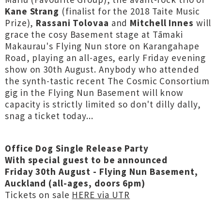
Kane Strang
(finalist for the 2018 Taite Music
Prize),
Rassani Tolovaa
and
Mitchell Innes
will
grace the cosy Basement stage at Tāmaki
Makaurau's Flying Nun store on Karangahape
Road, playing an all-ages, early Friday evening
show on 30th August. Anybody who attended
the synth-tastic recent The Cosmic Consortium
gig in the Flying Nun Basement will know
capacity is strictly limited so don't dilly dally,
snag a ticket today...
Office Dog Single Release Party
With special guest to be announced
Friday 30th August - Flying Nun Basement,
Auckland (all-ages, doors 6pm)
Tickets on sale
HERE via UTR