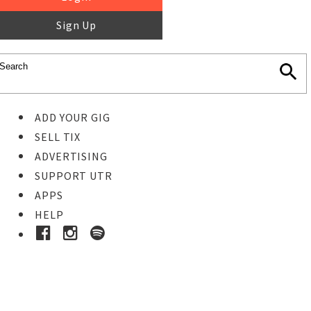
Sign Up
ADD YOUR GIG
SELL TIX
ADVERTISING
SUPPORT UTR
APPS
HELP