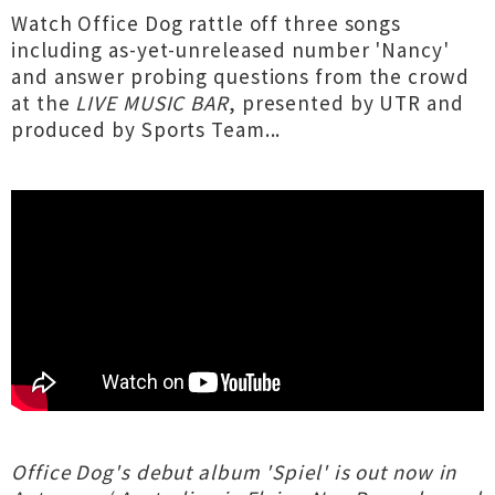
Watch Office Dog rattle off three songs
including as-yet-unreleased number 'Nancy'
and answer probing questions from the crowd
at the
LIVE MUSIC BAR
, presented by UTR and
produced by Sports Team...
Office Dog's debut album 'Spiel' is out now in