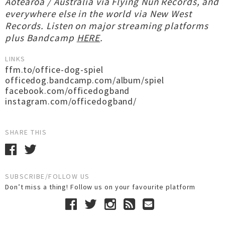
Aotearoa / Australia via Flying Nun Records, and
everywhere else in the world via New West
Records. Listen on major streaming platforms
plus Bandcamp
HERE
.
LINKS
ffm.to/office-dog-spiel
officedog.bandcamp.com/album/spiel
facebook.com/officedogband
instagram.com/officedogband/
SHARE THIS
SUBSCRIBE/FOLLOW US
Don’t miss a thing! Follow us on your favourite platform