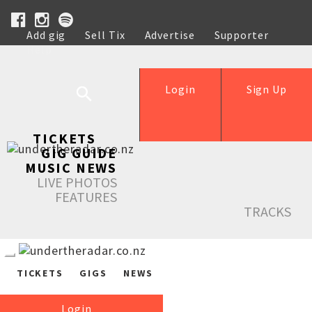
Add gig
Sell Tix
Advertise
Supporter
Help
Login
Sign Up
TICKETS
GIG GUIDE
MUSIC NEWS
LIVE PHOTOS
FEATURES
TRACKS
TICKETS
GIGS
NEWS
Login