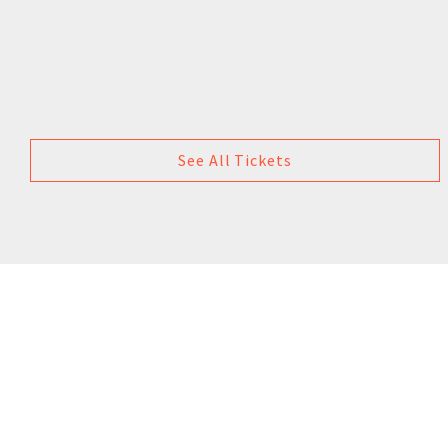
See All Tickets