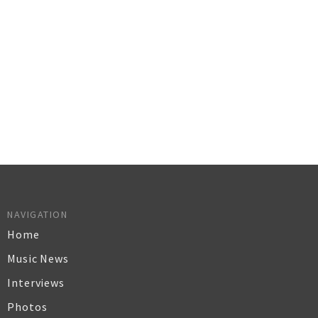
NAVIGATION
Home
Music News
Interviews
Photos