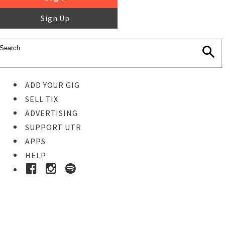
Sign Up
ADD YOUR GIG
SELL TIX
ADVERTISING
SUPPORT UTR
APPS
HELP