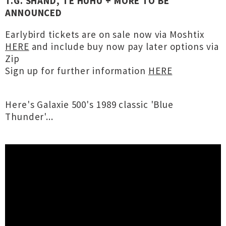
T.G. SHAND, TE HUHU + MORE TO BE
ANNOUNCED
Earlybird tickets are on sale now via Moshtix
HERE
and include buy now pay later options via
Zip
Sign up for further information
HERE
Here's Galaxie 500's 1989 classic 'Blue
Thunder'...