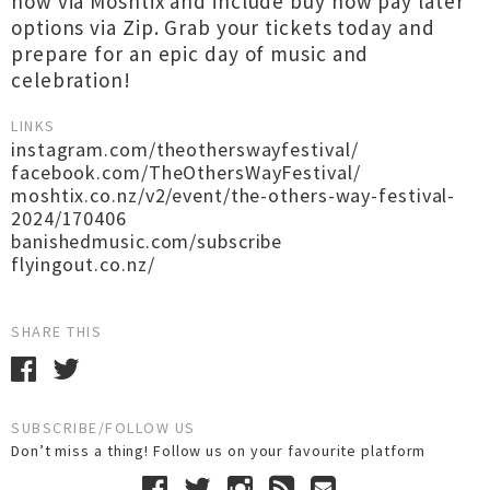
now via Moshtix and include buy now pay later
options via Zip. Grab your tickets today and
prepare for an epic day of music and
celebration!
LINKS
instagram.com/theotherswayfestival/
facebook.com/TheOthersWayFestival/
moshtix.co.nz/v2/event/the-others-way-festival-
2024/170406
banishedmusic.com/subscribe
flyingout.co.nz/
SHARE THIS
SUBSCRIBE/FOLLOW US
Don’t miss a thing! Follow us on your favourite platform