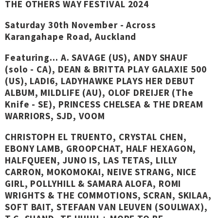
THE OTHERS WAY FESTIVAL 2024
Saturday 30th November - Across
Karangahape Road, Auckland
Featuring... A. SAVAGE (US), ANDY SHAUF
(solo - CA), DEAN & BRITTA PLAY GALAXIE 500
(US), LADI6, LADYHAWKE PLAYS HER DEBUT
ALBUM, MILDLIFE (AU), OLOF DREIJER (The
Knife - SE), PRINCESS CHELSEA & THE DREAM
WARRIORS, SJD, VOOM
CHRISTOPH EL TRUENTO, CRYSTAL CHEN,
EBONY LAMB, GROOPCHAT, HALF HEXAGON,
HALFQUEEN, JUNO IS, LAS TETAS, LILLY
CARRON, MOKOMOKAI, NEIVE STRANG, NICE
GIRL, POLLYHILL & SAMARA ALOFA, ROMI
WRIGHTS & THE COMMOTIONS, SCRAN, SKILAA,
SOFT BAIT, STEFAAN VAN LEUVEN (SOULWAX),