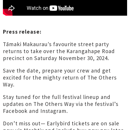
Press release:
Tāmaki Makaurau's favourite street party
returns to take over the Karangahape Road
precinct on Saturday November 30, 2024.
Save the date, prepare your crew and get
excited for the mighty return of The Others
Way.
Stay tuned for the full festival lineup and
updates on The Others Way via the festival’s
Facebook and Instagram.
Don’t miss out— Earlybird tickets are on sale