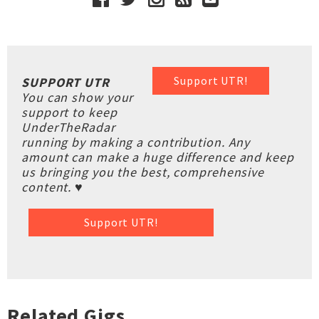
Support UTR!
SUPPORT UTR
You can show your
support to keep
UnderTheRadar
running by making a contribution. Any
amount can make a huge difference and keep
us bringing you the best, comprehensive
content. ♥
Support UTR!
Related Gigs