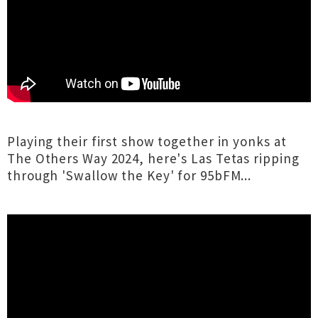
Playing their first show together in yonks at
The Others Way 2024, here's Las Tetas ripping
through 'Swallow the Key' for 95bFM...