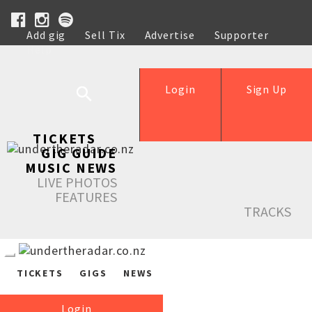
Add gig
Sell Tix
Advertise
Supporter
Help
Login
Sign Up
TICKETS
GIG GUIDE
MUSIC NEWS
LIVE PHOTOS
FEATURES
TRACKS
TICKETS
GIGS
NEWS
Login