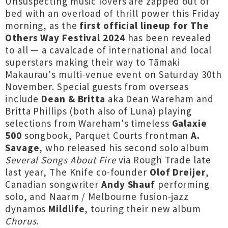
Unsuspecting music lovers are zapped out of
bed with an overload of thrill power this Friday
morning, as the
first official lineup for The
Others Way Festival 2024
has been revealed
to all — a cavalcade of international and local
superstars making their way to Tāmaki
Makaurau's multi-venue event on Saturday 30th
November. Special guests from overseas
include
Dean & Britta
aka Dean Wareham and
Britta Phillips (both also of Luna) playing
selections from Wareham's timeless
Galaxie
500
songbook, Parquet Courts frontman
A.
Savage
, who released his second solo album
Several Songs About Fire
via Rough Trade late
last year, The Knife co-founder
Olof Dreijer
,
Canadian songwriter
Andy Shauf
performing
solo, and Naarm / Melbourne fusion-jazz
dynamos
Mildlife
, touring their new album
Chorus
.