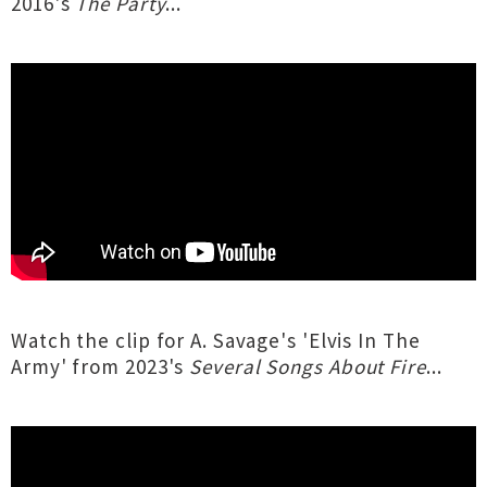
2016's
The Party
...
Watch the clip for A. Savage's 'Elvis In The
Army' from 2023's
Several Songs About Fire
...