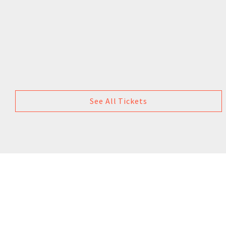
See All Tickets