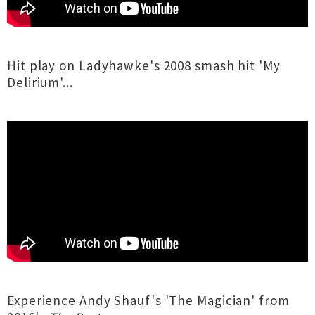
Hit play on Ladyhawke's 2008 smash hit 'My
Delirium'...
Experience Andy Shauf's 'The Magician' from