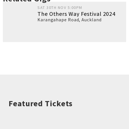
SAT 30TH NOV 5:00PM
The Others Way Festival 2024
Karangahape Road
,
Auckland
Featured Tickets