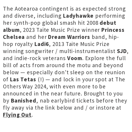
The Aotearoa contingent is as expected strong
and diverse, including
Ladyhawke
performing
her synth-pop global smash hit 2008
debut
album
, 2023 Taite Music Prize winner
Princess
Chelsea
and her
Dream Warriors
band, hip-
hop royalty
Ladi6
, 2013 Taite Music Prize
winning songwriter / multi-instrumentalist
SJD
,
and indie-rock veterans
Voom
. Explore the full
bill of acts from around the motu and beyond
below — especially don't sleep on the reunion
of
Las Tetas
(!) — and lock in your spot at The
Others Way 2024, with even more to be
announced in the near future. Brought to you
by
Banished
, nab earlybird tickets before they
fly away via the link below and / or instore at
Flying Out
.