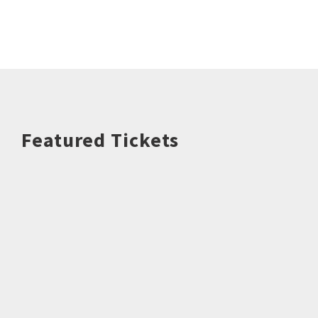
Featured Tickets