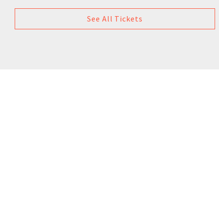
See All Tickets