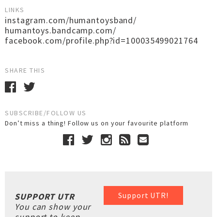
LINKS
instagram.com/humantoysband/
humantoys.bandcamp.com/
facebook.com/profile.php?id=100035499021764
SHARE THIS
SUBSCRIBE/FOLLOW US
Don’t miss a thing! Follow us on your favourite platform
Support UTR!
SUPPORT UTR
You can show your
support to keep