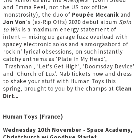
and Emma Peel, not the US box office
monstrosity), the duo of
Poupée Mecanik
and
Jon Von
's (ex-Rip Offs) 2020 debut album
Spin
to Win
is a maximum energy statement of
intent — mixing up garage fuzz overload with
spacey electronic solos and a smorgasbord of
rockin' lyrical obsessions, on such instantly
catchy anthems as 'Plate In My Head',
'Trashman', 'Let's Get High', 'Doomsday Device'
and 'Church of Lux'. Nab tickets now and dress
to shake your stuff with Human Toys this
spring, brought to you by the champs at
Clean
Dirt
...
Human Toys (France)
Wednesday 20th November - Space Academy,
Christchurch w/ Goodbye Starlet