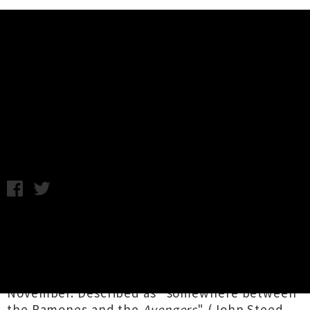
Music News
Human Toys (Fr) Touring New
Zealand in November
Chris Cudby / Photo credit: Jack Torrance / Wednesday 16th
October, 2024 4:16PM
The only band you're likely to see setting fire
to a theremin live on stage, Parisian punks
Human Toys
will be sparking a whole lotta
much-needed fun across Aotearoa this
November. Described as "somewhere between
the Ramones and the
Avengers
" (John Steed