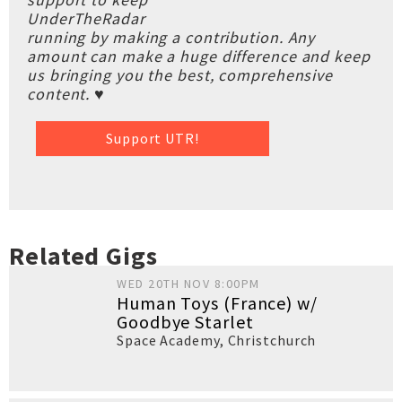
UnderTheRadar
running by making a contribution. Any
amount can make a huge difference and keep
us bringing you the best, comprehensive
content. ♥
Support UTR!
Related Gigs
WED 20TH NOV 8:00PM
Human Toys (France) w/
Goodbye Starlet
Space Academy
,
Christchurch