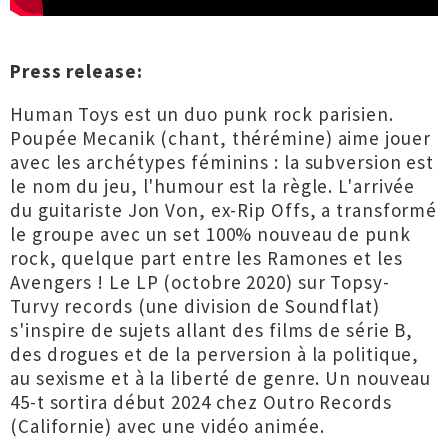
Press release:
Human Toys est un duo punk rock parisien.
Poupée Mecanik (chant, thérémine) aime jouer
avec les archétypes féminins : la subversion est
le nom du jeu, l'humour est la règle. L'arrivée
du guitariste Jon Von, ex-Rip Offs, a transformé
le groupe avec un set 100% nouveau de punk
rock, quelque part entre les Ramones et les
Avengers ! Le LP (octobre 2020) sur Topsy-
Turvy records (une division de Soundflat)
s'inspire de sujets allant des films de série B,
des drogues et de la perversion à la politique,
au sexisme et à la liberté de genre. Un nouveau
45-t sortira début 2024 chez Outro Records
(Californie) avec une vidéo animée.