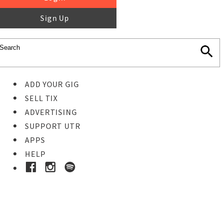
Sign Up
ADD YOUR GIG
SELL TIX
ADVERTISING
SUPPORT UTR
APPS
HELP