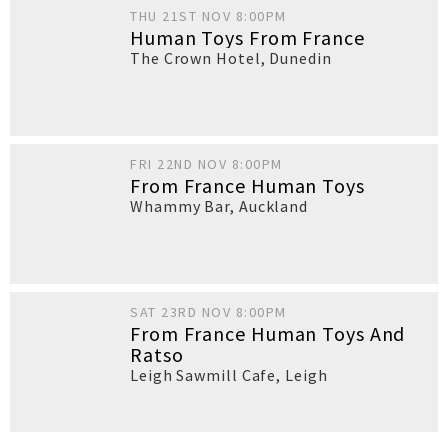
THU 21ST NOV 8:00PM
Human Toys From France
The Crown Hotel
,
Dunedin
FRI 22ND NOV 8:00PM
From France Human Toys
Whammy Bar
,
Auckland
SAT 23RD NOV 8:00PM
From France Human Toys And
Ratso
Leigh Sawmill Cafe
,
Leigh