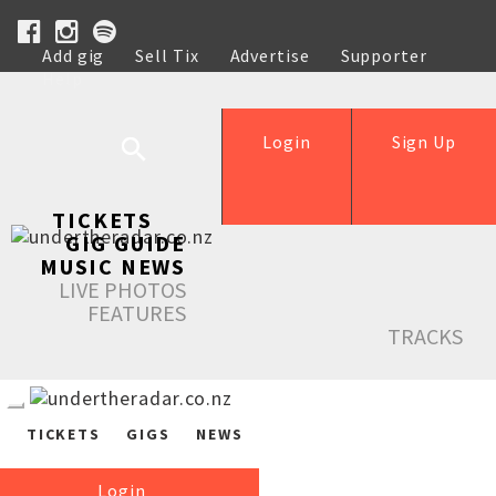
Add gig
Sell Tix
Advertise
Supporter
Help
Login
Sign Up
TICKETS
GIG GUIDE
MUSIC NEWS
LIVE PHOTOS
FEATURES
TRACKS
TICKETS
GIGS
NEWS
Login