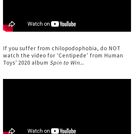
If you suffer from chilopodophobia, do NOT
watch the video for 'Centipede' from Human
Toys' 2020 album
Spin to Win
...