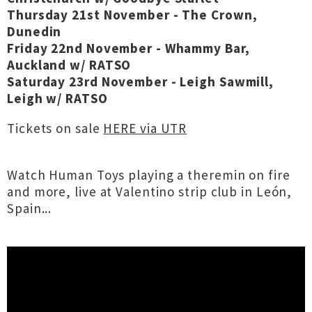
Thursday 21st November - The Crown,
Dunedin
Friday 22nd November - Whammy Bar,
Auckland w/ RATSO
Saturday 23rd November - Leigh Sawmill,
Leigh w/ RATSO
Tickets on sale
HERE via UTR
Watch Human Toys playing a theremin on fire
and more, live at Valentino strip club in León,
Spain...