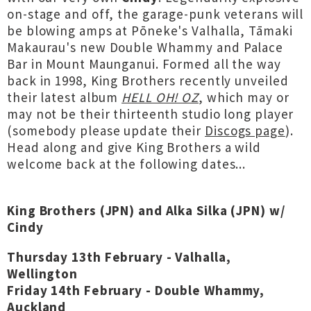
on-stage and off, the garage-punk veterans will
be blowing amps at Pōneke's Valhalla, Tāmaki
Makaurau's new Double Whammy and Palace
Bar in Mount Maunganui. Formed all the way
back in 1998, King Brothers recently unveiled
their latest album
HELL OH! OZ
, which may or
may not be their thirteenth studio long player
(somebody please update their
Discogs page
).
Head along and give King Brothers a wild
welcome back at the following dates...
King Brothers (JPN) and Alka Silka (JPN) w/
Cindy
Thursday 13th February - Valhalla,
Wellington
Friday 14th February - Double Whammy,
Auckland