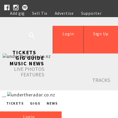
Add gig
Sell Tix
Advertise
Supporter
Help
Login
Sign Up
TICKETS
GIG GUIDE
MUSIC NEWS
LIVE PHOTOS
FEATURES
TRACKS
TICKETS
GIGS
NEWS
Login