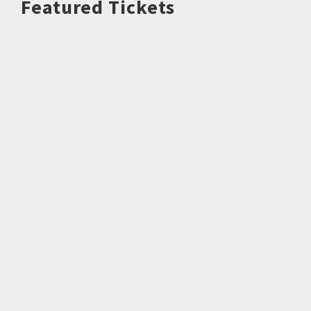
Featured Tickets