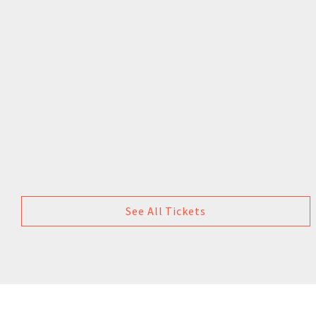
See All Tickets