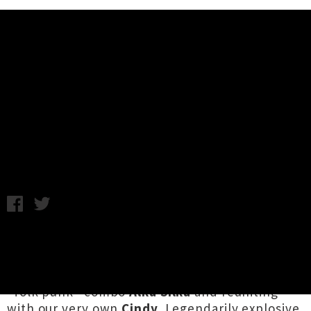
Music News
King Brothers (JPN) Returning To
New Zealand This Summer
Chris Cudby / Thursday 31st October, 2024 2:32PM
Japan's
King Brothers
are back in Aotearoa this
summer for three guaranteed to be rawkus
shows, bringing with them Okinawa hardcore
"folk punk" combo
Alka Silka
and reuniting
with our very own
Cindy
. Legendarily explosive