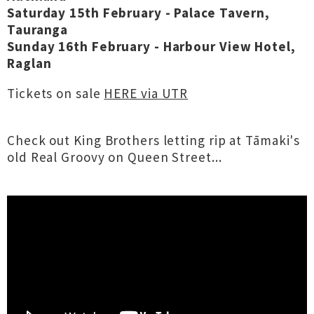
Saturday 15th February - Palace Tavern,
Tauranga
Sunday 16th February - Harbour View Hotel,
Raglan
Tickets on sale
HERE via UTR
Check out King Brothers letting rip at Tāmaki's
old Real Groovy on Queen Street...