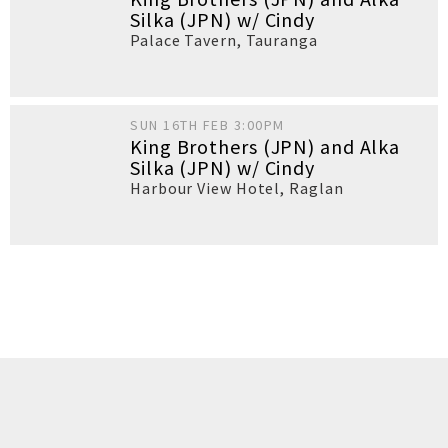
Silka (JPN) w/ Cindy
Palace Tavern
,
Tauranga
SUN 16TH FEB 3:00PM
King Brothers (JPN) and Alka
Silka (JPN) w/ Cindy
Harbour View Hotel
,
Raglan