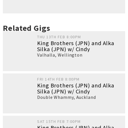
Related Gigs
THU 13TH FEB 8:00PM
King Brothers (JPN) and Alka
Silka (JPN) w/ Cindy
Valhalla
,
Wellington
FRI 14TH FEB 8:00PM
King Brothers (JPN) and Alka
Silka (JPN) w/ Cindy
Double Whammy
,
Auckland
SAT 15TH FEB 7:00PM
King Brothers (JPN) and Alka