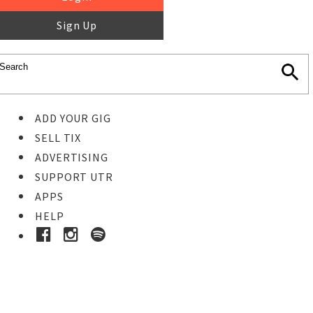
Sign Up
ADD YOUR GIG
SELL TIX
ADVERTISING
SUPPORT UTR
APPS
HELP