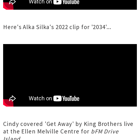
Here's Alka Silka's 2022 clip for '2034'...
Cindy covered 'Get Away' by King Brothers live
at the Ellen Melville Centre for
bFM Drive
Island
...