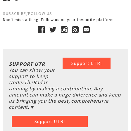
SUBSCRIBE/FOLLOW US
Don’t miss a thing! Follow us on your favourite platform
Support UTR!
SUPPORT UTR
You can show your
support to keep
UnderTheRadar
running by making a contribution. Any
amount can make a huge difference and keep
us bringing you the best, comprehensive
content. ♥
Support UTR!