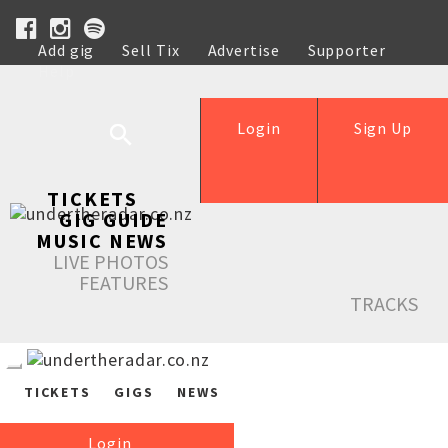
Add gig
Sell Tix
Advertise
Supporter
Help
Login
Sign Up
TICKETS
GIG GUIDE
MUSIC NEWS
LIVE PHOTOS
FEATURES
TRACKS
TICKETS
GIGS
NEWS
Login