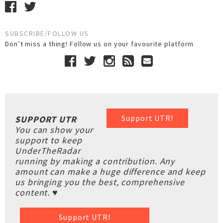
SUBSCRIBE/FOLLOW US
Don’t miss a thing! Follow us on your favourite platform
Support UTR!
SUPPORT UTR
You can show your
support to keep
UnderTheRadar
running by making a contribution. Any
amount can make a huge difference and keep
us bringing you the best, comprehensive
content. ♥
Support UTR!