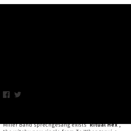
Music News
Listen To The Phoenix
Foundation's New Single 'Ritual
Hex'
Chris Cudby / Friday 13th December, 2024 10:13AM
Somewhere between
Disco Not Disco
leftfield
grooves, dazed Madchester shuffle and Steve
Miller Band sprechgesang exists '
Ritual Hex
',