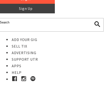
Sign Up
ADD YOUR GIG
SELL TIX
ADVERTISING
SUPPORT UTR
APPS
HELP