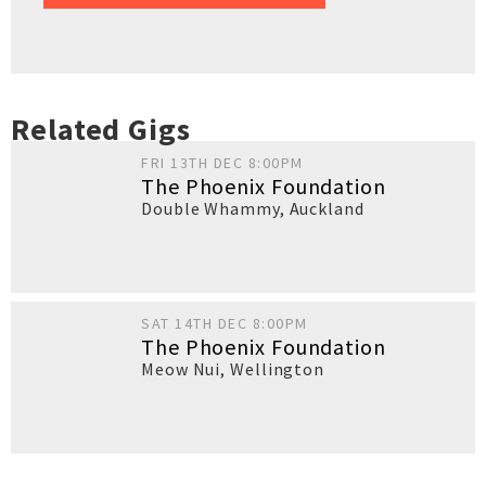
Related Gigs
FRI 13TH DEC 8:00PM
The Phoenix Foundation
Double Whammy
,
Auckland
SAT 14TH DEC 8:00PM
The Phoenix Foundation
Meow Nui
,
Wellington