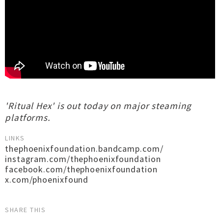
'Ritual Hex' is out today on major steaming
platforms.
LINKS
thephoenixfoundation.bandcamp.com/
instagram.com/thephoenixfoundation
facebook.com/thephoenixfoundation
x.com/phoenixfound
SHARE THIS