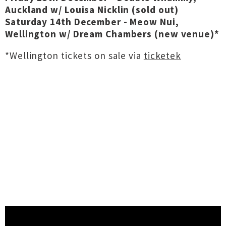
Auckland w/ Louisa Nicklin (sold out)
Saturday 14th December - Meow Nui,
Wellington w/ Dream Chambers (new venue)*
*Wellington tickets on sale via
ticketek