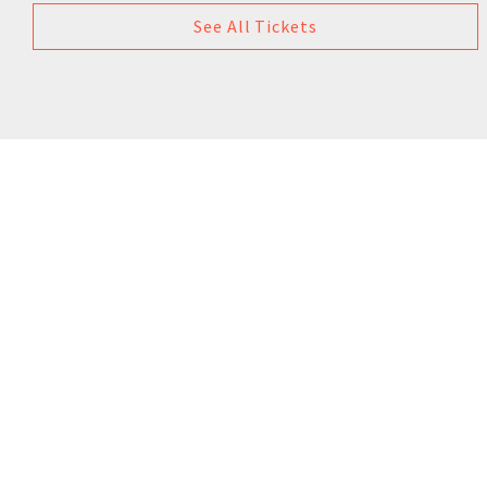
See All Tickets