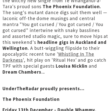
the witchy new single from Te Whanganui-a-
Tara's proud sons
The Phoenix Foundation
.
The song's mutant dance digs suit them well —
laconic off-the dome musings and central
mantra "You got cursed / You got cursed / You
got cursed" intertwine with snaky basslines
and assorted studio magic, sure to move hips at
this weekend's
headline gigs in Auckland and
Wellington
. A butt-wiggling flipside to their
apocalyptic recent tune '
Whistling In The
Darkness
', hit play on 'Ritual Hex' and go catch
TPF with special guests
Louisa Nicklin
and
Dream Chambers
...
UnderTheRadar proudly presents...
The Phoenix Foundation
Friday 13th December - Double Whammy,