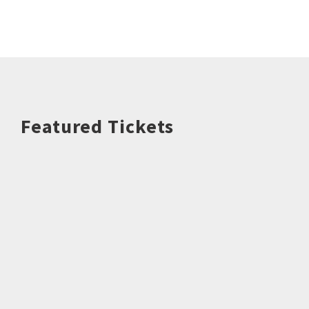
Featured Tickets