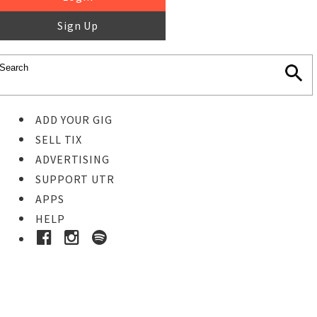
Sign Up
ADD YOUR GIG
SELL TIX
ADVERTISING
SUPPORT UTR
APPS
HELP