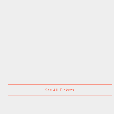
See All Tickets