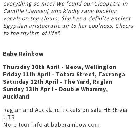
everything so nice? We found our Cleopatra in
Camille [Jansen] who kindly sang backing
vocals on the album. She has a definite ancient
Egyptian aristocratic air to her coolness. Cheers
to the rhythm of life".
Babe Rainbow
Thursday 10th April - Meow, Wellington
Friday 11th April - Totara Street, Tauranga
Saturday 12th April - The Yard, Raglan
Sunday 13th April - Double Whammy,
Auckland
Raglan and Auckland tickets on sale
HERE via
UTR
More tour info at
baberainbow.com