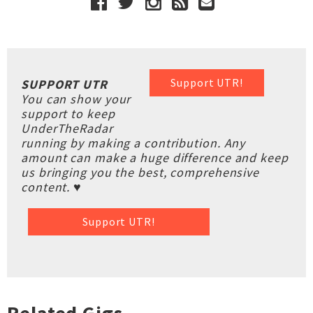
Support UTR!
SUPPORT UTR
You can show your
support to keep
UnderTheRadar
running by making a contribution. Any
amount can make a huge difference and keep
us bringing you the best, comprehensive
content. ♥
Support UTR!