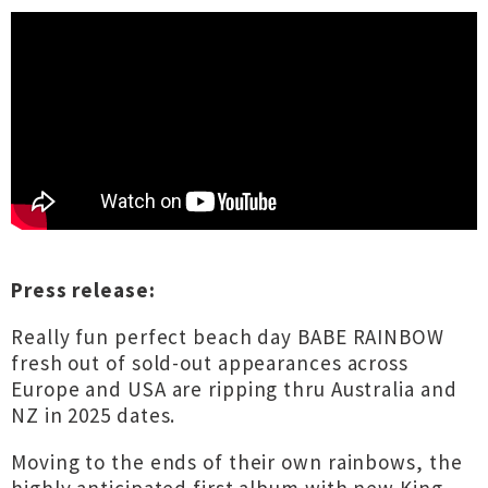
Press release:
Really fun perfect beach day BABE RAINBOW
fresh out of sold-out appearances across
Europe and USA are ripping thru Australia and
NZ in 2025 dates.
Moving to the ends of their own rainbows, the