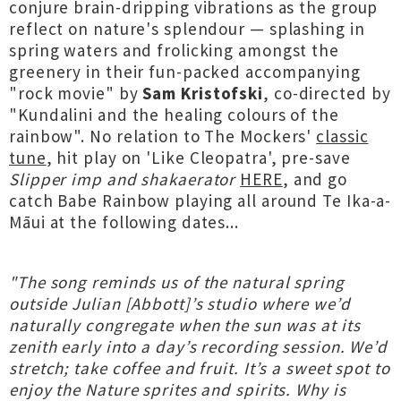
conjure brain-dripping vibrations as the group
reflect on nature's splendour — splashing in
spring waters and frolicking amongst the
greenery in their fun-packed accompanying
"rock movie" by
Sam Kristofski
, co-directed by
"Kundalini and the healing colours of the
rainbow". No relation to The Mockers'
classic
tune
, hit play on 'Like Cleopatra', pre-save
Slipper imp and shakaerator
HERE
, and go
catch Babe Rainbow playing all around Te Ika-a-
Māui at the following dates...
"The song reminds us of the natural spring
outside Julian [Abbott]’s studio where we’d
naturally congregate when the sun was at its
zenith early into a day’s recording session. We’d
stretch; take coffee and fruit. It’s a sweet spot to
enjoy the Nature sprites and spirits. Why is