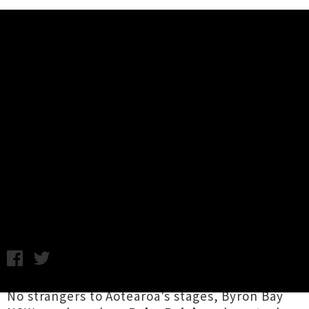
Music News
Babe Rainbow Announce New
Zealand Album Release Tour +
Unveil Single / Video 'Like
Cleopatra'
Chris Cudby / Photo credit: Izzie Austin / Thursday 16th
January, 2025 11:00AM
No strangers to Aotearoa's stages, Byron Bay