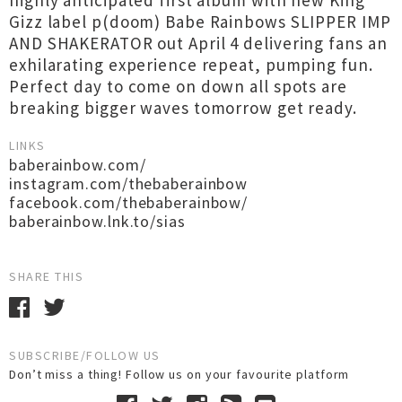
highly anticipated first album with new King
Gizz label p(doom) Babe Rainbows SLIPPER IMP
AND SHAKERATOR out April 4 delivering fans an
exhilarating experience repeat, pumping fun.
Perfect day to come on down all spots are
breaking bigger waves tomorrow get ready.
LINKS
baberainbow.com/
instagram.com/thebaberainbow
facebook.com/thebaberainbow/
baberainbow.lnk.to/sias
SHARE THIS
SUBSCRIBE/FOLLOW US
Don’t miss a thing! Follow us on your favourite platform