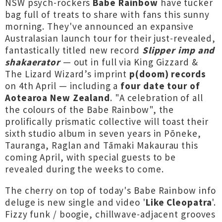
NSW psych-rockers
Babe Rainbow
have tucker
bag full of treats to share with fans this sunny
morning. They've announced an expansive
Australasian launch tour for their just-revealed,
fantastically titled new record
Slipper imp and
shakaerator
— out in full via King Gizzard &
The Lizard Wizard’s imprint
p(doom) records
on 4th April — including a
four date tour of
Aotearoa New Zealand
. "A celebration of all
the colours of the Babe Rainbow", the
prolifically prismatic collective will toast their
sixth studio album in seven years in Pōneke,
Tauranga, Raglan and Tāmaki Makaurau this
coming April, with special guests to be
revealed during the weeks to come.
The cherry on top of today's Babe Rainbow info
deluge is new single and video '
Like Cleopatra
'.
Fizzy funk / boogie, chillwave-adjacent grooves