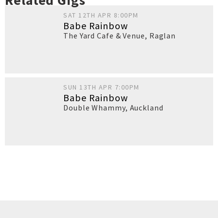
Related Gigs
SAT 12TH APR 8:00PM
Babe Rainbow
The Yard Cafe & Venue
,
Raglan
SUN 13TH APR 7:00PM
Babe Rainbow
Double Whammy
,
Auckland