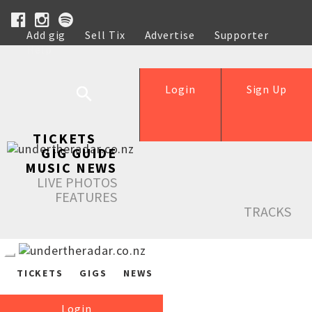
Add gig
Sell Tix
Advertise
Supporter
Help
Login
Sign Up
TICKETS
GIG GUIDE
MUSIC NEWS
LIVE PHOTOS
FEATURES
TRACKS
TICKETS
GIGS
NEWS
Login