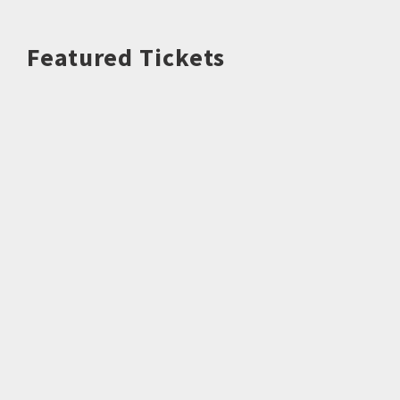
Featured Tickets