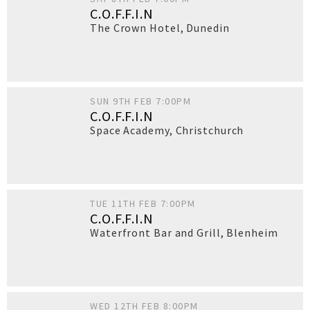
C.O.F.F.I.N
The Crown Hotel
,
Dunedin
SUN 9TH FEB 7:00PM
C.O.F.F.I.N
Space Academy
,
Christchurch
TUE 11TH FEB 7:00PM
C.O.F.F.I.N
Waterfront Bar and Grill
,
Blenheim
WED 12TH FEB 8:00PM