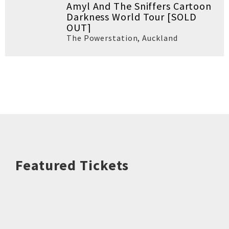
Amyl And The Sniffers Cartoon
Darkness World Tour [SOLD
OUT]
The Powerstation
,
Auckland
Featured Tickets