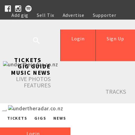
Add gig
Sell Tix
Advertise
Supporter
Help
Login
Sign Up
TICKETS
GIG GUIDE
MUSIC NEWS
LIVE PHOTOS
FEATURES
TRACKS
TICKETS
GIGS
NEWS
Login