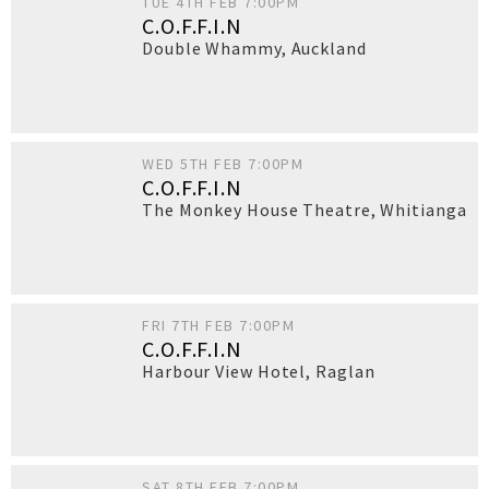
TUE 4TH FEB 7:00PM
C.O.F.F.I.N
Double Whammy
,
Auckland
WED 5TH FEB 7:00PM
C.O.F.F.I.N
The Monkey House Theatre
,
Whitianga
FRI 7TH FEB 7:00PM
C.O.F.F.I.N
Harbour View Hotel
,
Raglan
SAT 8TH FEB 7:00PM