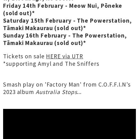
Friday 14th February - Meow Nui, Pōneke
(sold out)*
Saturday 15th February - The Powerstation,
Tāmaki Makaurau (sold out)*
Sunday 16th February - The Powerstation,
Tāmaki Makaurau (sold out)*
Tickets on sale
HERE via UTR
*supporting Amyl and The Sniffers
Smash play on 'Factory Man' from C.O.F.F.I.N's
2023 album
Australia Stops
...