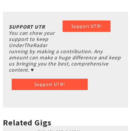
Support UTR!
SUPPORT UTR
You can show your
support to keep
UnderTheRadar
running by making a contribution. Any
amount can make a huge difference and keep
us bringing you the best, comprehensive
content. ♥
Support UTR!
Related Gigs