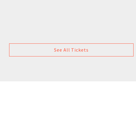
See All Tickets