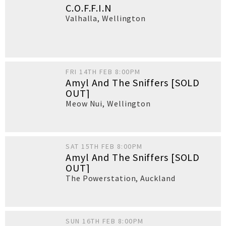
C.O.F.F.I.N
Valhalla
,
Wellington
FRI 14TH FEB 8:00PM
Amyl And The Sniffers [SOLD
OUT]
Meow Nui
,
Wellington
SAT 15TH FEB 8:00PM
Amyl And The Sniffers [SOLD
OUT]
The Powerstation
,
Auckland
SUN 16TH FEB 8:00PM