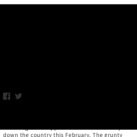
Music News
C.O.F.F.I.N (Aus) New Zealand
Tour Supports Announced
Chris Cudby / Photo credit: Dougal Gorman / Wednesday 22nd
January, 2025 2:30PM
C.O.F.F.I.N
are dialling up the heat on their
forthcoming
summer tour of Aotearoa
, today
revealing local supports for their travels up and
down the country this February. The grunty