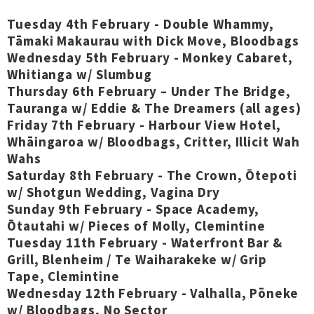
Tuesday 4th February - Double Whammy,
Tāmaki Makaurau with Dick Move, Bloodbags
Wednesday 5th February - Monkey Cabaret,
Whitianga w/ Slumbug
Thursday 6th February – Under The Bridge,
Tauranga w/ Eddie & The Dreamers (all ages)
Friday 7th February - Harbour View Hotel,
Whāingaroa w/ Bloodbags, Critter, Illicit Wah
Wahs
Saturday 8th February - The Crown, Ōtepoti
w/ Shotgun Wedding, Vagina Dry
Sunday 9th February - Space Academy,
Ōtautahi w/ Pieces of Molly, Clemintine
Tuesday 11th February - Waterfront Bar &
Grill, Blenheim / Te Waiharakeke w/ Grip
Tape, Clemintine
Wednesday 12th February - Valhalla, Pōneke
w/ Bloodbags, No Sector