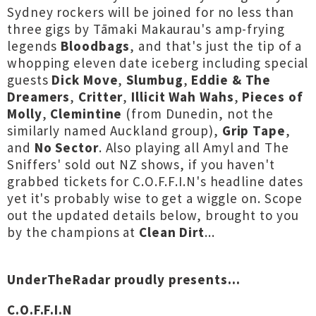
Sydney rockers will be joined for no less than
three gigs by Tāmaki Makaurau's amp-frying
legends
Bloodbags
, and that's just the tip of a
whopping eleven date iceberg including special
guests
Dick Move
,
Slumbug
,
Eddie & The
Dreamers
,
Critter
,
Illicit Wah Wahs
,
Pieces of
Molly
,
Clemintine
(from Dunedin, not the
similarly named Auckland group),
Grip Tape
,
and
No Sector
. Also playing all Amyl and The
Sniffers' sold out NZ shows, if you haven't
grabbed tickets for C.O.F.F.I.N's headline dates
yet it's probably wise to get a wiggle on. Scope
out the updated details below, brought to you
by the champions at
Clean Dirt
...
UnderTheRadar proudly presents...
C.O.F.F.I.N