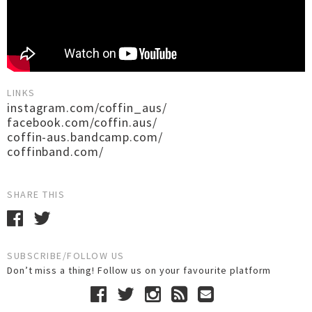
LINKS
instagram.com/coffin_aus/
facebook.com/coffin.aus/
coffin-aus.bandcamp.com/
coffinband.com/
SHARE THIS
SUBSCRIBE/FOLLOW US
Don’t miss a thing! Follow us on your favourite platform