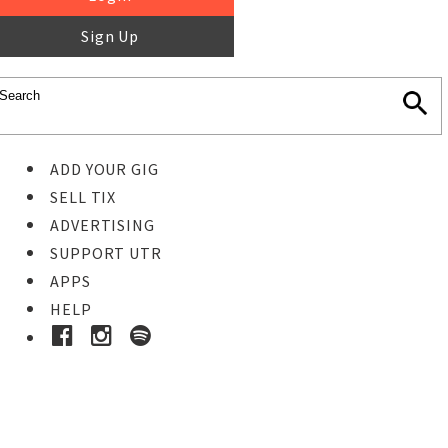
Sign Up
ADD YOUR GIG
SELL TIX
ADVERTISING
SUPPORT UTR
APPS
HELP