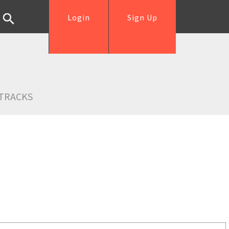
Login
Sign Up
TRACKS