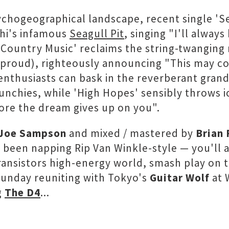
sychogeographical landscape, recent single 'Se
ahi's infamous
Seagull Pit
, singing "I'll alway
'Country Music' reclaims the string-twanging 
roud), righteously announcing "This may com
nthusiasts can bask in the reverberant grande
hies, while 'High Hopes' sensibly throws ice
fore the dream gives up on you".
Joe Sampson
and mixed / mastered by
Brian 
 been napping Rip Van Winkle-style — you'll
ransistors high-energy world, smash play on 
Sunday reuniting with Tokyo's
Guitar Wolf
at 
g
The D4
...