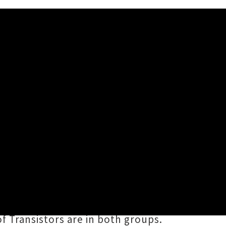
 Happen Again'
hing Will Never Happen Again
is
ransistors
. The three-piece sound
hy power pop hooks and erudite
 Transistors are in both groups.