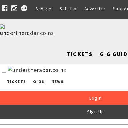
Add gig
Sell Tix
Advertise
Suppo
TICKETS
GIG GUID
TICKETS
GIGS
NEWS
Login
Sign Up