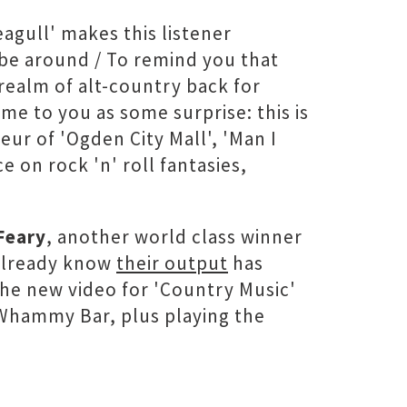
agull' makes this listener
s be around / To remind you that
realm of alt-country back for
e to you as some surprise: this is
ur of 'Ogden City Mall', 'Man I
 on rock 'n' roll fantasies,
Feary
, another world class winner
 already know
their output
has
the new video for 'Country Music'
Whammy Bar, plus playing the