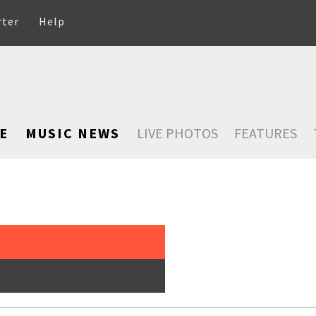
rter
Help
E
MUSIC NEWS
LIVE PHOTOS
FEATURES