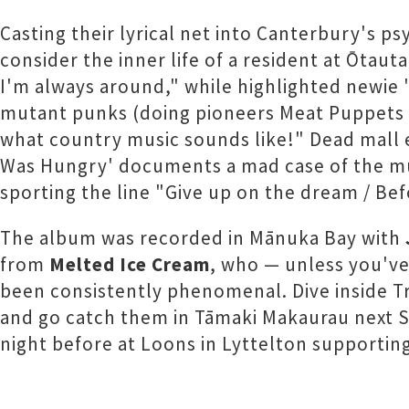
Casting their lyrical net into Canterbury's p
consider the inner life of a resident at Ōtaut
I'm always around," while highlighted newie 
mutant punks (doing pioneers Meat Puppets p
what country music sounds like!" Dead mall e
Was Hungry' documents a mad case of the munc
sporting the line "Give up on the dream / Be
The album was recorded in Mānuka Bay with
from
Melted Ice Cream
, who — unless you've
been consistently phenomenal. Dive inside T
and go catch them in Tāmaki Makaurau next 
night before at Loons in Lyttelton supportin