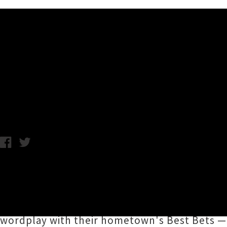
Music News
Listen to Transistors' New 
Chris Cudby / Thursday 6th March, 2025 11:24AM
Featured in our Saturday roundup and more t
the first new album in a staggering twelve 
fresh as a daisy as they rip through a gener
wordplay with their hometown's Best Bets — w