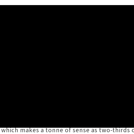
Album 'Everything Will Never
han deserving a spotlight of its own,
Everyt
years from Rangiora's garage punk champions
T
ous fourteen tracks, sharing a love for crunc
hich makes a tonne of sense as two-thirds of