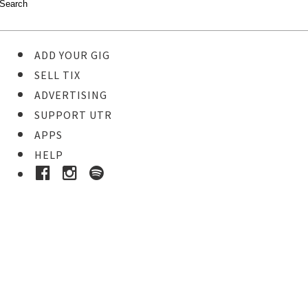
ADD YOUR GIG
SELL TIX
ADVERTISING
SUPPORT UTR
APPS
HELP