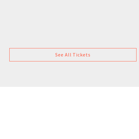
See All Tickets