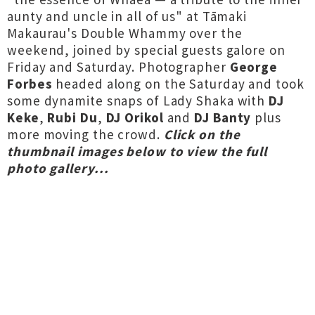
aunty and uncle in all of us" at Tāmaki
Makaurau's Double Whammy over the
weekend, joined by special guests galore on
Friday and Saturday. Photographer
George
Forbes
headed along on the Saturday and took
some dynamite snaps of Lady Shaka with
DJ
Keke
,
Rubi Du
,
DJ Orikol
and
DJ Banty
plus
more moving the crowd.
Click on the
thumbnail images below to view the full
photo gallery...