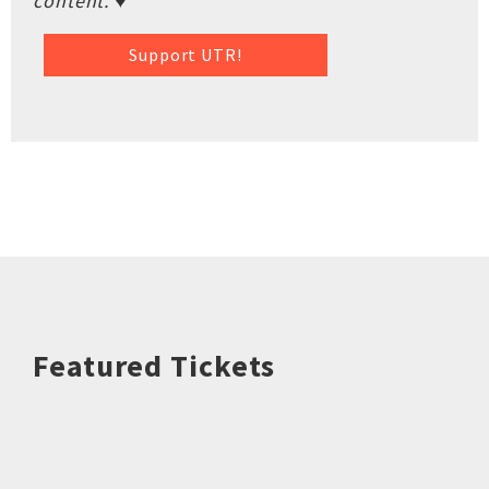
content. ♥
Support UTR!
Featured Tickets