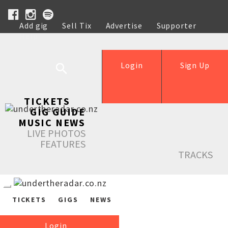
Add gig
Sell Tix
Advertise
Supporter
Help
Login
Sign Up
TICKETS
GIG GUIDE
MUSIC NEWS
LIVE PHOTOS
FEATURES
TRACKS
TICKETS
GIGS
NEWS
Login