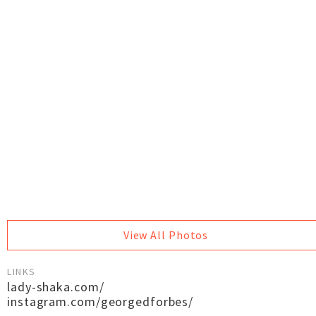
View All Photos
LINKS
lady-shaka.com/
instagram.com/georgedforbes/