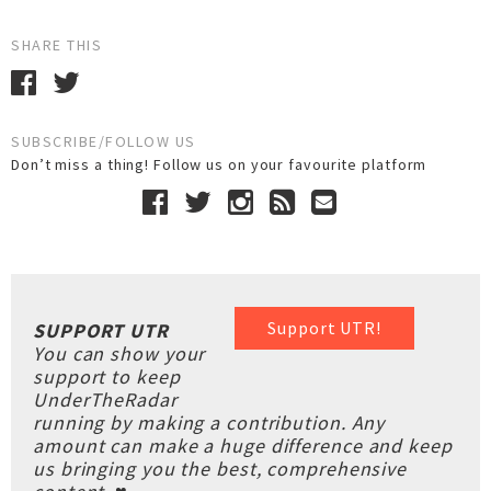
SHARE THIS
SUBSCRIBE/FOLLOW US
Don’t miss a thing! Follow us on your favourite platform
Support UTR!
SUPPORT UTR
You can show your
support to keep
UnderTheRadar
running by making a contribution. Any
amount can make a huge difference and keep
us bringing you the best, comprehensive