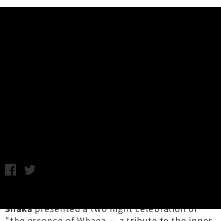
Music News
Live Photos: Lady Shaka Presents
Whaea - Double Whammy,
Auckland
C.C. / Photography by George Forbes / Monday 24th March,
2025 12:44PM
Afro-Pasifika DJ / producer superstar
Lady
Shaka
presented a two night celebration of
"the essence of Whaea — a tribute to the inner