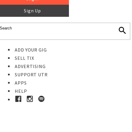
Sign Up
ADD YOUR GIG
SELL TIX
ADVERTISING
SUPPORT UTR
APPS
HELP