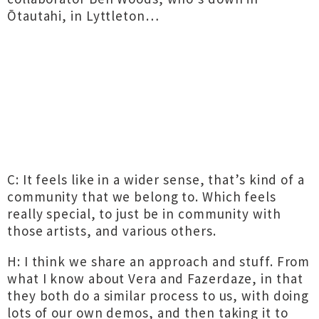
Ōtautahi, in Lyttleton…
C: It feels like in a wider sense, that’s kind of a
community that we belong to. Which feels
really special, to just be in community with
those artists, and various others.
H: I think we share an approach and stuff. From
what I know about Vera and Fazerdaze, in that
they both do a similar process to us, with doing
lots of our own demos, and then taking it to