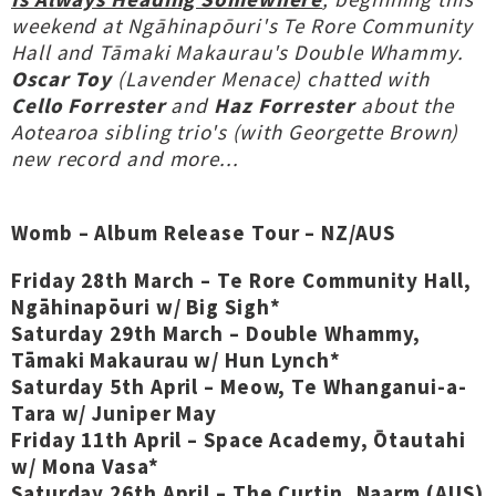
weekend at Ngāhinapōuri's Te Rore Community
Hall and Tāmaki Makaurau's Double Whammy.
Oscar Toy
(Lavender Menace) chatted with
Cello Forrester
and
Haz Forrester
about the
Aotearoa sibling trio's (with Georgette Brown)
new record and more...
Womb – Album Release Tour – NZ/AUS
Friday 28th March – Te Rore Community Hall,
Ngāhinapōuri w/ Big Sigh*
Saturday 29th March – Double Whammy,
Tāmaki Makaurau w/ Hun Lynch*
Saturday 5th April – Meow, Te Whanganui-a-
Tara w/ Juniper May
Friday 11th April – Space Academy, Ōtautahi
w/ Mona Vasa*
Saturday 26th April – The Curtin, Naarm (AUS)