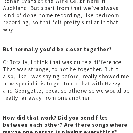
Rohan Evans at the Wine Cellar here in
Auckland. But apart from that we’ve always
kind of done home recording, like bedroom
recording, so that felt pretty similar in that
way…
But normally you’d be closer together?
C: Totally, I think that was quite a difference.
That was strange, to not be together. But it
also, like I was saying before, really showed me
how special it is to get to do that with Hazzy
and Georgette, because otherwise we would be
really far away from one another!
How did that work? Did you send files
between each other? Are there songs where
maybe one person is playing everything?