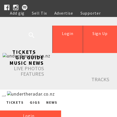
Add gig
Sell Tix
Advertise
Supporter
Help
Login
Sign Up
TICKETS
GIG GUIDE
MUSIC NEWS
LIVE PHOTOS
FEATURES
TRACKS
TICKETS
GIGS
NEWS
Login