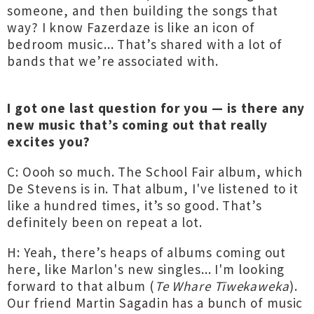
someone, and then building the songs that
way? I know Fazerdaze is like an icon of
bedroom music... That’s shared with a lot of
bands that we’re associated with.
I got one last question for you — is there any
new music that’s coming out that really
excites you?
C: Oooh so much. The School Fair album, which
De Stevens is in. That album, I've listened to it
like a hundred times, it’s so good. That’s
definitely been on repeat a lot.
H: Yeah, there’s heaps of albums coming out
here, like Marlon's new singles... I'm looking
forward to that album (
Te Whare Tīwekaweka
).
Our friend Martin Sagadin has a bunch of music