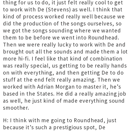
thing for us to do, it just felt really cool to get
to work with De (Stevens) as well. I think that
kind of process worked really well because we
did the production of the songs ourselves, so
we got the songs sounding where we wanted
them to be before we went into Roundhead.
Then we were really lucky to work with De and
brought out all the sounds and made them a lot
more hi-fi. I feel like that kind of combination
was really special, us getting to be really hands
on with everything, and then getting De to do
stuff at the end felt really amazing. Then we
worked with Adrian Morgan to master it, he’s
based in the States. He did a really amazing job
as well, he just kind of made everything sound
smoother.
H: I think with me going to Roundhead, just
because it’s such a prestigious spot, De