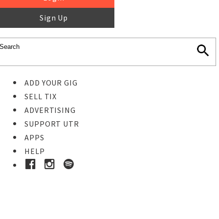
Sign Up
ADD YOUR GIG
SELL TIX
ADVERTISING
SUPPORT UTR
APPS
HELP