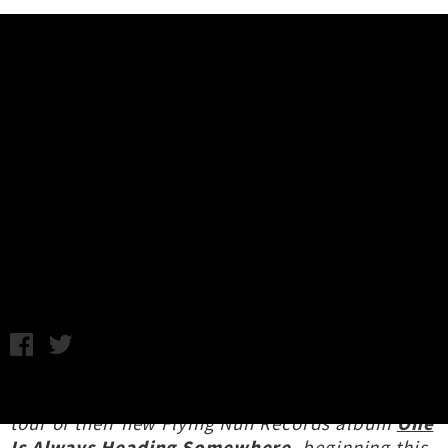
Music News
Interview: Womb 'One Is Always
Heading Somewhere' Release
Tour
Interview by Oscar Toy / Photo credit: Ted Black / Friday 28th
March, 2025 4:33PM
Womb
are embarking on an Australasian release
tour of their new Flying Nun Records album
One
Is Always Heading Somewhere
, beginning this