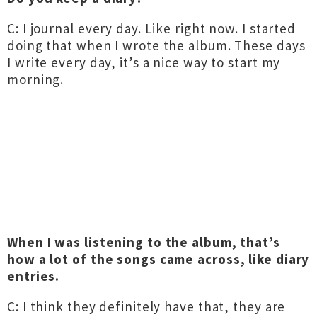
C: I journal every day. Like right now. I started
doing that when I wrote the album. These days
I write every day, it’s a nice way to start my
morning.
When I was listening to the album, that’s
how a lot of the songs came across, like diary
entries.
C: I think they definitely have that, they are