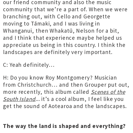
our friend community and also the music
community that we’re a part of. When we were
branching out, with Cello and Georgette
moving to Tāmaki, and I was living in
Whanganui, then Whakatū, Nelson for a bit,
and I think that experience maybe helped us
appreciate us being in this country. I think the
landscapes are definitely very important.
C: Yeah definitely…
H: Do you know Roy Montgomery? Musician
from Christchurch… and then Grouper put out,
more recently, this album called
Scenes of the
South Island
... it’s a cool album, I feel like you
get the sound of Aotearoa and the landscapes.
The way the land is shaped and everything?