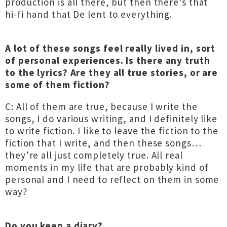
production is all there, but then there’s that
hi-fi hand that De lent to everything.
A lot of these songs feel really lived in, sort
of personal experiences. Is there any truth
to the lyrics? Are they all true stories, or are
some of them fiction?
C: All of them are true, because I write the
songs, I do various writing, and I definitely like
to write fiction. I like to leave the fiction to the
fiction that I write, and then these songs…
they’re all just completely true. All real
moments in my life that are probably kind of
personal and I need to reflect on them in some
way?
Do you keep a diary?