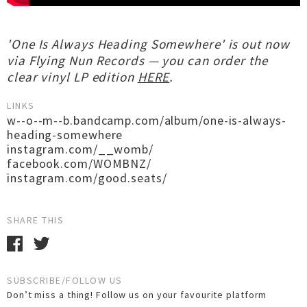
'One Is Always Heading Somewhere' is out now
via Flying Nun Records — you can order the
clear vinyl LP edition
HERE
.
LINKS
w--o--m--b.bandcamp.com/album/one-is-always-
heading-somewhere
instagram.com/__womb/
facebook.com/WOMBNZ/
instagram.com/good.seats/
SHARE THIS
SUBSCRIBE/FOLLOW US
Don’t miss a thing! Follow us on your favourite platform