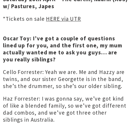
w/ Pastures, Japes
*Tickets on sale
HERE via UTR
Oscar Toy: I’ve got a couple of questions
lined up for you, and the first one, my mum
actually wanted me to ask you guys… are
you really siblings?
Cello Forrester: Yeah we are. Me and Hazzy are
twins, and our sister Georgette is in the band,
she’s the drummer, so she’s our older sibling.
Haz Forrester: I was gonna say, we’ve got kind
of like a blended family, so we’ve got different
dad combos, and we’ve got three other
siblings in Australia.