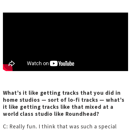
What’s it like getting tracks that you did in
home studios — sort of lo-fi tracks — what’s
it like getting tracks like that mixed at a
world class studio like Roundhead?
C: Really fun. I think that was such a special