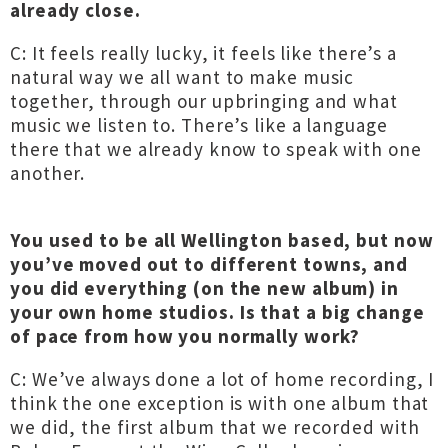
already close.
C: It feels really lucky, it feels like there’s a
natural way we all want to make music
together, through our upbringing and what
music we listen to. There’s like a language
there that we already know to speak with one
another.
You used to be all Wellington based, but now
you’ve moved out to different towns, and
you did everything (on the new album) in
your own home studios. Is that a big change
of pace from how you normally work?
C: We’ve always done a lot of home recording, I
think the one exception is with one album that
we did, the first album that we recorded with