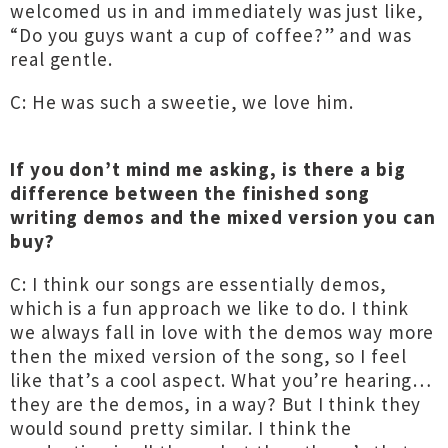
welcomed us in and immediately was just like,
“Do you guys want a cup of coffee?” and was
real gentle.
C: He was such a sweetie, we love him.
If you don’t mind me asking, is there a big
difference between the finished song
writing demos and the mixed version you can
buy?
C: I think our songs are essentially demos,
which is a fun approach we like to do. I think
we always fall in love with the demos way more
then the mixed version of the song, so I feel
like that’s a cool aspect. What you’re hearing…
they are the demos, in a way? But I think they
would sound pretty similar. I think the