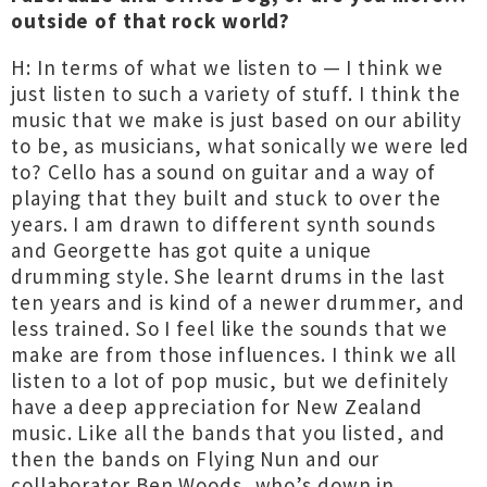
outside of that rock world?
H: In terms of what we listen to — I think we
just listen to such a variety of stuff. I think the
music that we make is just based on our ability
to be, as musicians, what sonically we were led
to? Cello has a sound on guitar and a way of
playing that they built and stuck to over the
years. I am drawn to different synth sounds
and Georgette has got quite a unique
drumming style. She learnt drums in the last
ten years and is kind of a newer drummer, and
less trained. So I feel like the sounds that we
make are from those influences. I think we all
listen to a lot of pop music, but we definitely
have a deep appreciation for New Zealand
music. Like all the bands that you listed, and
then the bands on Flying Nun and our
collaborator Ben Woods, who’s down in