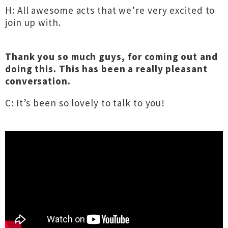
H: All awesome acts that we’re very excited to
join up with.
Thank you so much guys, for coming out and
doing this. This has been a really pleasant
conversation.
C: It’s been so lovely to talk to you!