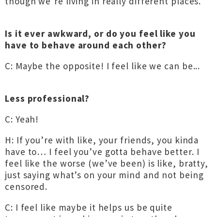
though we’re living in really different places.
Is it ever awkward, or do you feel like you
have to behave around each other?
C: Maybe the opposite! I feel like we can be...
Less professional?
C: Yeah!
H: If you’re with like, your friends, you kinda
have to… I feel you’ve gotta behave better. I
feel like the worse (we’ve been) is like, bratty,
just saying what’s on your mind and not being
censored.
C: I feel like maybe it helps us be quite