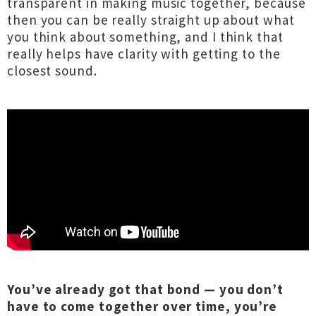
transparent in making music together, because
then you can be really straight up about what
you think about something, and I think that
really helps have clarity with getting to the
closest sound.
You’ve already got that bond — you don’t
have to come together over time, you’re