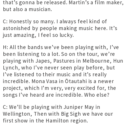
that’s gonna be released. Martin’s a film maker,
but also a musician.
C: Honestly so many. I always feel kind of
astonished by people making music here. It’s
just amazing, I feel so lucky.
H: All the bands we’ve been playing with, I’ve
been listening to a lot. So on the tour, we’re
playing with Japes, Pastures in Melbourne, Hun
Lynch, who I’ve never seen play before, but
I’ve listened to their music and it’s really
incredible. Mona Vasa in Ōtautahi is a newer
project, which I’m very, very excited for, the
songs I’ve heard are incredible. Who else?
C: We’ll be playing with Juniper May in
Wellington, Then with Big Sigh we have our
first show in the Hamilton region.