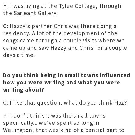
H: I was living at the Tylee Cottage, through
the Sarjeant Gallery.
C: Hazzy’s partner Chris was there doing a
residency. A lot of the development of the
songs came through a couple visits where we
came up and saw Hazzy and Chris for a couple
days a time.
Do you think being in small towns influenced
how you were writing and what you were
writing about?
C: I like that question, what do you think Haz?
H: I don’t think it was the small towns
specifically... we’ve spent so long in
Wellington, that was kind of a central part to