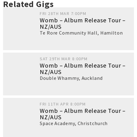
Related Gigs
FRI 28TH MAR 7:00PM
Womb – Album Release Tour –
NZ/AUS
Te Rore Community Hall
,
Hamilton
SAT 29TH MAR 8:00PM
Womb – Album Release Tour –
NZ/AUS
Double Whammy
,
Auckland
FRI 11TH APR 8:00PM
Womb – Album Release Tour –
NZ/AUS
Space Academy
,
Christchurch