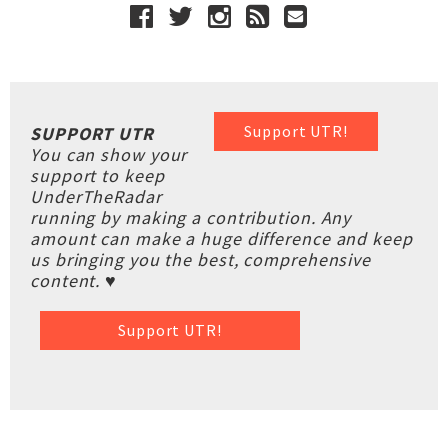
Support UTR!
SUPPORT UTR
You can show your
support to keep
UnderTheRadar
running by making a contribution. Any
amount can make a huge difference and keep
us bringing you the best, comprehensive
content. ♥
Support UTR!