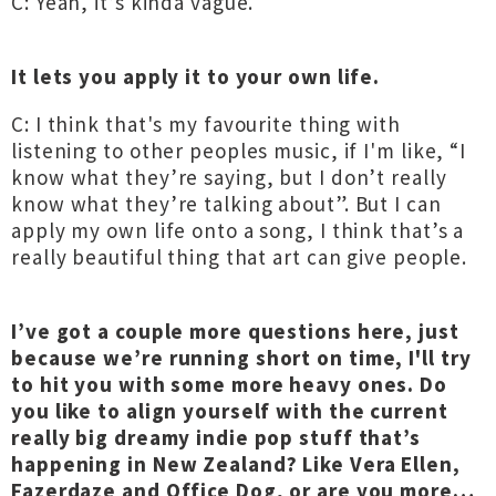
C: Yeah, it’s kinda vague.
It lets you apply it to your own life.
C: I think that's my favourite thing with
listening to other peoples music, if I'm like, “I
know what they’re saying, but I don’t really
know what they’re talking about”. But I can
apply my own life onto a song, I think that’s a
really beautiful thing that art can give people.
I’ve got a couple more questions here, just
because we’re running short on time, I'll try
to hit you with some more heavy ones. Do
you like to align yourself with the current
really big dreamy indie pop stuff that’s
happening in New Zealand? Like Vera Ellen,
Fazerdaze and Office Dog, or are you more…