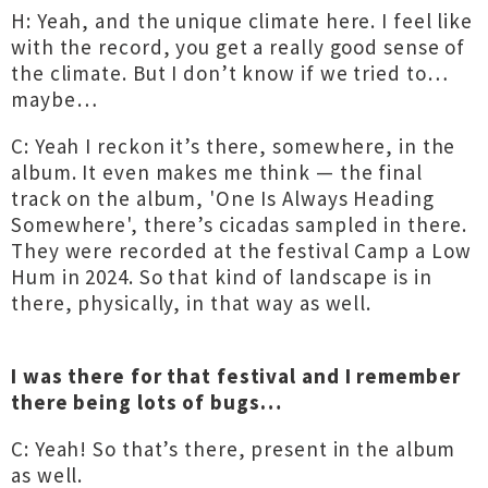
H: Yeah, and the unique climate here. I feel like
with the record, you get a really good sense of
the climate. But I don’t know if we tried to…
maybe…
C: Yeah I reckon it’s there, somewhere, in the
album. It even makes me think — the final
track on the album, 'One Is Always Heading
Somewhere', there’s cicadas sampled in there.
They were recorded at the festival Camp a Low
Hum in 2024. So that kind of landscape is in
there, physically, in that way as well.
I was there for that festival and I remember
there being lots of bugs…
C: Yeah! So that’s there, present in the album
as well.