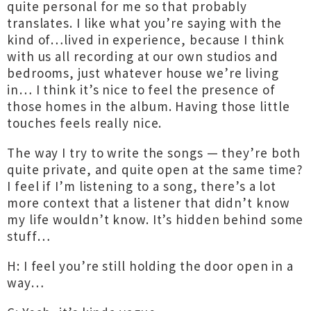
quite personal for me so that probably
translates. I like what you’re saying with the
kind of…lived in experience, because I think
with us all recording at our own studios and
bedrooms, just whatever house we’re living
in… I think it’s nice to feel the presence of
those homes in the album. Having those little
touches feels really nice.
The way I try to write the songs — they’re both
quite private, and quite open at the same time?
I feel if I’m listening to a song, there’s a lot
more context that a listener that didn’t know
my life wouldn’t know. It’s hidden behind some
stuff…
H: I feel you’re still holding the door open in a
way…