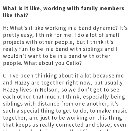
What is it like, working with family members
like that?
H: What’s it like working in a band dynamic? It’s
pretty easy, I think for me. I do a lot of small
projects with other people, but I think it’s
really fun to be in a band with siblings and I
wouldn’t want to be in a band with other
people. What about you Cello?
C: I've been thinking about it a lot because me
and Hazzy are together right now, but usually
Hazzy lives in Nelson, so we don’t get to see
each other that much. I think, especially being
siblings with distance from one another, it’s
such a special thing to get to do, to make music
together, and just to be working on this thing
that keeps us really connected and close, even