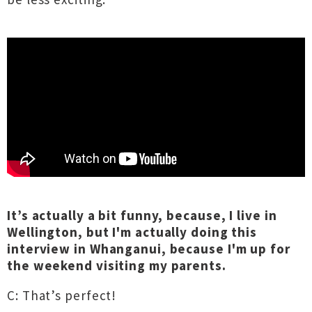
It’s actually a bit funny, because, I live in
Wellington, but I'm actually doing this
interview in Whanganui, because I'm up for
the weekend visiting my parents.
C: That’s perfect!