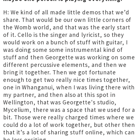
H: We kind of all made little demos that we’d
share. That would be our own little corners of
the Womb world, and that was the early start
of it. Cello is the singer and lyricist, so they
would work on a bunch of stuff with guitar, I
was doing some some instrumental kind of
stuff and then Georgette was working on some
different percussive elements, and then we
bring it together. Then we got fortunate
enough to get two really nice times together,
one in Whanganui, when I was living there with
my partner, and then also at this spot in
Wellington, that was Georgette's studio,
Mycelium, there was a space that we used for a
bit. Those were really charged times where we
could do a lot of work together, but other then
that it’s a lot of sharing stuff online, which can
be less exciting.