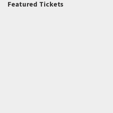
Featured Tickets