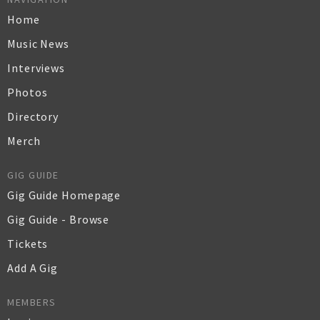
Home
Music News
Interviews
Photos
Directory
Merch
GIG GUIDE
Gig Guide Homepage
Gig Guide - Browse
Tickets
Add A Gig
MEMBERS