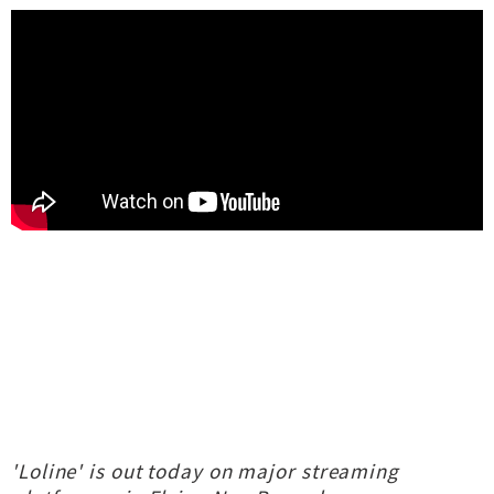
'Loline' is out today on major streaming