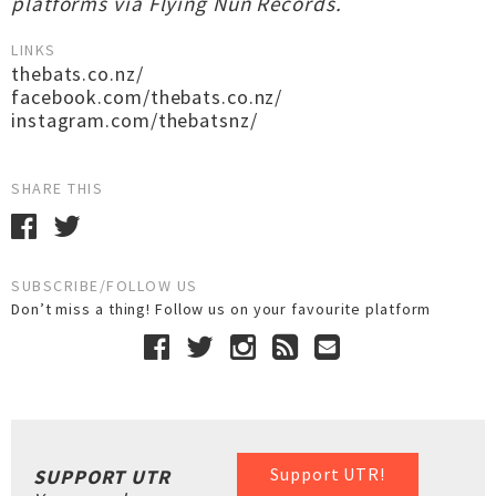
platforms via Flying Nun Records.
LINKS
thebats.co.nz/
facebook.com/thebats.co.nz/
instagram.com/thebatsnz/
SHARE THIS
SUBSCRIBE/FOLLOW US
Don’t miss a thing! Follow us on your favourite platform
Support UTR!
SUPPORT UTR