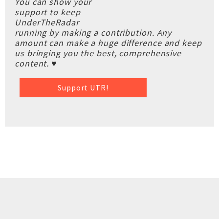
You can show your
support to keep
UnderTheRadar
running by making a contribution. Any
amount can make a huge difference and keep
us bringing you the best, comprehensive
content. ♥
Support UTR!