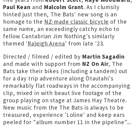
Paul Kean
and
Malcolm Grant
. As I clumsily
hinted just then, The Bats' new song is an
homage to the
NZ-made classic bicycle
of the
same name, an exceedingly catchy echo to
fellow Cantabrian Jim Nothing's similarly
themed '
Raleigh Arena
' from late '23.
Directed / filmed / edited by
Martin Sagadin
and made with support from
NZ On Air
, The
Bats take their bikes (including a tandem) out
for a day trip adventure along Ōtautahi's
remarkably flat roadways in the accompanying
clip, mixed in with beaut live footage of the
group playing on stage at James Hay Theatre.
New music from the The Bats is always to be
treasured, experience 'Loline' and keep ears
peeled for "album number 11 in the pipeline"...