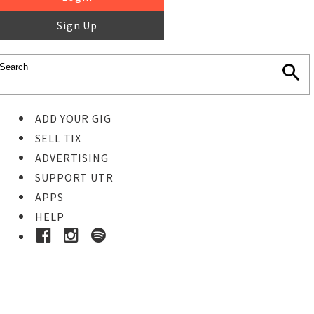
Sign Up
ADD YOUR GIG
SELL TIX
ADVERTISING
SUPPORT UTR
APPS
HELP