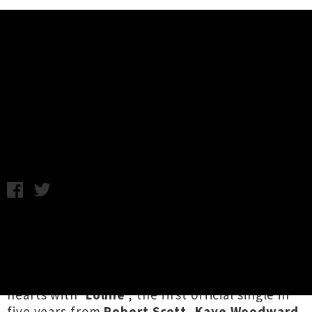
Music News
Watch The Bats' Video For New
Single 'Loline'
Chris Cudby / Photo credit: Martin Sagadin / Thursday 3rd
April, 2025 2:26PM
The Bats
have heroically maintained the same
lineup unchanged for over four decades — very
few groups anywhere in the world could say
the same — and now they pedal back into our
hearts with '
Loline
', the first official single in
five years from
Robert Scott
,
Kaye Woodward
,