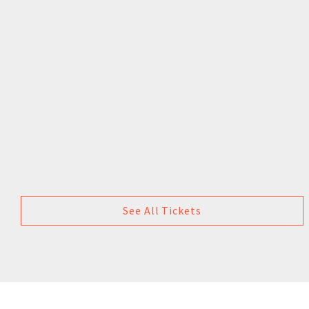
See All Tickets