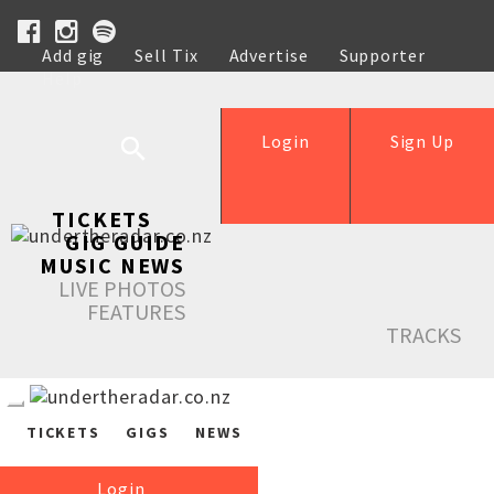
Add gig
Sell Tix
Advertise
Supporter
Help
Login
Sign Up
TICKETS
GIG GUIDE
MUSIC NEWS
LIVE PHOTOS
FEATURES
TRACKS
TICKETS
GIGS
NEWS
Login