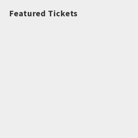
Featured Tickets