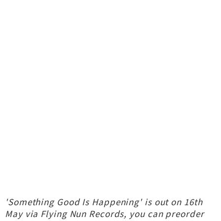
'Something Good Is Happening' is out on 16th
May via Flying Nun Records, you can preorder