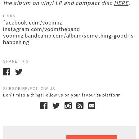
the album on vinyl LP and compact disc
HERE
.
LINKS
facebook.com/voomnz
instagram.com/voomtheband
voomnz.bandcamp.com/album/something-good-is-
happening
SHARE THIS
SUBSCRIBE/FOLLOW US
Don’t miss a thing! Follow us on your favourite platform