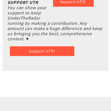
Support UTR!
SUPPORT UTR
You can show your
support to keep
UnderTheRadar
running by making a contribution. Any
amount can make a huge difference and keep
us bringing you the best, comprehensive
content. ♥
Support UTR!