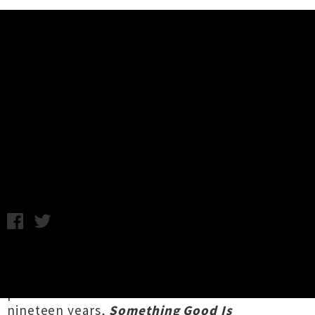
Music News
Voom Announce 'Something Good
Is Happening' Album Release Tour
Chris Cudby / Photo credit: Frances Carter / Tuesday 15th
April, 2025 8:30AM
Aotearoa indie-rock heroes
Voom
's comet-like
release trajectory will soon be rewarding
patient fans with their first studio album in
nineteen years,
Something Good Is