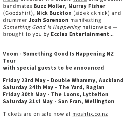
bandmates
Buzz Moller
,
Murray Fisher
(Goodshirt),
Nick Buckton
(sidekicknick) and
drummer
Josh Sorenson
manifesting
Something Good Is Happening
nationwide —
brought to you by
Eccles Entertainment
...
Voom - Something Good Is Happening NZ
Tour
with special guests to be announced
Friday 23rd May - Double Whammy, Auckland
Saturday 24th May - The Yard, Raglan
Friday 30th May - The Loons, Lyttelton
Saturday 31st May - San Fran, Wellington
Tickets are on sale now at
moshtix.co.nz