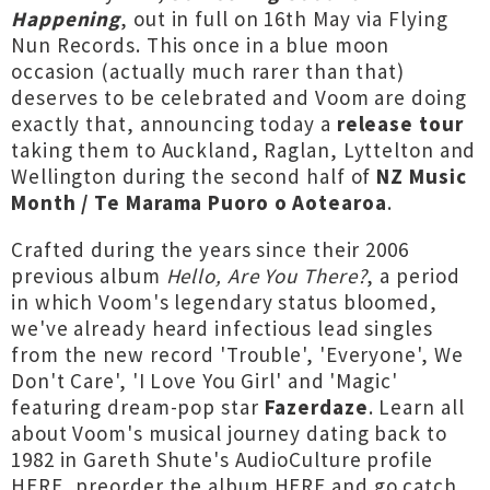
Happening
, out in full on 16th May via Flying
Nun Records. This once in a blue moon
occasion (actually much rarer than that)
deserves to be celebrated and Voom are doing
exactly that, announcing today a
release tour
taking them to Auckland, Raglan, Lyttelton and
Wellington during the second half of
NZ Music
Month / Te Marama Puoro o Aotearoa
.
Crafted during the years since their 2006
previous album
H
ello, Are You There?
, a period
in which Voom's legendary status bloomed,
we've already heard infectious lead singles
from the new record 'Trouble', 'Everyone', We
Don't Care', 'I Love You Girl' and 'Magic'
featuring dream-pop star
Fazerdaze
. Learn all
about Voom's musical journey dating back to
1982 in Gareth Shute's AudioCulture profile
HERE
, preorder the album
HERE
and go catch