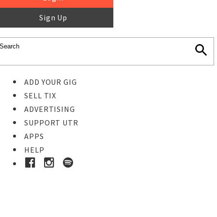
Sign Up
ADD YOUR GIG
SELL TIX
ADVERTISING
SUPPORT UTR
APPS
HELP