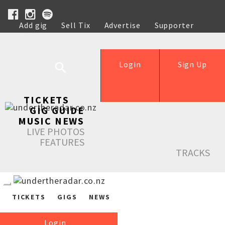
Add gig
Sell Tix
Advertise
Supporter
Help
Login
Sign Up
TICKETS
GIG GUIDE
MUSIC NEWS
LIVE PHOTOS
FEATURES
TRACKS
TICKETS
GIGS
NEWS
Login