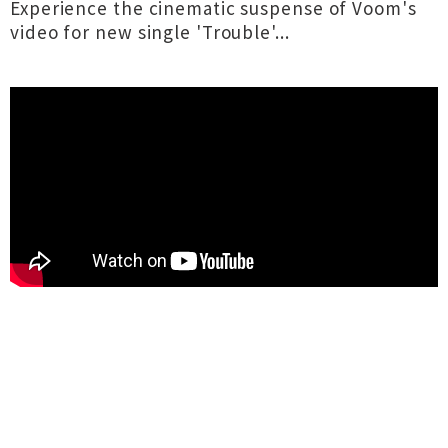
Experience the cinematic suspense of Voom's
video for new single 'Trouble'...