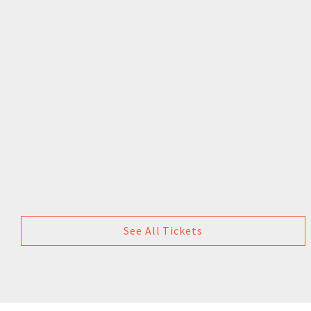
See All Tickets