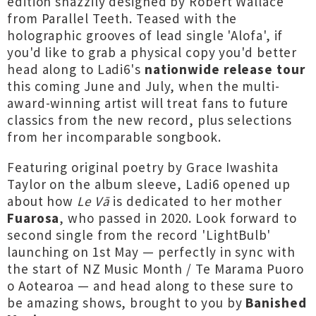
edition snazzily designed by Robert Wallace
from Parallel Teeth. Teased with the
holographic grooves of lead single 'Alofa', if
you'd like to grab a physical copy you'd better
head along to Ladi6's
nationwide release tour
this coming June and July, when the multi-
award-winning artist will treat fans to future
classics from the new record, plus selections
from her incomparable songbook.
Featuring original poetry by Grace Iwashita
Taylor on the album sleeve, Ladi6 opened up
about how
Le Vā
is dedicated to her mother
Fuarosa
, who passed in 2020. Look forward to
second single from the record '
LightBulb
'
launching on 1st May — perfectly in sync with
the start of NZ Music Month / Te Marama Puoro
o Aotearoa — and head along to these sure to
be amazing shows, brought to you by
Banished