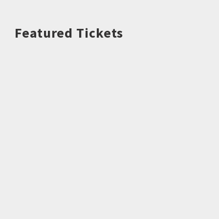
Featured Tickets