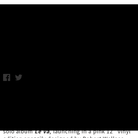
Music News
Ladi6 Announces 'Le Vā' Album
Release Tour
Chris Cudby / Thursday 24th April, 2025 9:48AM
A crucial figure in Aotearoa hip-hop and neo-
soul / R'n'B, from game-changing early days
with Sheelahroc and Verse Two onwards,
Karoline Fuarosa Park-Tamati MNZM aka
Ladi6
has officially announced her forthcoming fifth
solo album
Le Vā
, launching in a pink 12” vinyl