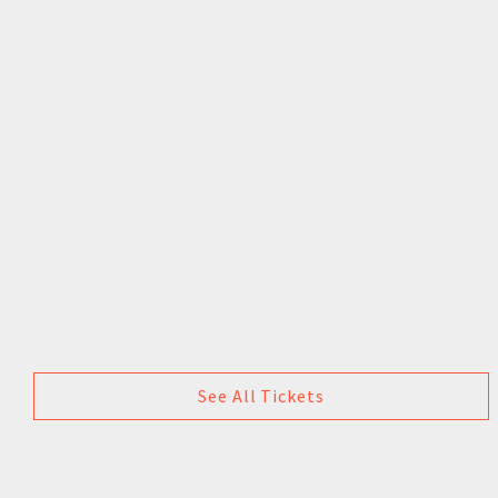
See All Tickets