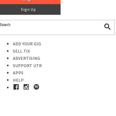
Sign Up
ADD YOUR GIG
SELL TIX
ADVERTISING
SUPPORT UTR
APPS
HELP