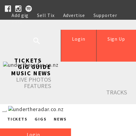
Add gig
Sell Tix
Advertise
Supporter
Help
Login
Sign Up
TICKETS
GIG GUIDE
MUSIC NEWS
LIVE PHOTOS
FEATURES
TRACKS
TICKETS
GIGS
NEWS
Login