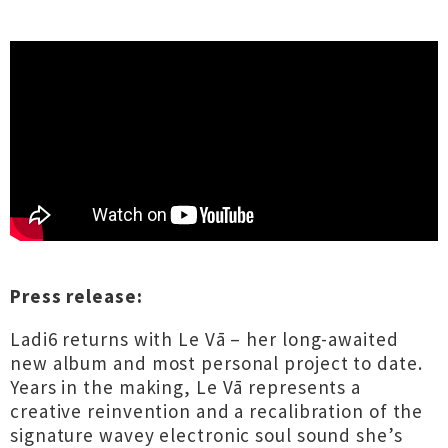
Press release:
Ladi6 returns with Le Vā – her long-awaited
new album and most personal project to date.
Years in the making, Le Vā represents a
creative reinvention and a recalibration of the
signature wavey electronic soul sound she’s