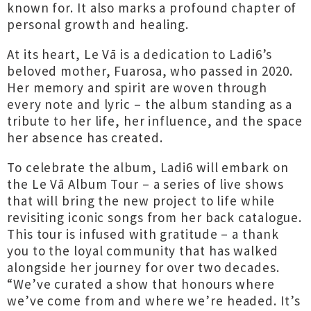
known for. It also marks a profound chapter of
personal growth and healing.
At its heart, Le Vā is a dedication to Ladi6’s
beloved mother, Fuarosa, who passed in 2020.
Her memory and spirit are woven through
every note and lyric – the album standing as a
tribute to her life, her influence, and the space
her absence has created.
To celebrate the album, Ladi6 will embark on
the Le Vā Album Tour – a series of live shows
that will bring the new project to life while
revisiting iconic songs from her back catalogue.
This tour is infused with gratitude – a thank
you to the loyal community that has walked
alongside her journey for over two decades.
“We’ve curated a show that honours where
we’ve come from and where we’re headed. It’s