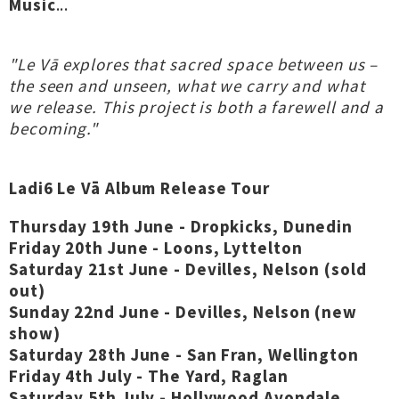
Music
...
"Le Vā explores that sacred space between us –
the seen and unseen, what we carry and what
we release. This project is both a farewell and a
becoming."
Ladi6 Le Vā Album Release Tour
Thursday 19th June - Dropkicks, Dunedin
Friday 20th June - Loons, Lyttelton
Saturday 21st June - Devilles, Nelson (sold
out)
Sunday 22nd June - Devilles, Nelson (new
show)
Saturday 28th June - San Fran, Wellington
Friday 4th July - The Yard, Raglan
Saturday 5th July - Hollywood Avondale,