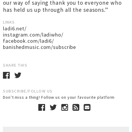
our way of saying thank you to everyone who
has held us up through all the seasons.”
LINKS
ladi6.net/
instagram.com/ladiwho/
facebook.com/ladi6/
banishedmusic.com/subscribe
SHARE THIS
SUBSCRIBE/FOLLOW US
Don’t miss a thing! Follow us on your favourite platform