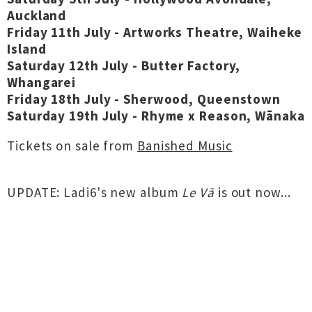
Auckland
Friday 11th July - Artworks Theatre, Waiheke
Island
Saturday 12th July - Butter Factory,
Whangarei
Friday 18th July - Sherwood, Queenstown
Saturday 19th July - Rhyme x Reason, Wānaka
Tickets on sale from
Banished Music
UPDATE: Ladi6's new album
Le Vā
is out now...