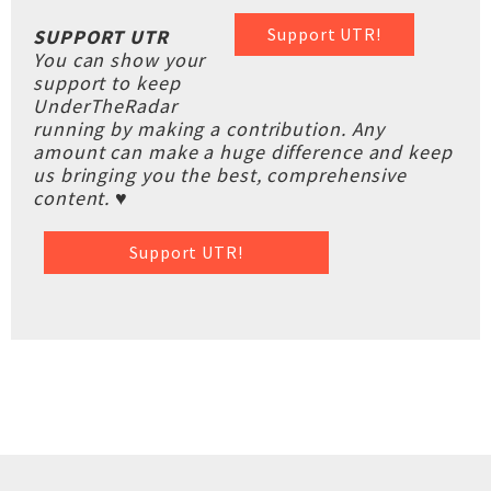
Support UTR!
SUPPORT UTR
You can show your
support to keep
UnderTheRadar
running by making a contribution. Any
amount can make a huge difference and keep
us bringing you the best, comprehensive
content. ♥
Support UTR!