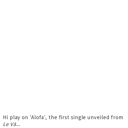
Hi play on 'Alofa', the first single unveiled from
Le Vā
...