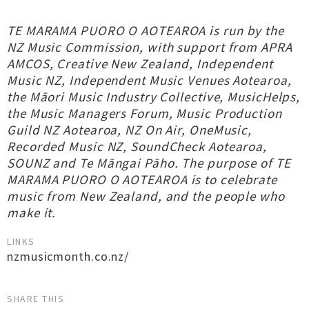
TE MARAMA PUORO O AOTEAROA is run by the
NZ Music Commission, with support from APRA
AMCOS, Creative New Zealand, Independent
Music NZ, Independent Music Venues Aotearoa,
the Māori Music Industry Collective, MusicHelps,
the Music Managers Forum, Music Production
Guild NZ Aotearoa, NZ On Air, OneMusic,
Recorded Music NZ, SoundCheck Aotearoa,
SOUNZ and Te Māngai Pāho. The purpose of TE
MARAMA PUORO O AOTEAROA is to celebrate
music from New Zealand, and the people who
make it.
LINKS
nzmusicmonth.co.nz/
SHARE THIS