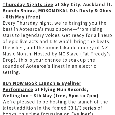
Thursday Nights Live
at Sky City, Auckland ft.
Brandn Shiraz, MOKOMOKAI, DJs Dusty & Ghos
- 8th May (free)
Every Thursday night, we're bringing you the
best in Aotearoa's music scene—from rising
stars to legendary voices. Get ready for a lineup
of epic live acts and DJs who'll bring the beats,
the vibes, and the unmistakable energy of NZ
Music Month. Hosted by MC Slave (Fat Freddy's
Drop), this is your chance to soak up the
sounds of Aotearoa's finest in an electric
setting.
BUY NOW Book Launch & Eyeliner
Performance
at Flying Nun Records,
Wellington - 8th May (free, 5pm to 7pm)
We're pleased to be hosting the launch of the
latest addition in the famed 33 1/3 series of
books, this time focussing on Eyeliner's