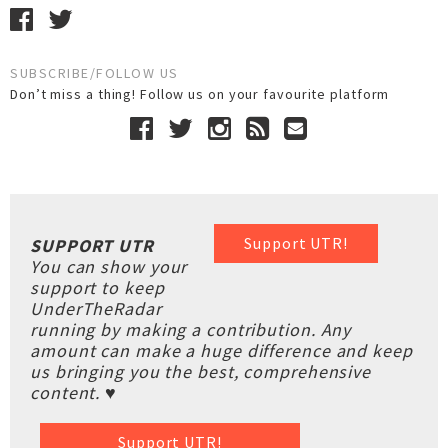
SUBSCRIBE/FOLLOW US
Don’t miss a thing! Follow us on your favourite platform
Support UTR!
SUPPORT UTR
You can show your
support to keep
UnderTheRadar
running by making a contribution. Any
amount can make a huge difference and keep
us bringing you the best, comprehensive
content. ♥
Support UTR!