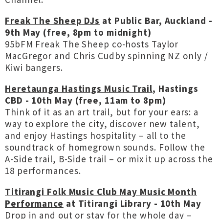
Freak The Sheep DJs
at Public Bar, Auckland -
9th May (free, 8pm to midnight)
95bFM Freak The Sheep co-hosts Taylor
MacGregor and Chris Cudby spinning NZ only /
Kiwi bangers.
Heretaunga Hastings Music Trail
, Hastings
CBD - 10th May (free, 11am to 8pm)
Think of it as an art trail, but for your ears: a
way to explore the city, discover new talent,
and enjoy Hastings hospitality – all to the
soundtrack of homegrown sounds. Follow the
A-Side trail, B-Side trail – or mix it up across the
18 performances.
Titirangi Folk Music Club May Music Month
Performance
at Titirangi Library - 10th May
Drop in and out or stay for the whole day –