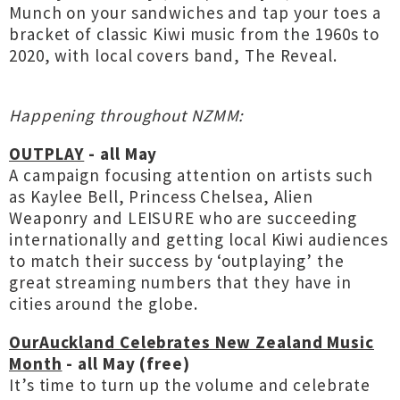
Munch on your sandwiches and tap your toes a
bracket of classic Kiwi music from the 1960s to
2020, with local covers band, The Reveal.
Happening throughout NZMM:
OUTPLAY
- all May
A campaign focusing attention on artists such
as Kaylee Bell, Princess Chelsea, Alien
Weaponry and LEISURE who are succeeding
internationally and getting local Kiwi audiences
to match their success by ‘outplaying’ the
great streaming numbers that they have in
cities around the globe.
OurAuckland Celebrates New Zealand Music
Month
- all May (free)
It’s time to turn up the volume and celebrate