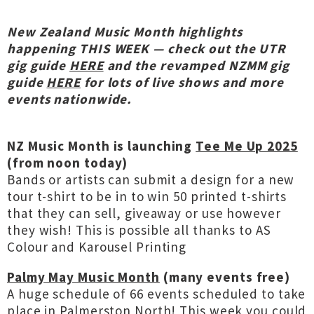
New Zealand Music Month highlights
h
appening THIS WEEK — check out the UTR
gig guide
HERE
and the revamped NZMM gig
guide
HERE
for lots of live shows and more
events nationwide.
NZ Music Month is launching
Tee Me Up 2025
(from noon today)
Bands or artists can submit a design for a new
tour t-shirt to be in to win 50 printed t-shirts
that they can sell, giveaway or use however
they wish! This is possible all thanks to AS
Colour and Karousel Printing
Palmy May Music Month
(many events free)
A huge schedule of 66 events scheduled to take
place in Palmerston North! This week you could