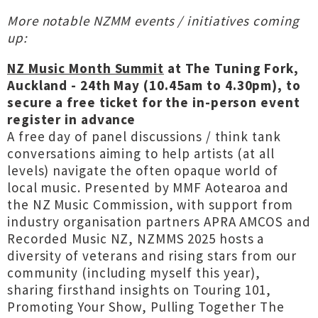
More notable NZMM events / initiatives coming
up:
NZ Music Month Summit
at The Tuning Fork,
Auckland - 24th May
(10.45am to 4.30pm), to
secure a free ticket for the in-person event
register in advance
A free day of panel discussions / think tank
conversations aiming to help artists (at all
levels) navigate the often opaque world of
local music. Presented by MMF Aotearoa and
the NZ Music Commission, with support from
industry organisation partners APRA AMCOS and
Recorded Music NZ, NZMMS 2025 hosts a
diversity of veterans and rising stars from our
community (including myself this year),
sharing firsthand insights on Touring 101,
Promoting Your Show, Pulling Together The