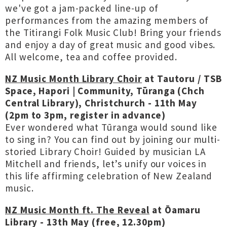
we've got a jam-packed line-up of
performances from the amazing members of
the Titirangi Folk Music Club! Bring your friends
and enjoy a day of great music and good vibes.
All welcome, tea and coffee provided.
NZ Music Month Library Choir
at Tautoru / TSB
Space, Hapori | Community, Tūranga (Chch
Central Library), Christchurch - 11th May
(2pm to 3pm, register in advance)
Ever wondered what Tūranga would sound like
to sing in? You can find out by joining our multi-
storied Library Choir! Guided by musician LA
Mitchell and friends, let’s unify our voices in
this life affirming celebration of New Zealand
music.
NZ Music Month ft. The Reveal
at Ōamaru
Library - 13th May (free, 12.30pm)