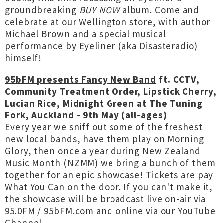
groundbreaking
BUY NOW
album. Come and
celebrate at our Wellington store, with author
Michael Brown and a special musical
performance by Eyeliner (aka Disasteradio)
himself!
95bFM presents Fancy New Band
ft. CCTV,
Community Treatment Order, Lipstick Cherry,
Lucian Rice, Midnight Green at The Tuning
Fork, Auckland - 9th May (all-ages)
Every year we sniff out some of the freshest
new local bands, have them play on Morning
Glory, then once a year during New Zealand
Music Month (NZMM) we bring a bunch of them
together for an epic showcase! Tickets are pay
What You Can on the door. If you can't make it,
the showcase will be broadcast live on-air via
95.0FM / 95bFM.com and online via our YouTube
Channel.