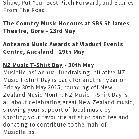
Show, Put Your Best Pitch Forward, and Stories
From The Road.
The Country Music Honours
at SBS St James
Theatre, Gore - 23rd May
Aotearoa Music Awards
at Viaduct Events
Centre, Auckland - 29th May
NZ Music T-Shirt Day
- 30th May
MusicHelps’ annual fundraising initiative NZ
Music T-Shirt Day is back for another year on
Friday 30th May 2025, rounding off New
Zealand Music Month. NZ Music T-Shirt Day is
all about celebrating great New Zealand music,
showing your support of local music by
sporting your favourite artist or band tee and
donating to contribute to the mahi of
MusicHelps.