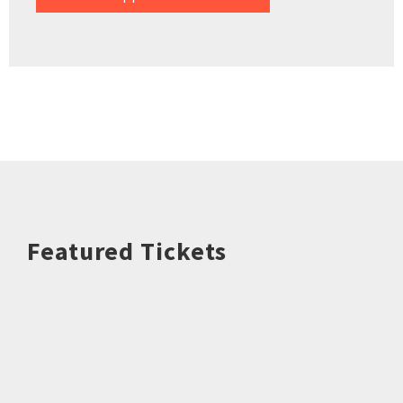
Featured Tickets