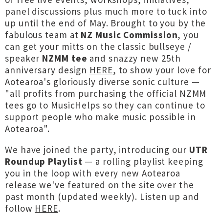
panel discussions plus much more to tuck into
up until the end of May. Brought to you by the
fabulous team at
NZ Music Commission
, you
can get your mitts on the classic bullseye /
speaker
NZMM tee
and snazzy new 25th
anniversary design
HERE
, to show your love for
Aotearoa's gloriously diverse sonic culture —
"all profits from purchasing the official NZMM
tees go to MusicHelps so they can continue to
support people who make music possible in
Aotearoa".
We have joined the party, introducing our
UTR
Roundup Playlist
— a rolling playlist keeping
you in the loop with every new Aotearoa
release we've featured on the site over the
past month (updated weekly). Listen up and
follow
HERE
.