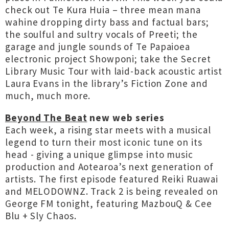
check out Te Kura Huia – three mean mana
wahine dropping dirty bass and factual bars;
the soulful and sultry vocals of Preeti; the
garage and jungle sounds of Te Papaioea
electronic project Showponi; take the Secret
Library Music Tour with laid-back acoustic artist
Laura Evans in the library’s Fiction Zone and
much, much more.
Beyond The Beat
new web series
Each week, a rising star meets with a musical
legend to turn their most iconic tune on its
head - giving a unique glimpse into music
production and Aotearoa’s next generation of
artists. The first episode featured Reiki Ruawai
and MELODOWNZ. Track 2 is being revealed on
George FM tonight, featuring MazbouQ & Cee
Blu + Sly Chaos.