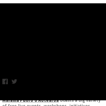
Music News
NZ Music Month / Te Marama
Puoro o Aotearoa: Week 2
Highlights
Chris Cudby / Image: Eyeliner (aka Luke Rowell / Disasteradio)
/ Thursday 8th May, 2025 9:55AM
The 25th anniversary of
NZ Music Month Te
Marama Puoro o Aotearoa
boasts a big variety
of free live events, workshops, initiatives,