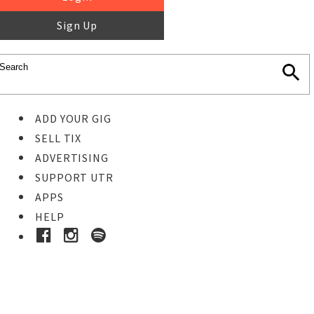
Sign Up
ADD YOUR GIG
SELL TIX
ADVERTISING
SUPPORT UTR
APPS
HELP