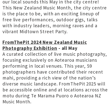
our local sounds this May in the city centre!
This New Zealand Music Month, the city centre
is the place to be, with an exciting lineup of
free live performances, outdoor gigs, talks
with industry leaders, morning raves and a
vibrant Midtown Street Party.
FromThePit 2024 New Zealand Music
Photography Exhibition
- all May
A curated collection of live music photography,
focusing exclusively on Aotearoa musicians
performing in local venues. This year, 59
photographers have contributed their recent
mahi, providing a rich view of the nation’s
diverse music landscape. FromThePit 2025 will
be accessible online and at locations across the
motu during Te Marama Puoro o Aotearoa NZ
Music Month.