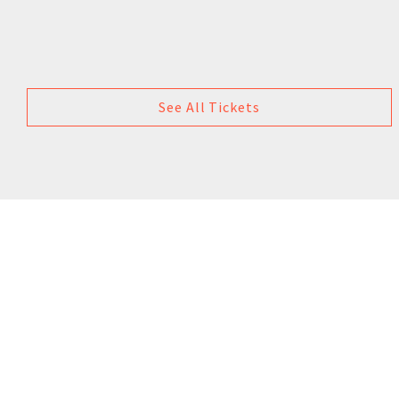
See All Tickets