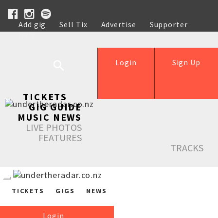
Add gig
Sell Tix
Advertise
Supporter
Help
Login
Sign Up
TICKETS
GIG GUIDE
MUSIC NEWS
LIVE PHOTOS
FEATURES
TRACKS
TICKETS
GIGS
NEWS
Login