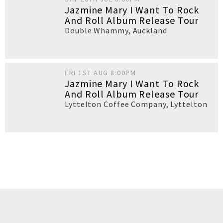
Jazmine Mary I Want To Rock
And Roll Album Release Tour
Double Whammy
,
Auckland
FRI 1ST AUG 8:00PM
Jazmine Mary I Want To Rock
And Roll Album Release Tour
Lyttelton Coffee Company
,
Lyttelton