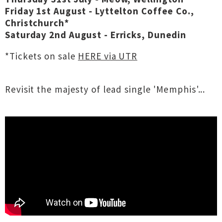
Friday 1st August - Lyttelton Coffee Co.,
Christchurch*
Saturday 2nd August - Erricks, Dunedin
*Tickets on sale
HERE via UTR
Revisit the majesty of lead single 'Memphis'...