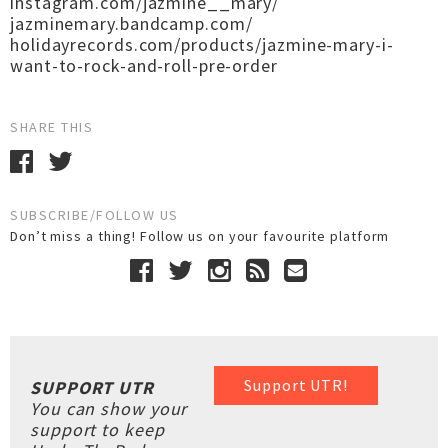
instagram.com/jazmine__mary/
jazminemary.bandcamp.com/
holidayrecords.com/products/jazmine-mary-i-
want-to-rock-and-roll-pre-order
SHARE THIS
SUBSCRIBE/FOLLOW US
Don’t miss a thing! Follow us on your favourite platform
Support UTR!
SUPPORT UTR
You can show your
support to keep