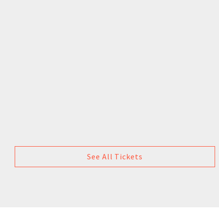
See All Tickets