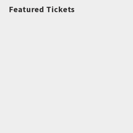
Featured Tickets