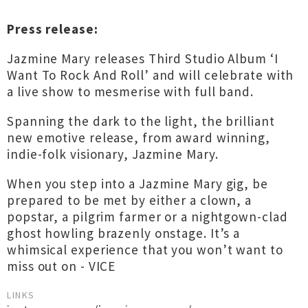
Press release:
Jazmine Mary releases Third Studio Album ‘I
Want To Rock And Roll’ and will celebrate with
a live show to mesmerise with full band.
Spanning the dark to the light, the brilliant
new emotive release, from award winning,
indie-folk visionary, Jazmine Mary.
When you step into a Jazmine Mary gig, be
prepared to be met by either a clown, a
popstar, a pilgrim farmer or a nightgown-clad
ghost howling brazenly onstage. It’s a
whimsical experience that you won’t want to
miss out on - VICE
LINKS