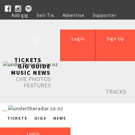
Add gig
Sell Tix
Advertise
Supporter
Help
Login
Sign Up
TICKETS
GIG GUIDE
MUSIC NEWS
LIVE PHOTOS
FEATURES
TRACKS
TICKETS
GIGS
NEWS
Login