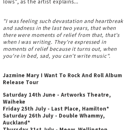
lows", as the artist explains...
"I was feeling such devastation and heartbreak
and sadness in the last two years, that when
there were moments of relief from that, that's
when I was writing. They're expressed in
moments of relief because it turns out, when
you're in bed, sad, you can't write music".
Jazmine Mary I Want To Rock And Roll Album
Release Tour
Saturday 14th June - Artworks Theatre,
Waiheke
Friday 25th July - Last Place, Hamilton*
Saturday 26th July - Double Whammy,
Auckland*
Thursday 31st July - Meow, Wellington