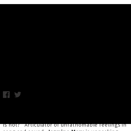
Music News
Jazmine Mary Announces 'I Want
To Rock And Roll' Album Release
Tour
Chris Cudby / Thursday 8th May, 2025 12:40PM
As Tāmaki Makaurau's Marty Sauce and The
Sauce once asked (loudly), "What is rock / What
is not?" Articulator of unfathomable feelings in