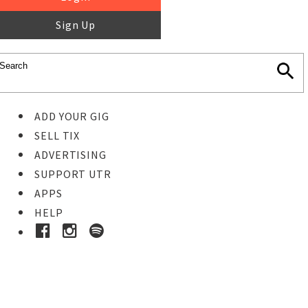
Sign Up
ADD YOUR GIG
SELL TIX
ADVERTISING
SUPPORT UTR
APPS
HELP