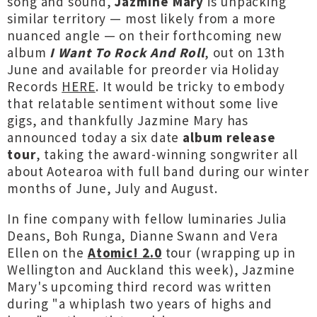
song and sound,
Jazmine Mary
is unpacking
similar territory — most likely from a more
nuanced angle — on their forthcoming new
album
I Want To Rock And Roll
, out on 13th
June and available for preorder via Holiday
Records
HERE
. It would be tricky to embody
that relatable sentiment without some live
gigs, and thankfully Jazmine Mary has
announced today a six date
album release
tour
, taking the award-winning songwriter all
about Aotearoa with full band during our winter
months of June, July and August.
In fine company with fellow luminaries Julia
Deans, Boh Runga, Dianne Swann and Vera
Ellen on the
Atomic! 2.0
tour (wrapping up in
Wellington and Auckland this week), Jazmine
Mary's upcoming third record was written
during "a whiplash two years of highs and