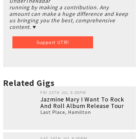
UnderTheRadar
running by making a contribution. Any
amount can make a huge difference and keep
us bringing you the best, comprehensive
content. ♥
Support UTR!
Related Gigs
FRI 25TH JUL 8:00PM
Jazmine Mary I Want To Rock
And Roll Album Release Tour
Last Place
,
Hamilton
SAT 26TH JUL 8:00PM