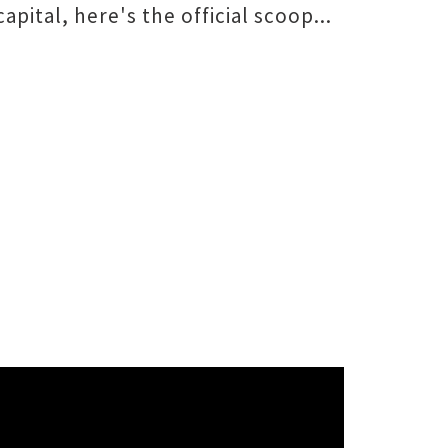
capital, here's the official scoop...