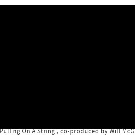
laying Together in Auckland
s debut album
Superfeelin
g, then raising the b
e
is teaming up with fellow rising songwriter
d across the ditch to treat Naarm gig-goers t
Pulling On A String', co-produced by Will McGi