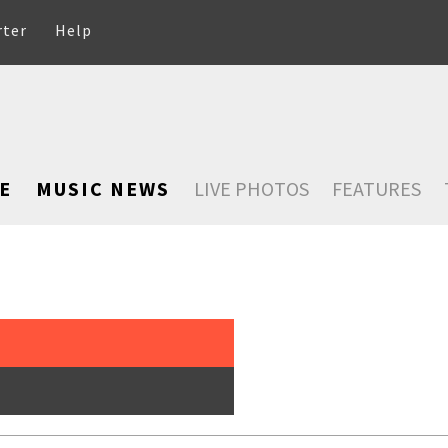
rter
Help
E
MUSIC NEWS
LIVE PHOTOS
FEATURES