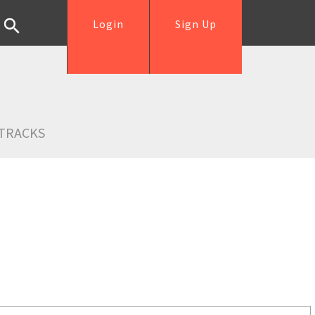
Login
Sign Up
TRACKS