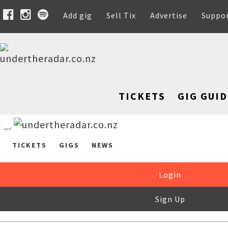
Add gig
Sell Tix
Advertise
Suppo
TICKETS
GIG GUID
TICKETS
GIGS
NEWS
Login
Sign Up