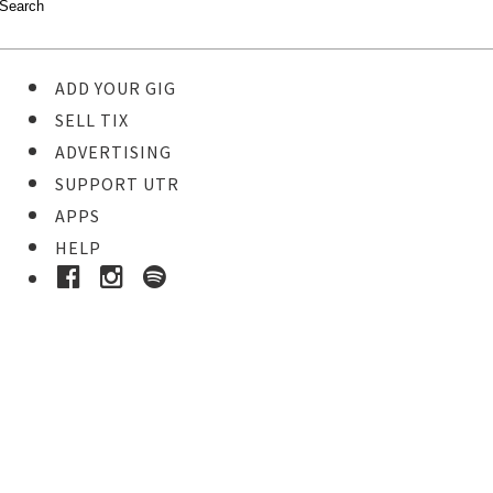
ADD YOUR GIG
SELL TIX
ADVERTISING
SUPPORT UTR
APPS
HELP