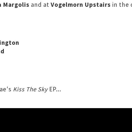
a Margolis
and at
Vogelmorn Upstairs
in the 
lington
nd
Mae's
Kiss The Sky
EP...