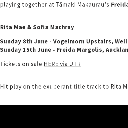
playing together at Tāmaki Makaurau's
Freid
Rita Mae & Sofia Machray
Sunday 8th June - Vogelmorn Upstairs, Wel
Sunday 15th June - Freida Margolis, Auckla
Tickets on sale
HERE via UTR
Hit play on the exuberant title track to Rita 