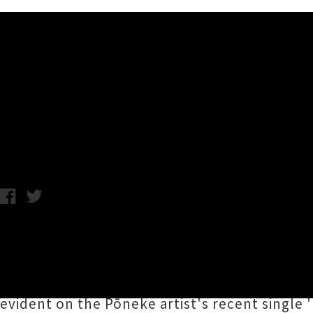
Music News
Rita Mae & Sofia Machray P
Chris Cudby / Tuesday 13th May, 2025 1:11PM
Announcing herself to the world with 2023'
industrial pop of her
Kiss The Sky
EP,
Rita Ma
headline dates this June. Machray just poppe
evident on the Pōneke artist's recent single '