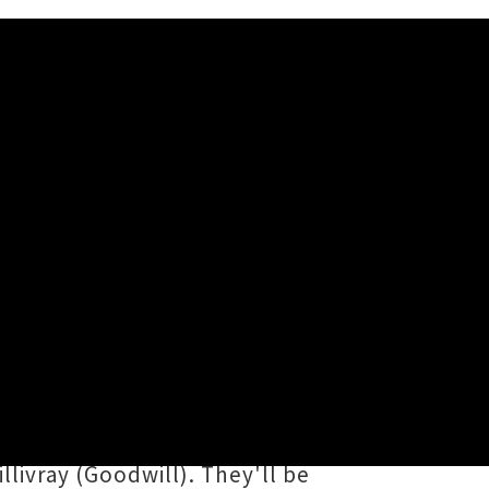
 and Wellington
ar further with the punchy
Sofia Machray
for two double
o her emotive sonic splendour,
llivray (Goodwill). They'll be