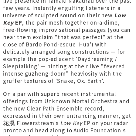
live presence in Tāmaki Makaurau over the past
few years. Instantly engulfing listeners in a
universe of sculpted sound on their new
Low
Key
EP
, the pair mesh together on-a-dime,
free-flowing improvisational passages (you can
hear them exclaim "that was perfect" at the
close of Bardo Pond-esque 'Hua') with
delicately arranged song constructions — for
example the pop-adjacent 'Daydreaming /
Sleeptalking' — hinting at their live "fevered
intense guzheng-doom" heaviosity with the
gruffer textures of 'Snake, Ox. Earth'.
On a par with superb recent instrumental
offerings from Unknown Mortal Orchestra and
the new Clear Path Ensemble record,
expressed in their own entrancing manner, get
花溪 Flowerstream's
Low Key
EP on your radar
pronto and head along to Audio Foundation's