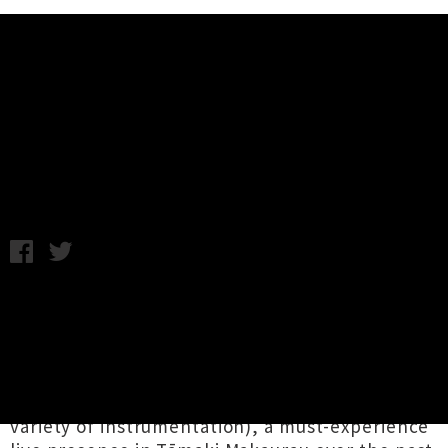
Music News
花溪 Flowerstream Unveil 'Low
Key' EP
Chris Cudby / Friday 16th May, 2025 12:22PM
Finalists for the 2025 Best Independent Debut
Award,
花溪 Flowerstream
are the sonic
travelling Chinese / Māori duo of
Huiming Wu
(playing home-engineered electric guzheng)
and
Maxwell Brown
(on percussion and a
variety of instrumentation), a must-experience