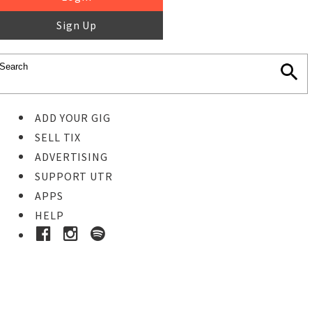
Sign Up
ADD YOUR GIG
SELL TIX
ADVERTISING
SUPPORT UTR
APPS
HELP