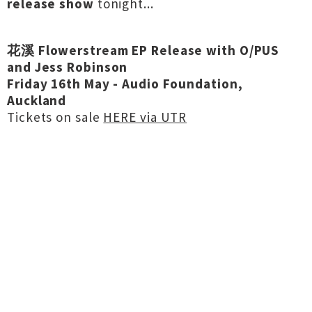
release show
tonight...
花溪 Flowerstream EP Release with O/PUS
and Jess Robinson
Friday 16th May - Audio Foundation,
Auckland
Tickets on sale
HERE via UTR