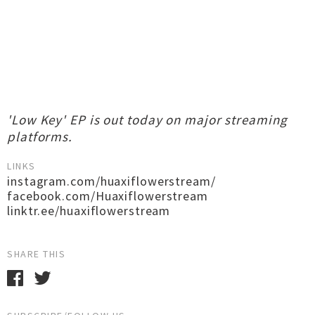
'Low Key' EP is out today on major streaming
platforms.
LINKS
instagram.com/huaxiflowerstream/
facebook.com/Huaxiflowerstream
linktr.ee/huaxiflowerstream
SHARE THIS