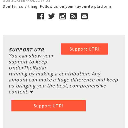
SUBSCRIBE/FOLLOW US
Don’t miss a thing! Follow us on your favourite platform
Support UTR!
SUPPORT UTR
You can show your
support to keep
UnderTheRadar
running by making a contribution. Any
amount can make a huge difference and keep
us bringing you the best, comprehensive
content. ♥
Support UTR!