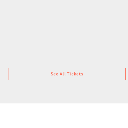
See All Tickets