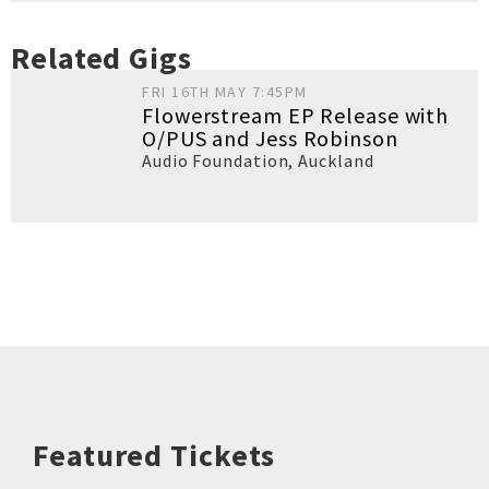
Related Gigs
FRI 16TH MAY 7:45PM
Flowerstream EP Release with
O/PUS and Jess Robinson
Audio Foundation
,
Auckland
Featured Tickets