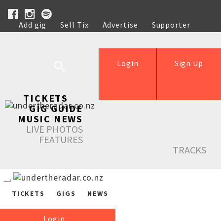
Add gig
Sell Tix
Advertise
Supporter
Help
Login
Sign Up
TICKETS
GIG GUIDE
MUSIC NEWS
LIVE PHOTOS
FEATURES
TRACKS
TICKETS
GIGS
NEWS
Login