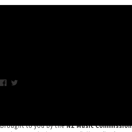
Music News
NZ Music Month / Te Marama
Chris Cudby / Julia Deans photo credit: Stephen Tilley / Thursd
We've reached the penultimate week of wha
Scope out this week's roundup of selected FR
Brought to you by the
NZ Music Commission