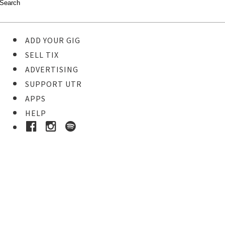
ADD YOUR GIG
SELL TIX
ADVERTISING
SUPPORT UTR
APPS
HELP