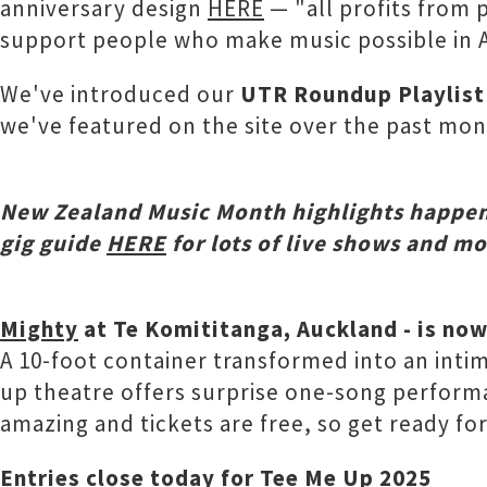
anniversary design
HERE
— "all profits from 
support people who make music possible in 
We've introduced our
UTR Roundup Playlist
we've featured on the site over the past mo
New Zealand Music Month highlights h
appen
gig guide
HERE
for lots of live shows and m
Mighty
at Te Komititanga, Auckland - is now
A 10-foot container transformed into an intima
up theatre offers surprise one-song performan
amazing and tickets are free, so get ready f
Entries close today for
Tee Me Up 2025