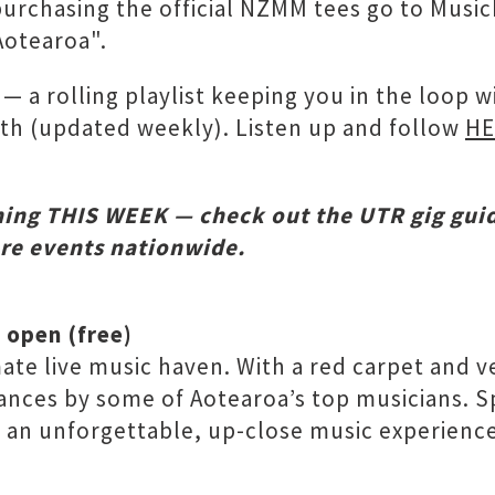
purchasing the official NZMM tees go to Musi
Aotearoa".
— a rolling playlist keeping you in the loop 
nth (updated weekly). Listen up and follow
HE
ing THIS WEEK — check out the UTR gig gui
ore events nationwide.
 open (free)
te live music haven. With a red carpet and vel
ces by some of Aotearoa’s top musicians. Spac
or an unforgettable, up-close music experienc