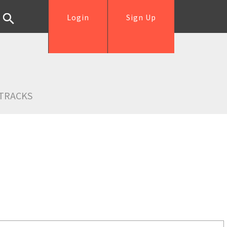
Login
Sign Up
TRACKS