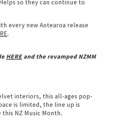
cHelps so they can continue to
with every new Aotearoa release
RE
.
de
HERE
and the revamped NZMM
vet interiors, this all-ages pop-
e is limited, the line up is
e this NZ Music Month.