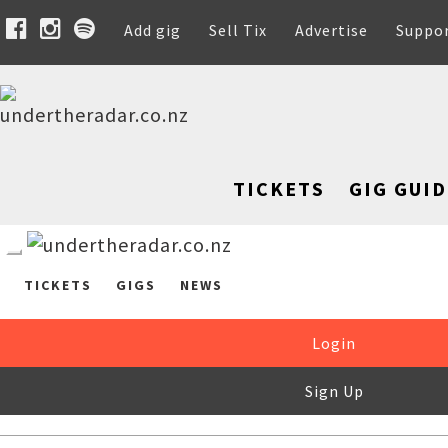
Add gig
Sell Tix
Advertise
Suppo
TICKETS
GIG GUID
TICKETS
GIGS
NEWS
Login
Sign Up