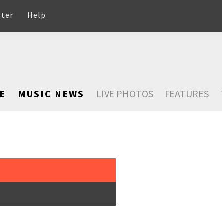
rter
Help
E
MUSIC NEWS
LIVE PHOTOS
FEATURES