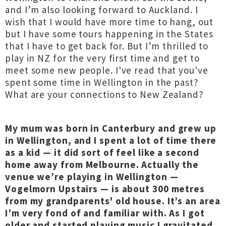
and I’m also looking forward to Auckland. I
wish that I would have more time to hang, out
but I have some tours happening in the States
that I have to get back for. But I’m thrilled to
play in NZ for the very first time and get to
meet some new people. I've read that you've
spent some time in Wellington in the past?
What are your connections to New Zealand?
My mum was born in Canterbury and grew up
in Wellington, and I spent a lot of time there
as a kid — it did sort of feel like a second
home away from Melbourne. Actually the
venue we’re playing in Wellington —
Vogelmorn Upstairs — is about 300 metres
from my grandparents' old house. It’s an area
I’m very fond of and familiar with. As I got
older and started playing music I gravitated