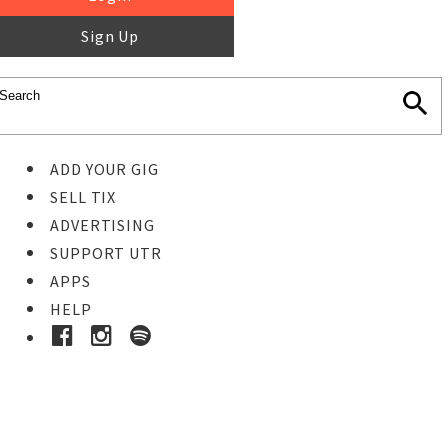
Sign Up
ADD YOUR GIG
SELL TIX
ADVERTISING
SUPPORT UTR
APPS
HELP