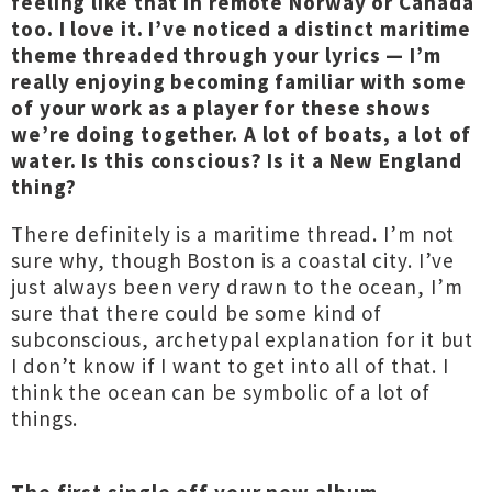
feeling like that in remote Norway or Canada
too. I love it. I’ve noticed a distinct maritime
theme threaded through your lyrics — I’m
really enjoying becoming familiar with some
of your work as a player for these shows
we’re doing together. A lot of boats, a lot of
water. Is this conscious? Is it a New England
thing?
There definitely is a maritime thread. I’m not
sure why, though Boston is a coastal city. I’ve
just always been very drawn to the ocean, I’m
sure that there could be some kind of
subconscious, archetypal explanation for it but
I don’t know if I want to get into all of that. I
think the ocean can be symbolic of a lot of
things.