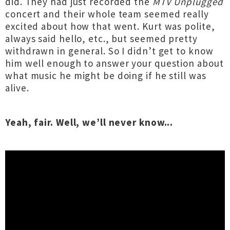
did. They had just recorded the
MTV Unplugged
concert and their whole team seemed really
excited about how that went. Kurt was polite,
always said hello, etc., but seemed pretty
withdrawn in general. So I didn’t get to know
him well enough to answer your question about
what music he might be doing if he still was
alive.
Yeah, fair. Well, we’ll never know...