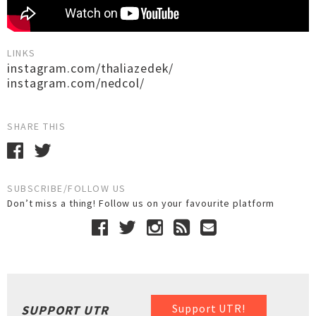
LINKS
instagram.com/thaliazedek/
instagram.com/nedcol/
SHARE THIS
SUBSCRIBE/FOLLOW US
Don’t miss a thing! Follow us on your favourite platform
Support UTR!
SUPPORT UTR