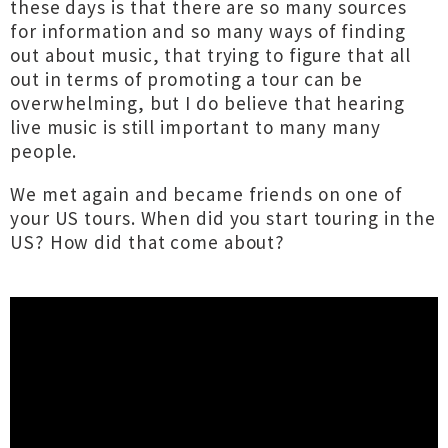
these days is that there are so many sources
for information and so many ways of finding
out about music, that trying to figure that all
out in terms of promoting a tour can be
overwhelming, but I do believe that hearing
live music is still important to many many
people.
We met again and became friends on one of
your US tours. When did you start touring in the
US? How did that come about?