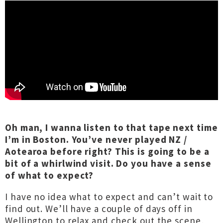
Oh man, I wanna listen to that tape next time
I’m in Boston. You’ve never played NZ /
Aotearoa before right? This is going to be a
bit of a whirlwind visit. Do you have a sense
of what to expect?
I have no idea what to expect and can’t wait to
find out. We’ll have a couple of days off in
Wellington to relax and check out the scene,