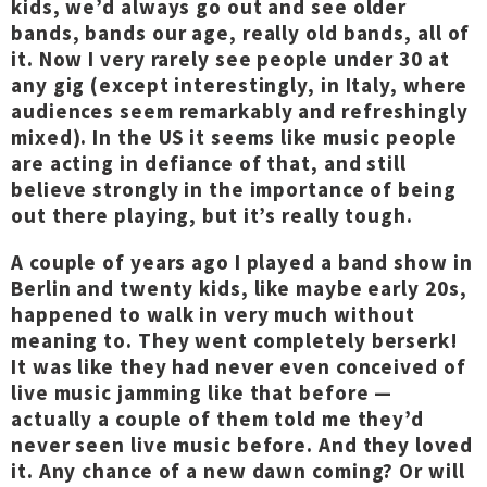
kids, we’d always go out and see older
bands, bands our age, really old bands, all of
it. Now I very rarely see people under 30 at
any gig (except interestingly, in Italy, where
audiences seem remarkably and refreshingly
mixed). In the US it seems like music people
are acting in defiance of that, and still
believe strongly in the importance of being
out there playing, but it’s really tough.
A couple of years ago I played a band show in
Berlin and twenty kids, like maybe early 20s,
happened to walk in very much without
meaning to. They went completely berserk!
It was like they had never even conceived of
live music jamming like that before —
actually a couple of them told me they’d
never seen live music before. And they loved
it. Any chance of a new dawn coming? Or will