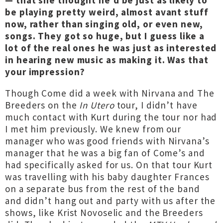
— that she thought he’d be just as likely to
be playing pretty weird, almost avant stuff
now, rather than singing old, or even new,
songs. They got so huge, but I guess like a
lot of the real ones he was just as interested
in hearing new music as making it. Was that
your impression?
Though Come did a week with Nirvana and The
Breeders on the
In Utero
tour, I didn’t have
much contact with Kurt during the tour nor had
I met him previously. We knew from our
manager who was good friends with Nirvana’s
manager that he was a big fan of Come’s and
had specifically asked for us. On that tour Kurt
was travelling with his baby daughter Frances
on a separate bus from the rest of the band
and didn’t hang out and party with us after the
shows, like Krist Novoselic and the Breeders