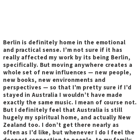
Berlin is definitely home in the emotional
and practical sense. I’m not sure if it has
really affected my work by its being Berlin,
specifically. But moving anywhere creates a
whole set of new influences — new people,
new books, new environments and
perspectives — so that I’m pretty sure if I’d
stayed in Australia I wouldn’t have made
exactly the same music. I mean of course not.
But I definitely feel that Australia is still
hugely my spiritual home, and actually New
Zealand too. I don’t get there nearly as
often as I’d like, but whenever I do I feel the
deepest connection to people, to my family