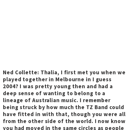
Ned Collette: Thalia, I first met you when we
played together in Melbourne in I guess
2004? I was pretty young then and had a
deep sense of wanting to belong to a
lineage of Australian music. I remember
being struck by how much the TZ Band could
have fitted in with that, though you were all
from the other side of the world. I now know
you had moved in the same circles as people