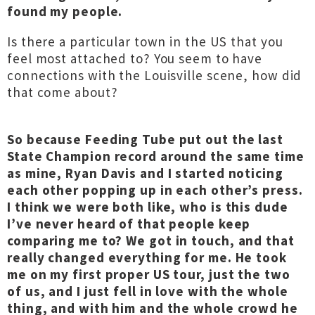
found my people.
Is there a particular town in the US that you
feel most attached to? You seem to have
connections with the Louisville scene, how did
that come about?
So because Feeding Tube put out the last
State Champion record around the same time
as mine, Ryan Davis and I started noticing
each other popping up in each other’s press.
I think we were both like, who is this dude
I’ve never heard of that people keep
comparing me to? We got in touch, and that
really changed everything for me. He took
me on my first proper US tour, just the two
of us, and I just fell in love with the whole
thing, and with him and the whole crowd he