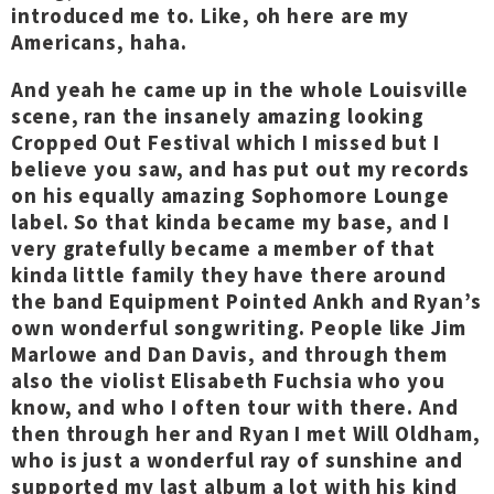
introduced me to. Like, oh here are my
Americans, haha.
And yeah he came up in the whole Louisville
scene, ran the insanely amazing looking
Cropped Out Festival which I missed but I
believe you saw, and has put out my records
on his equally amazing Sophomore Lounge
label. So that kinda became my base, and I
very gratefully became a member of that
kinda little family they have there around
the band Equipment Pointed Ankh and Ryan’s
own wonderful songwriting. People like Jim
Marlowe and Dan Davis, and through them
also the violist Elisabeth Fuchsia who you
know, and who I often tour with there. And
then through her and Ryan I met Will Oldham,
who is just a wonderful ray of sunshine and
supported my last album a lot with his kind