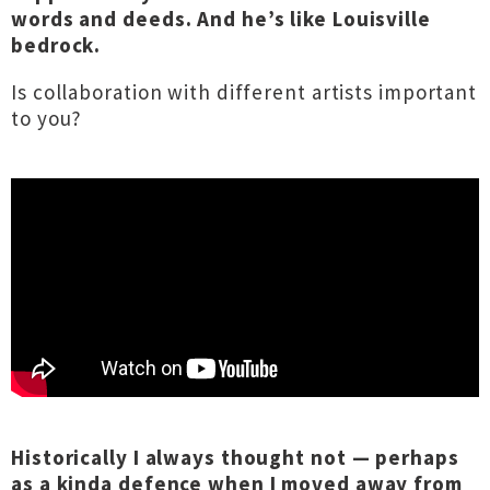
words and deeds. And he’s like Louisville
bedrock.
Is collaboration with different artists important
to you?
Historically I always thought not — perhaps
as a kinda defence when I moved away from