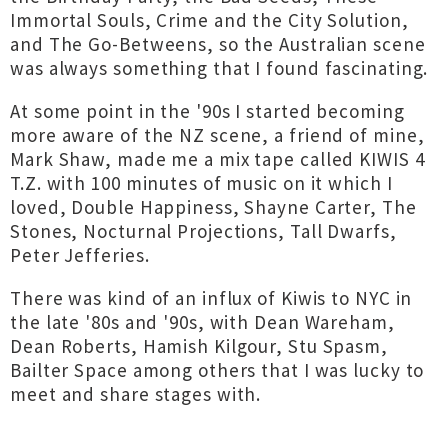
Immortal Souls, Crime and the City Solution,
and The Go-Betweens, so the Australian scene
was always something that I found fascinating.
At some point in the '90s I started becoming
more aware of the NZ scene, a friend of mine,
Mark Shaw, made me a mix tape called KIWIS 4
T.Z. with 100 minutes of music on it which I
loved, Double Happiness, Shayne Carter, The
Stones, Nocturnal Projections, Tall Dwarfs,
Peter Jefferies.
There was kind of an influx of Kiwis to NYC in
the late '80s and '90s, with Dean Wareham,
Dean Roberts, Hamish Kilgour, Stu Spasm,
Bailter Space among others that I was lucky to
meet and share stages with.