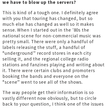
we have to blow up the servers?
This is kind of a tough one. I definitely agree
with you that touring has changed, but so
much else has changed as well so it makes
sense. When I started out in the '80s the
national scene for non-commercial music was
pretty small. There were only a handful of
labels releasing the stuff, a handful of
“underground” record stores in each city
selling it, and the regional college radio
stations and fanzines playing and writing about
it. There were certain clubs and promoters
booking the bands and everyone on the
“scene” went to see all of the shows.
The way people get their information is so
vastly different now obviously, but to circle
back to your question, I think one of the issues