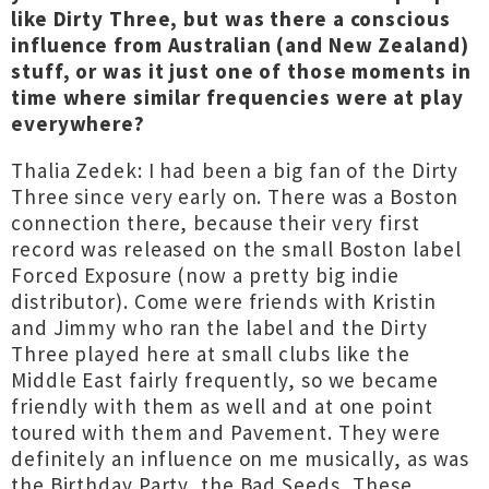
like Dirty Three, but was there a conscious
influence from Australian (and New Zealand)
stuff, or was it just one of those moments in
time where similar frequencies were at play
everywhere?
Thalia Zedek: I had been a big fan of the Dirty
Three since very early on. There was a Boston
connection there, because their very first
record was released on the small Boston label
Forced Exposure (now a pretty big indie
distributor). Come were friends with Kristin
and Jimmy who ran the label and the Dirty
Three played here at small clubs like the
Middle East fairly frequently, so we became
friendly with them as well and at one point
toured with them and Pavement. They were
definitely an influence on me musically, as was
the Birthday Party, the Bad Seeds, These