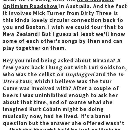
Optimism Roadshow
in Australia. And the fact
it involves Mick Turner from Dirty Three is
this kinda lovely circular connection back to
you and Boston. I wish we could tour that to
New Zealand! But I guess at least we’ll know
some of each other’s songs by then and can
play together on them.
Hey you mind being asked about Nirvana? A
few years back I hung out with Lori Goldston,
who was the cellist on
Unplugged
and the
In
Utero
tour, which I believe was the tour
Come was involved with? After a couple of
beers I was uninhibited enough to ask her
about that time, and of course what she
imagined Kurt Cobain might be doing
musically now, had he lived. It’s a banal
question but the answer she offered wasn’t