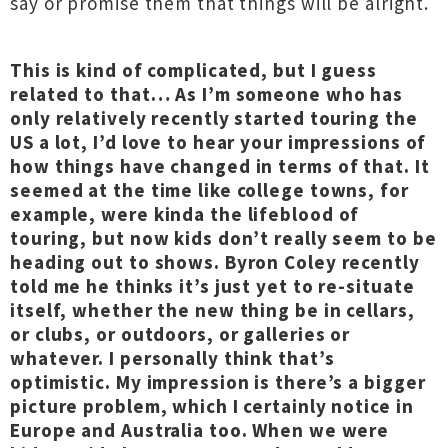
say or promise them that things will be alright.
This is kind of complicated, but I guess
related to that… As I’m someone who has
only relatively recently started touring the
US a lot, I’d love to hear your impressions of
how things have changed in terms of that. It
seemed at the time like college towns, for
example, were kinda the lifeblood of
touring, but now kids don’t really seem to be
heading out to shows. Byron Coley recently
told me he thinks it’s just yet to re-situate
itself, whether the new thing be in cellars,
or clubs, or outdoors, or galleries or
whatever. I personally think that’s
optimistic. My impression is there’s a bigger
picture problem, which I certainly notice in
Europe and Australia too. When we were