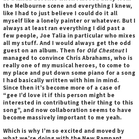
the Melbourne scene and everything I knew,
like I had to just believe I could do it all
myself like a lonely painter or whatever. But I
always at least ran everything I did past a
few people, Joe Talia in particular who mixes
all my stuff. And I would always get the odd
guest on an album. Then for
Old Chestnut
I
managed to convince Chris Abrahams, who is
really one of my musical heroes, to come to
my place and put down some piano for a song
I had basically written with him in mind.
Since then it’s become more of a case of
“gee I’d love it if this person might be
interested in contributing their thing to this
song”, and now collaboration seems to have
become massively important to me yeah.
Which is why I’m so excited and moved by
what we’re doing with the
New Rampant