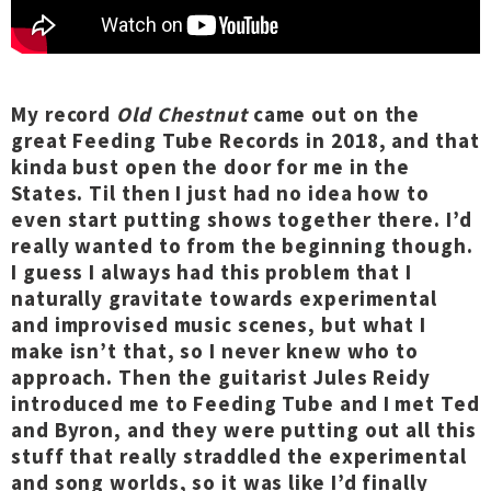
My record
Old Chestnut
came out on the
great Feeding Tube Records in 2018, and that
kinda bust open the door for me in the
States. Til then I just had no idea how to
even start putting shows together there. I’d
really wanted to from the beginning though.
I guess I always had this problem that I
naturally gravitate towards experimental
and improvised music scenes, but what I
make isn’t that, so I never knew who to
approach. Then the guitarist Jules Reidy
introduced me to Feeding Tube and I met Ted
and Byron, and they were putting out all this
stuff that really straddled the experimental
and song worlds, so it was like I’d finally