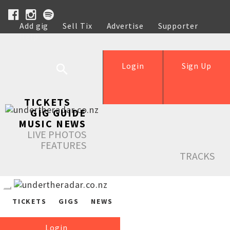
Add gig
Sell Tix
Advertise
Supporter
Help
Login
Sign Up
TICKETS
GIG GUIDE
MUSIC NEWS
LIVE PHOTOS
FEATURES
TRACKS
TICKETS
GIGS
NEWS
Login