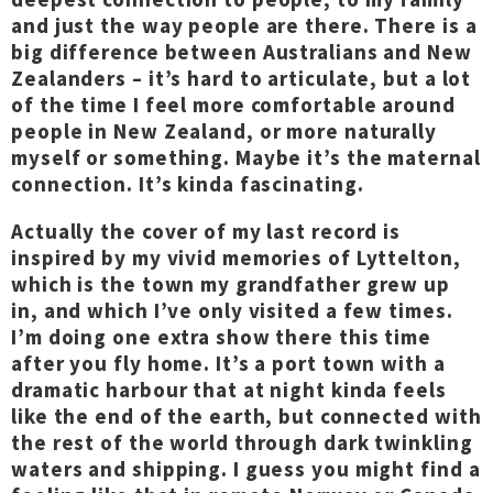
and just the way people are there. There is a
big difference between Australians and New
Zealanders – it’s hard to articulate, but a lot
of the time I feel more comfortable around
people in New Zealand, or more naturally
myself or something. Maybe it’s the maternal
connection. It’s kinda fascinating.
Actually the cover of my last record is
inspired by my vivid memories of Lyttelton,
which is the town my grandfather grew up
in, and which I’ve only visited a few times.
I’m doing one extra show there this time
after you fly home. It’s a port town with a
dramatic harbour that at night kinda feels
like the end of the earth, but connected with
the rest of the world through dark twinkling
waters and shipping. I guess you might find a