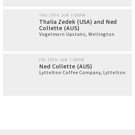
THU 19TH JUN 7:00PM
Thalia Zedek (USA) and Ned
Collette (AUS)
Vogelmorn Upstairs
,
Wellington
FRI 20TH JUN 7:00PM
Ned Collette (AUS)
Lyttelton Coffee Company
,
Lyttelton