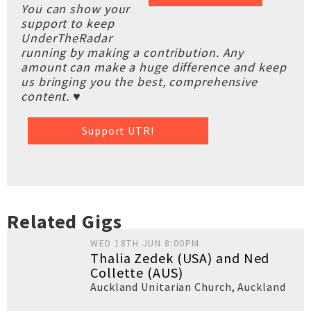
You can show your
support to keep
UnderTheRadar
running by making a contribution. Any
amount can make a huge difference and keep
us bringing you the best, comprehensive
content. ♥
Support UTR!
Related Gigs
WED 18TH JUN 8:00PM
Thalia Zedek (USA) and Ned
Collette (AUS)
Auckland Unitarian Church
,
Auckland