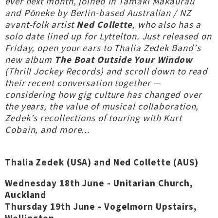
ever next month, joined in Tāmaki Makaurau
and Pōneke by Berlin-based Australian / NZ
avant-folk artist
Ned Collette
, who also has a
solo date lined up for Lyttelton. Just released on
Friday, open your ears to Thalia Zedek Band's
new album
The Boat Outside Your Window
(Thrill Jockey Records) and scroll down to read
their recent conversation together —
considering how gig culture has changed over
the years, the value of musical collaboration,
Zedek's recollections of touring with Kurt
Cobain, and more...
Thalia Zedek (USA) and Ned Collette (AUS)
Wednesday 18th June - Unitarian Church,
Auckland
Thursday 19th June - Vogelmorn Upstairs,