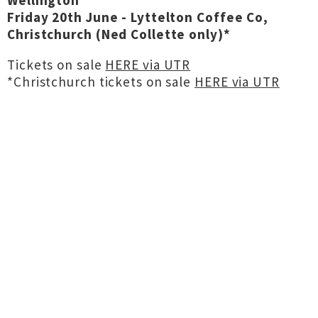
Wellington
Friday 20th June - Lyttelton Coffee Co,
Christchurch (Ned Collette only)*
Tickets on sale
HERE via UTR
*Christchurch tickets on sale
HERE via UTR