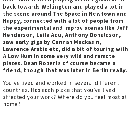
back towards Wellington and played a lot in
the scene around The Space in Newtown and
Happy, connected with a lot of people from
the experimental and improv scenes like Jeff
Henderson, Leila Adu, Anthony Donaldson,
saw early gigs by Connan Mockasin,
Lawrence Arabia etc, did a bit of touring with
A Low Hum in some very wild and remote
places. Dean Roberts of course became a
friend, though that was later in Berlin really.
You've lived and worked in several different
countries. Has each place that you've lived
affected your work? Where do you feel most at
home?