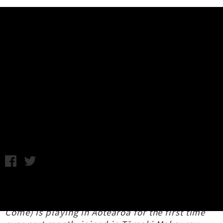
Music News
Interview: Thalia Zedek (USA) &
Ned Collette (AUS) - Aotearoa
New Zealand Tour
C.C. / Monday 26th May, 2025 2:24PM
Icon of Boston's alt-rock / art-punk
underground,
Thalia Zedek
(Live Skull, Uzi,
Come) is playing in Aotearoa for the first time