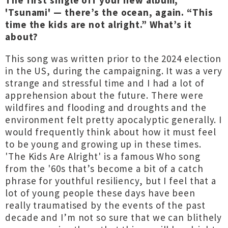
The first single off your new album,
'Tsunami' — there’s the ocean, again. “This
time the kids are not alright.” What’s it
about?
This song was written prior to the 2024 election
in the US, during the campaigning. It was a very
strange and stressful time and I had a lot of
apprehension about the future. There were
wildfires and flooding and droughts and the
environment felt pretty apocalyptic generally. I
would frequently think about how it must feel
to be young and growing up in these times.
'The Kids Are Alright' is a famous Who song
from the '60s that’s become a bit of a catch
phrase for youthful resiliency, but I feel that a
lot of young people these days have been
really traumatised by the events of the past
decade and I’m not so sure that we can blithely