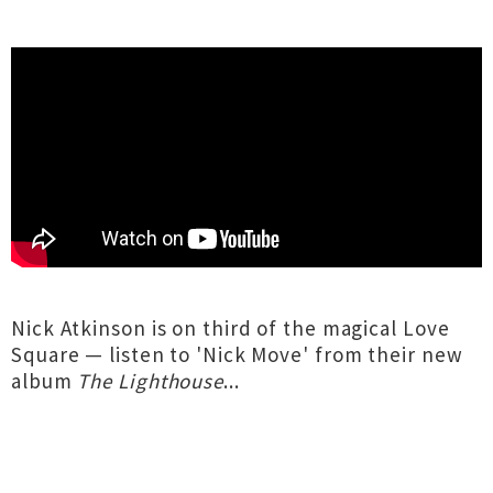
Nick Atkinson is on third of the magical Love
Square — listen to 'Nick Move' from their new
album
The Lighthouse
...