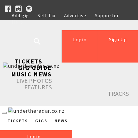
Add gig
Sell Tix
Advertise
Supporter
Help
Login
Sign Up
TICKETS
GIG GUIDE
MUSIC NEWS
LIVE PHOTOS
FEATURES
TRACKS
TICKETS
GIGS
NEWS
Login