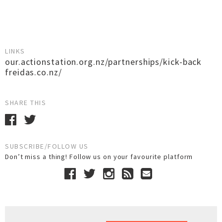
LINKS
our.actionstation.org.nz/partnerships/kick-back
freidas.co.nz/
SHARE THIS
SUBSCRIBE/FOLLOW US
Don’t miss a thing! Follow us on your favourite platform