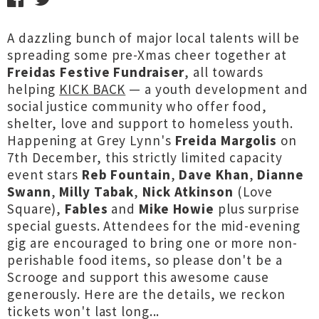
A dazzling bunch of major local talents will be
spreading some pre-Xmas cheer together at
Freidas Festive Fundraiser
, all towards
helping
KICK BACK
— a youth development and
social justice community who offer food,
shelter, love and support to homeless youth.
Happening at Grey Lynn's
Freida Margolis
on
7th December, this strictly limited capacity
event stars
Reb Fountain
,
Dave Khan
,
Dianne
Swann
,
Milly Tabak
,
Nick Atkinson
(Love
Square),
Fables
and
Mike Howie
plus surprise
special guests. Attendees for the mid-evening
gig are encouraged to bring one or more non-
perishable food items, so please don't be a
Scrooge and support this awesome cause
generously. Here are the details, we reckon
tickets won't last long...