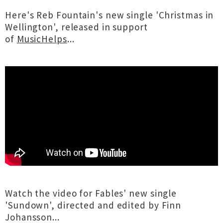
Here's Reb Fountain's new single 'Christmas in
Wellington', released in support
of
MusicHelps
...
Watch the video for Fables' new single
'Sundown', directed and edited by Finn
Johansson...