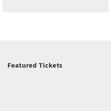
Featured Tickets