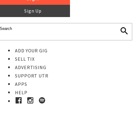
Sign Up
ADD YOUR GIG
SELL TIX
ADVERTISING
SUPPORT UTR
APPS
HELP