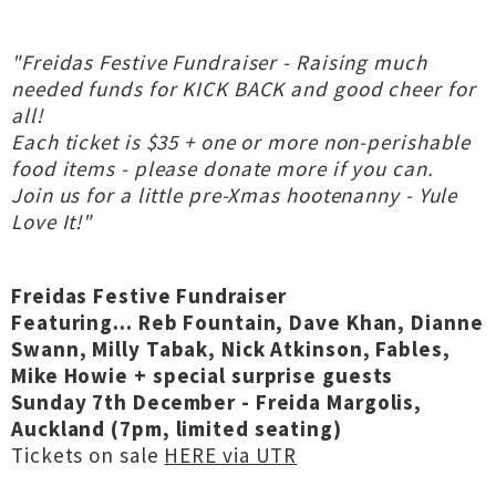
"Freidas Festive Fundraiser - Raising much
needed funds for KICK BACK and good cheer for
all!
Each ticket is $35 + one or more non-perishable
food items - please donate more if you can.
Join us for a little pre-Xmas hootenanny - Yule
Love It!"
Freidas Festive Fundraiser
Featuring... Reb Fountain, Dave Khan, Dianne
Swann, Milly Tabak, Nick Atkinson, Fables,
Mike Howie + special surprise guests
Sunday 7th December - Freida Margolis,
Auckland (7pm, limited seating)
Tickets on sale
HERE via UTR