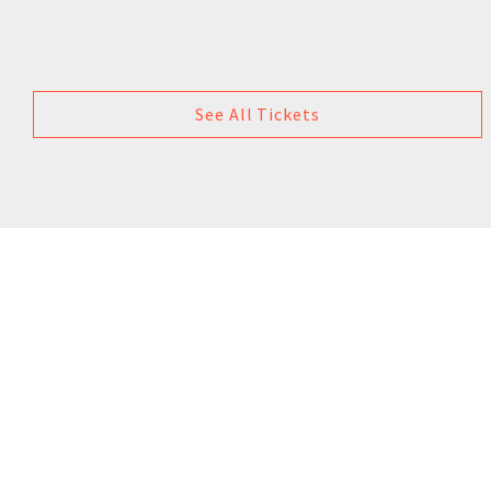
See All Tickets