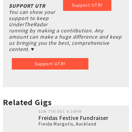
Support UTR!
SUPPORT UTR
You can show your
support to keep
UnderTheRadar
running by making a contribution. Any
amount can make a huge difference and keep
us bringing you the best, comprehensive
content. ♥
Support UTR!
Related Gigs
SUN 7TH DEC 6:30PM
Freidas Festive Fundraiser
Freida Margolis
,
Auckland