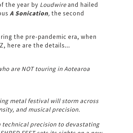
of the year by
Loudwire
and hailed
opus
A Sonication
,
the second
during the pre-pandemic era, when
, here are the details...
who are NOT touring in Aotearoa
g metal festival will storm across
nsity, and musical precision.
echnical precision to devastating
 SHRED FEST sets its sights on a new