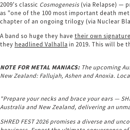
2009's classic
Cosmogenesis
(via Relapse) — p
as "one of the 100 most important death me
chapter of an ongoing trilogy (via Nuclear Bla
A band so huge they have
their own signature
they
headlined Valhalla
in 2019. This will be 
NOTE FOR METAL MANIACS:
The upcoming Aust
New Zealand: Fallujah, Ashen and Anoxia. Local
"Prepare your necks and brace your ears — SHR
Australia and New Zealand, delivering an unmat
SHRED FEST 2026 promises a diverse and uncom
heaviness. Expect the ultimate convergence of