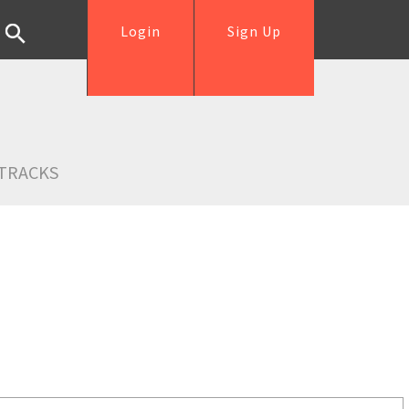
Login
Sign Up
TRACKS