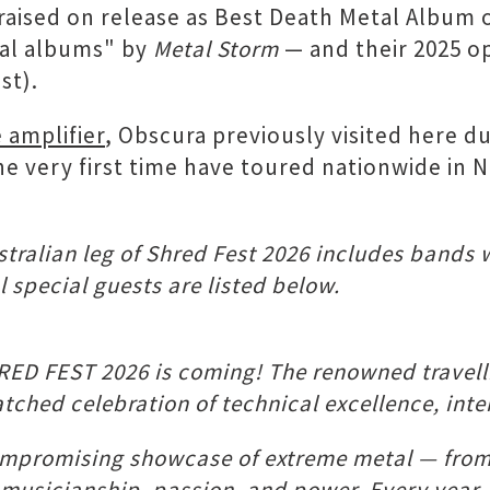
raised on release as Best Death Metal Album 
tal albums" by
Metal Storm
— and their 2025 
st).
 amplifier
, Obscura previously visited here 
the very first time have toured nationwide in NZ
ralian leg of Shred Fest 2026 includes bands 
 special guests are listed below.
ED FEST 2026 is coming! The renowned travellin
ched celebration of technical excellence, inte
promising showcase of extreme metal — from t
 musicianship, passion, and power. Every year,