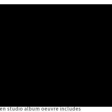
ra
tearoa New Zealand with asteroid
ge, with more special guests to be
ills
in Ōtautahi. Helmed by
ven studio album oeuvre includes