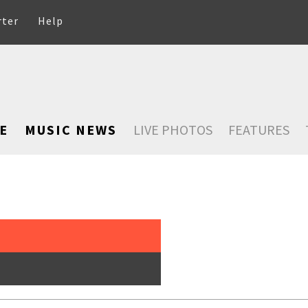
rter
Help
E
MUSIC NEWS
LIVE PHOTOS
FEATURES