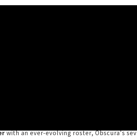
d Tour Announced ft. Obscu
e, when the touring
SHRED FEST 2026
hits Ao
ath metal titans
Obscura
are leading the char
u,
Valhalla
in Te Whanganui-a-Tara and
Church
er
with an ever-evolving roster, Obscura's se