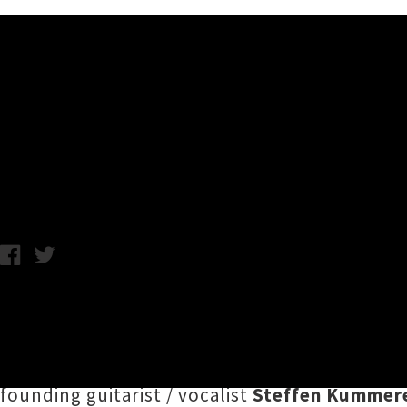
Music News
Shred Fest 2026 New Zealan
Chris Cudby / Wednesday 21st January, 2026 9:46AM
Get ready to throw ya goats like never befor
impact this September. German technical de
revealed for
Whammy Bar
in Tāmaki Makaura
founding guitarist / vocalist
Steffen Kummer