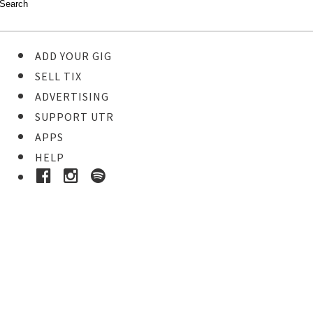
ADD YOUR GIG
SELL TIX
ADVERTISING
SUPPORT UTR
APPS
HELP