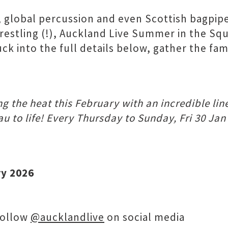
, global percussion and even Scottish bagpipe
stling (!), Auckland Live Summer in the Squar
 into the full details below, gather the fam
 the heat this February with an incredible line
 to life! Every Thursday to Sunday, Fri 30 Jan
ry 2026
follow
@aucklandlive
on social media