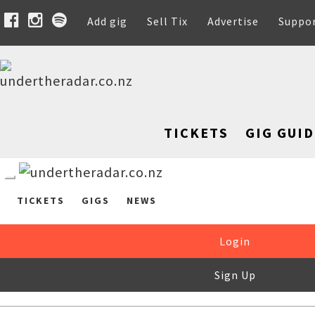
Add gig
Sell Tix
Advertise
Suppo
TICKETS
GIG GUID
TICKETS
GIGS
NEWS
Login
Sign Up