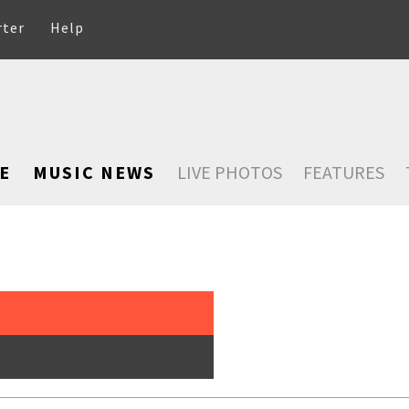
rter
Help
E
MUSIC NEWS
LIVE PHOTOS
FEATURES