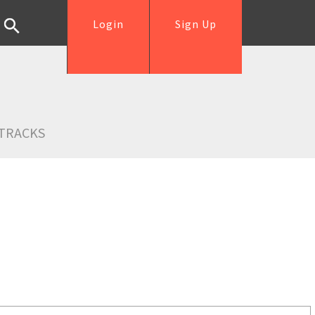
Login
Sign Up
TRACKS