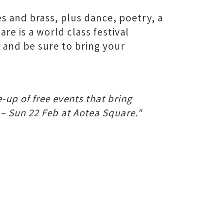
s and brass, plus dance, poetry, a
e is a world class festival
 and be sure to bring your
-up of free events that bring
 – Sun 22 Feb at Aotea Square."