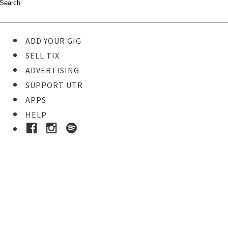
ADD YOUR GIG
SELL TIX
ADVERTISING
SUPPORT UTR
APPS
HELP