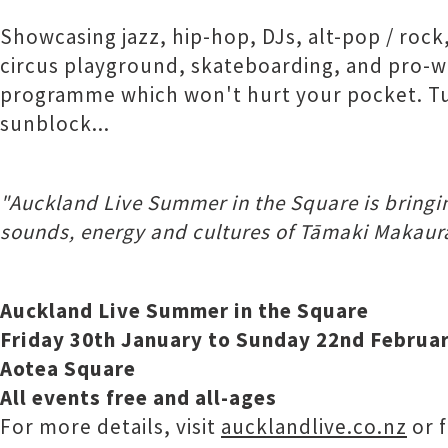
Showcasing jazz, hip-hop, DJs, alt-pop / rock
circus playground, skateboarding, and pro-wre
programme which won't hurt your pocket. Tuck
sunblock...
"Auckland Live Summer in the Square is bringing
sounds, energy and cultures of Tāmaki Makaurau
Auckland Live Summer in the Square
Friday 30th January to Sunday 22nd Februa
Aotea Square
All events free and all-ages
For more details, visit
aucklandlive.co.nz
or 