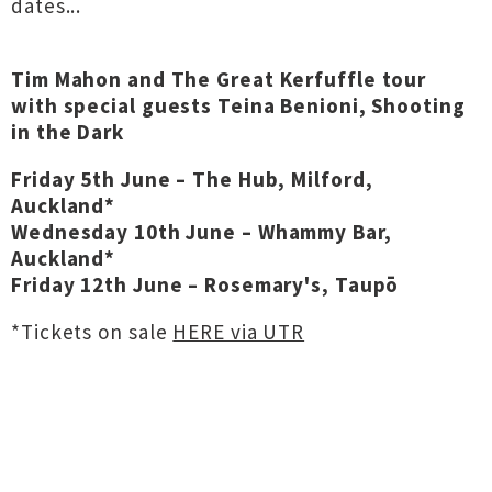
dates...
Tim Mahon and The Great Kerfuffle tour
with special guests Teina Benioni, Shooting
in the Dark
Friday 5th June – The Hub, Milford,
Auckland*
Wednesday 10th June – Whammy Bar,
Auckland*
Friday 12th June – Rosemary's, Taupō
*Tickets on sale
HERE via UTR