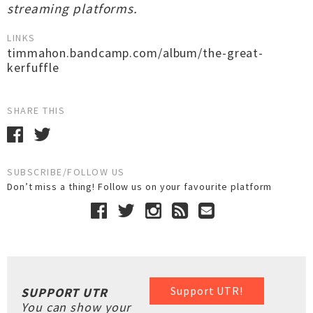
streaming platforms.
LINKS
timmahon.bandcamp.com/album/the-great-
kerfuffle
SHARE THIS
SUBSCRIBE/FOLLOW US
Don’t miss a thing! Follow us on your favourite platform
Support UTR!
SUPPORT UTR
You can show your