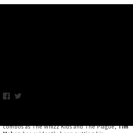
Music News
Tim Mahon (Blam Blam Blam)
Touring New Album 'The Great
Kerfuffle'
Chris Cudby / Thursday 4th June, 2026 11:40AM
Co-helmsman of Aotearoa alt-pop royalty
Blam
Blam Blam
, and key member of such legendary
combos as The Whizz Kids and The Plague,
Tim