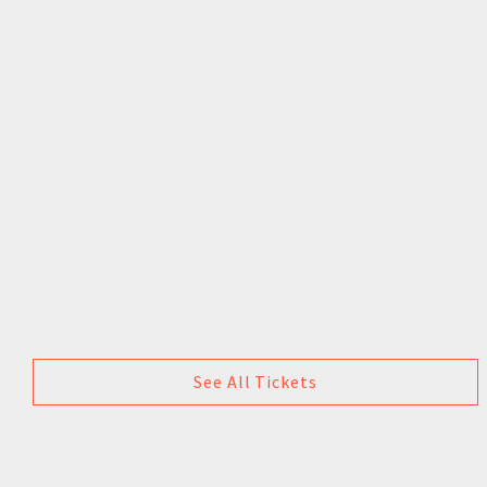
See All Tickets