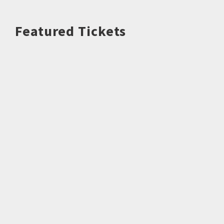
Featured Tickets