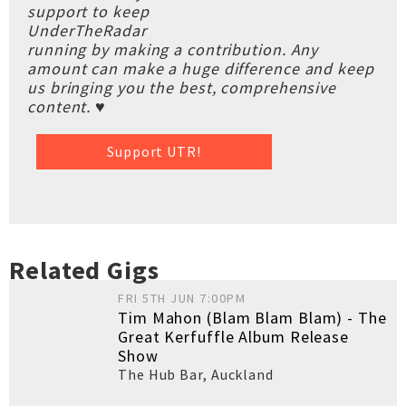
support to keep
UnderTheRadar
running by making a contribution. Any
amount can make a huge difference and keep
us bringing you the best, comprehensive
content. ♥
Support UTR!
Related Gigs
FRI 5TH JUN 7:00PM
Tim Mahon (Blam Blam Blam) - The
Great Kerfuffle Album Release
Show
The Hub Bar
,
Auckland