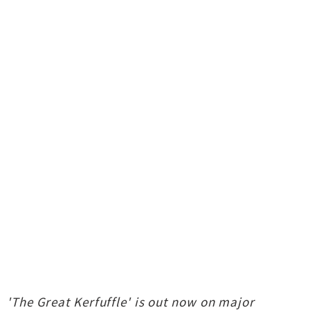
'The Great Kerfuffle' is out now on major