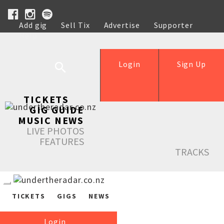
Add gig
Sell Tix
Advertise
Supporter
Help
Login
Sign Up
TICKETS
GIG GUIDE
MUSIC NEWS
LIVE PHOTOS
FEATURES
TRACKS
TICKETS
GIGS
NEWS
Login