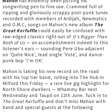
Mahon
has evidently been putting his
songwriting pen to fine use. Crammed full of
ripping and gloriously scrappy post-punk tunes
recorded with members of Ardijah, Newmatics
and O.M.C, songs on Mahon's new album
The
Great Kerfuffle
could easily be confused with
raw-edged classics right out of
It's Bigger Than
Both of Us
— an accomplishment indeed to this
listener's ears — sounding Pere Ubu-adjacent
on 'Quite Nice', lead single 'Vote', and dance-
punk bop 'I'm OK'.
Mahon is taking his new record on the road
with his top tier band, rolling into The Hub in
Milford this Friday — a rare live gig highlight for
North Shore dwellers — Whammy Bar next
Wednesday and Taupō on 12th June. Tuck in to
The Great Kerfuffle
and don't miss Mahon with
band and special guests at the following