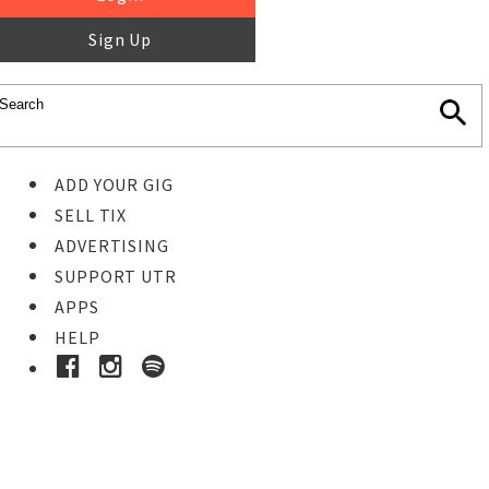
Sign Up
ADD YOUR GIG
SELL TIX
ADVERTISING
SUPPORT UTR
APPS
HELP