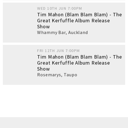
WED 10TH JUN 7:00PM
Tim Mahon (Blam Blam Blam) - The
Great Kerfuffle Album Release
Show
Whammy Bar
,
Auckland
FRI 12TH JUN 7:00PM
Tim Mahon (Blam Blam Blam) - The
Great Kerfuffle Album Release
Show
Rosemarys
,
Taupo