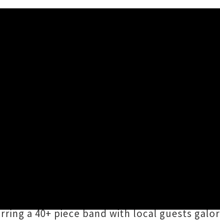
s for Exploding Rainbow Orch
d / Tuesday 7th July, 2026 10:32AM
urch
(Mammalien, Princess Chelsea and the D
 to at this Sunday's
Exploding Rainbow Orche
aki Makaurau. For the uninitiated, the ERO is
ring a 40+ piece band with local guests galore