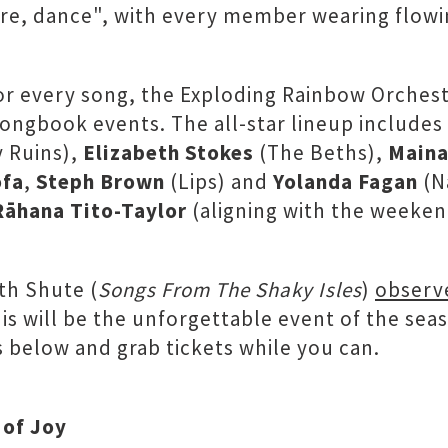
tre, dance", with every member wearing flow
for every song, the Exploding Rainbow Orchest
Songbook events. The all-star lineup includes
y Ruins),
Elizabeth Stokes
(The Beths),
Maina
ofa
,
Steph Brown
(Lips) and
Yolanda Fagan
(N
Rāhana Tito-Taylor
(aligning with the weeken
th Shute (
Songs From The Shaky Isles
)
observ
is will be the unforgettable event of the seaso
 below and grab tickets while you can.
 of Joy