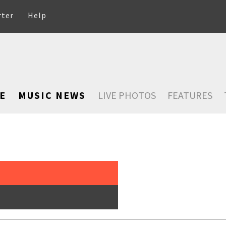
rter
Help
E
MUSIC NEWS
LIVE PHOTOS
FEATURES