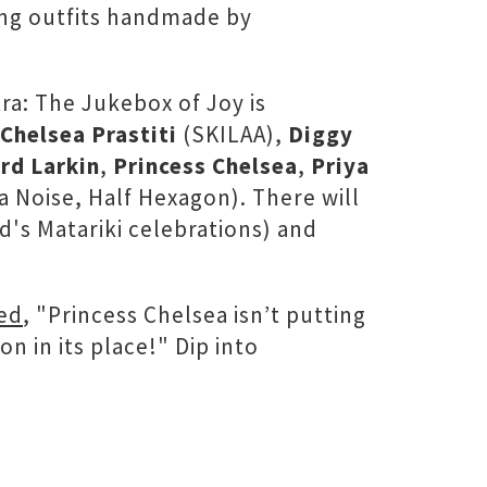
ing outfits handmade by
ra: The Jukebox of Joy is
Chelsea Prastiti
(SKILAA),
Diggy
rd Larkin
,
Princess Chelsea
,
Priya
a Noise, Half Hexagon). There will
d's Matariki celebrations) and
ed
, "Princess Chelsea isn’t putting
n in its place!" Dip into