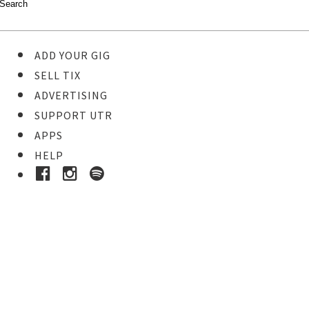
ADD YOUR GIG
SELL TIX
ADVERTISING
SUPPORT UTR
APPS
HELP