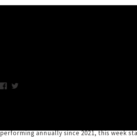
Music News
Here's Five - Special Guest
Joshua Worthington-Church / C.C. / Photo credit: Connor Crawfor
We asked conductor
Joshua Worthington-Ch
to spotlight five guest tunes to look forward
spectacular at Kiri Te Kanawa Theatre in Tām
performing annually since 2021, this week star