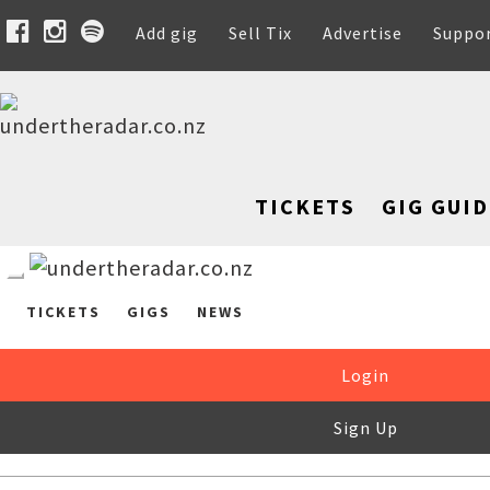
Add gig
Sell Tix
Advertise
Suppo
TICKETS
GIG GUID
TICKETS
GIGS
NEWS
Login
Sign Up