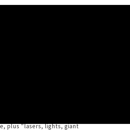
estra: Jukebox of Joy
ream Warriors) the impossible —
stra: The Jukebox of Joy
 a joyously maximal ensemble,
, plus "lasers, lights, giant