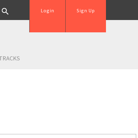
Login
Sign Up
TRACKS