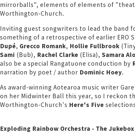
mirrorballs", elements of elements of "thea
Worthington-Church.
Inviting guest songwriters to lead the band 
something of a retrospective of earlier ERO 
Dupé
,
Grecco Romank
,
Hollie Fullbrook
(Tin
Sami
(Bub),
Rachel Clarke
(Elisa),
Samara Al
also be a special Rangatuone conduction by
narration by poet / author
Dominic Hoey
.
As award-winning Aotearoa music writer Gare
on her Midwinter Ball this year, so I reckon th
Worthington-Church's
Here's Five
selections
Exploding Rainbow Orchestra - The Jukebox