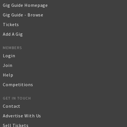
Gig Guide Homepage
Gig Guide - Browse
Tickets
Add A Gig
MEMBERS
Login
Join
Help
Competitions
GET IN TOUCH
Contact
Advertise With Us
Sell Tickets