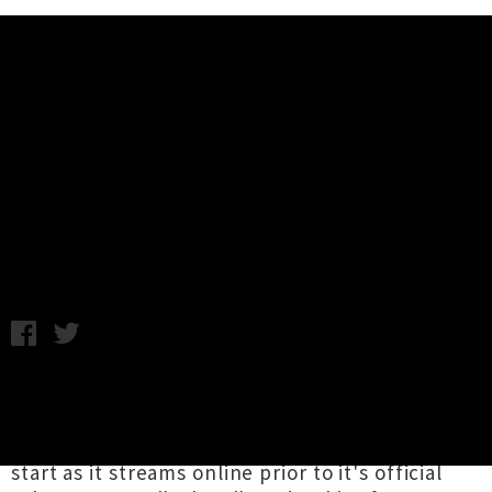
Music News
Album Stream: David Byrne and
St Vincent - Love This Giant
Tuesday 4th September, 2012 12:16PM
David Byrne
and
St Vincent
's intriguing new
collaboration album
Love This Giant
is out this
Friday in New Zealand but you can get a head
start as it streams online prior to it's official