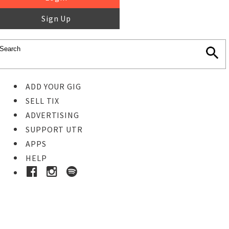
Sign Up
ADD YOUR GIG
SELL TIX
ADVERTISING
SUPPORT UTR
APPS
HELP