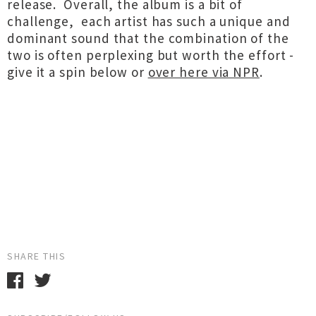
release. Overall, the album is a bit of
challenge, each artist has such a unique and
dominant sound that the combination of the
two is often perplexing but worth the effort -
give it a spin below or
over here via NPR
.
SHARE THIS