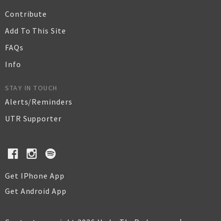
Contribute
Add To This Site
FAQs
Info
STAY IN TOUCH
Alerts/Reminders
UTR Supporter
Get IPhone App
Get Android App