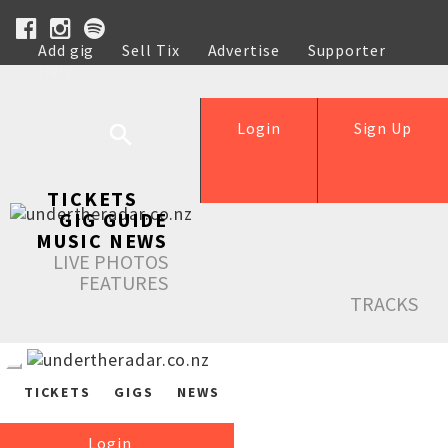
Add gig
Sell Tix
Advertise
Supporter
Help
Login
Sign Up
TICKETS
GIG GUIDE
MUSIC NEWS
LIVE PHOTOS
FEATURES
TRACKS
TICKETS
GIGS
NEWS
Login