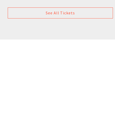
See All Tickets