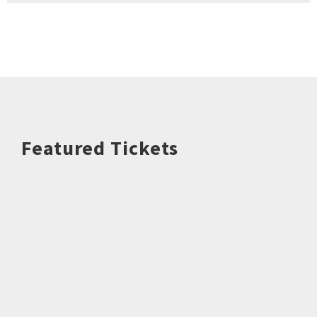
Featured Tickets