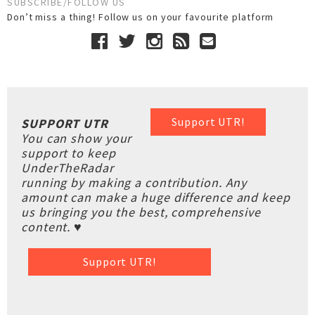
SUBSCRIBE/FOLLOW US
Don’t miss a thing! Follow us on your favourite platform
Support UTR!
SUPPORT UTR
You can show your
support to keep
UnderTheRadar
running by making a contribution. Any
amount can make a huge difference and keep
us bringing you the best, comprehensive
content. ♥
Support UTR!