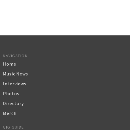
NAVIGATION
Home
Music News
Interviews
Photos
Directory
Merch
GIG GUIDE