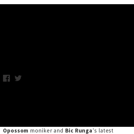
Music News
NZ Music Awards 2012 Technical
Finalists Announced
Thursday 20th September, 2012 9:35AM
The finalists in the technical awards categories
for this years
NZ Music Awards
have been
announced.
Kody Nielsen
has been nominated
twice in the
Best Producer
category for his
new album
Electric Hawaii
released under the
Opossom
moniker and
Bic Runga
's latest