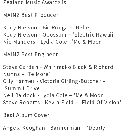
Zealand Music Awards is:
MAINZ Best Producer
Kody Nielson - Bic Runga – 'Belle'
Kody Nielson - Opossom – 'Electric Hawaii'
Nic Manders - Lydia Cole –'Me & Moon'
MAINZ Best Engineer
Steve Garden - Whirimako Black & Richard
Nunns – 'Te More'
Olly Harmer - Victoria Girling-Butcher –
'Summit Drive'
Neil Baldock - Lydia Cole – 'Me & Moon'
Steve Roberts - Kevin Field – 'Field Of Vision'
Best Album Cover
Angela Keoghan - Bannerman – 'Dearly