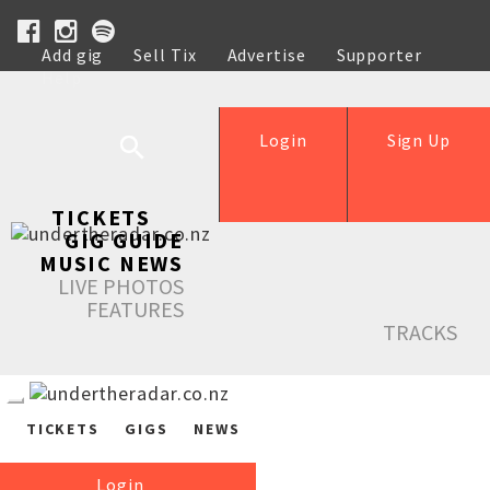
Add gig
Sell Tix
Advertise
Supporter
Help
Login
Sign Up
TICKETS
GIG GUIDE
MUSIC NEWS
LIVE PHOTOS
FEATURES
TRACKS
TICKETS
GIGS
NEWS
Login