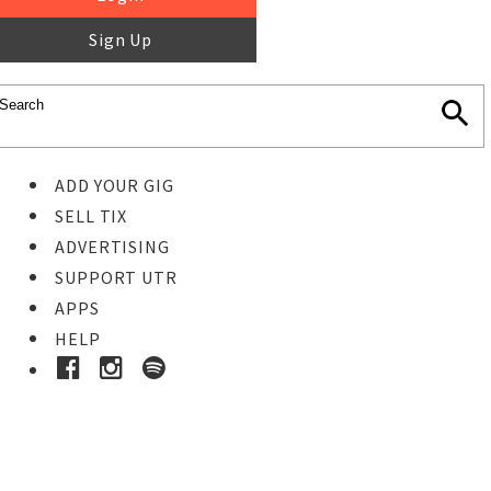
Sign Up
ADD YOUR GIG
SELL TIX
ADVERTISING
SUPPORT UTR
APPS
HELP