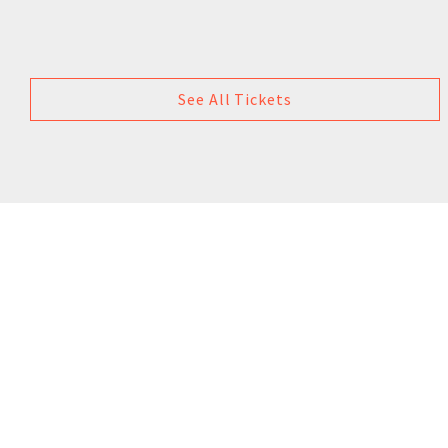
See All Tickets