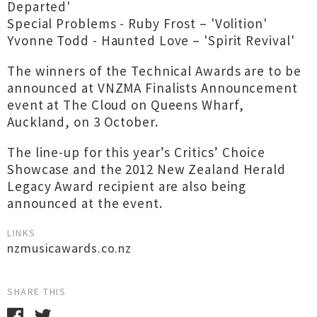
Departed'
Special Problems - Ruby Frost – 'Volition'
Yvonne Todd - Haunted Love – 'Spirit Revival'
The winners of the Technical Awards are to be
announced at VNZMA Finalists Announcement
event at The Cloud on Queens Wharf,
Auckland, on 3 October.
The line-up for this year’s Critics’ Choice
Showcase and the 2012 New Zealand Herald
Legacy Award recipient are also being
announced at the event.
LINKS
nzmusicawards.co.nz
SHARE THIS