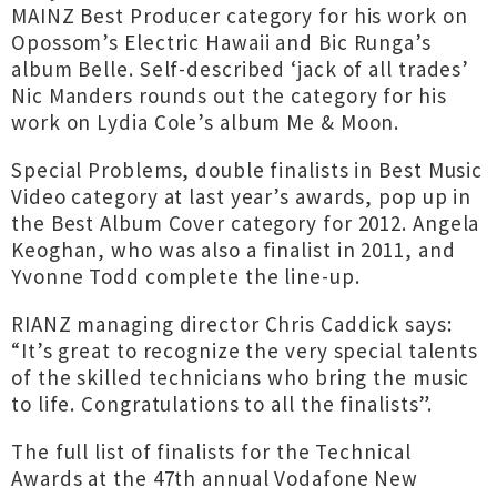
MAINZ Best Producer category for his work on
Opossom’s Electric Hawaii and Bic Runga’s
album Belle. Self-described ‘jack of all trades’
Nic Manders rounds out the category for his
work on Lydia Cole’s album Me & Moon.
Special Problems, double finalists in Best Music
Video category at last year’s awards, pop up in
the Best Album Cover category for 2012. Angela
Keoghan, who was also a finalist in 2011, and
Yvonne Todd complete the line-up.
RIANZ managing director Chris Caddick says:
“It’s great to recognize the very special talents
of the skilled technicians who bring the music
to life. Congratulations to all the finalists”.
The full list of finalists for the Technical
Awards at the 47th annual Vodafone New