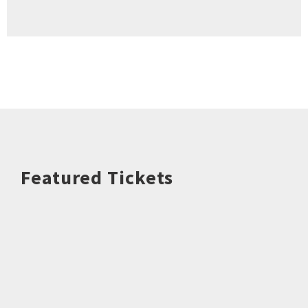
Featured Tickets