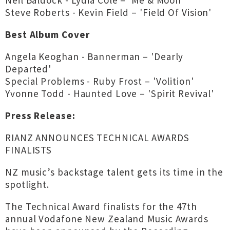
Neil Baldock - Lydia Cole – 'Me & Moon'
Steve Roberts - Kevin Field – 'Field Of Vision'
Best Album Cover
Angela Keoghan - Bannerman – 'Dearly
Departed'
Special Problems - Ruby Frost – 'Volition'
Yvonne Todd - Haunted Love – 'Spirit Revival'
Press Release:
RIANZ ANNOUNCES TECHNICAL AWARDS
FINALISTS
NZ music’s backstage talent gets its time in the
spotlight.
The Technical Award finalists for the 47th
annual Vodafone New Zealand Music Awards