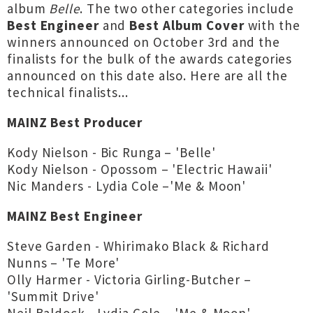
album
Belle
. The two other categories include
Best Engineer
and
Best Album Cover
with the
winners announced on October 3rd and the
finalists for the bulk of the awards categories
announced on this date also. Here are all the
technical finalists...
MAINZ Best Producer
Kody Nielson - Bic Runga – 'Belle'
Kody Nielson - Opossom – 'Electric Hawaii'
Nic Manders - Lydia Cole –'Me & Moon'
MAINZ Best Engineer
Steve Garden - Whirimako Black & Richard
Nunns – 'Te More'
Olly Harmer - Victoria Girling-Butcher –
'Summit Drive'