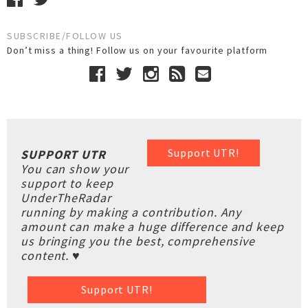
SUBSCRIBE/FOLLOW US
Don’t miss a thing! Follow us on your favourite platform
Support UTR!
SUPPORT UTR
You can show your
support to keep
UnderTheRadar
running by making a contribution. Any
amount can make a huge difference and keep
us bringing you the best, comprehensive
content. ♥
Support UTR!