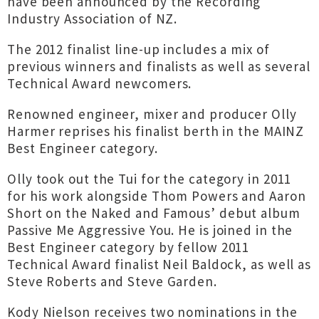
have been announced by the Recording
Industry Association of NZ.
The 2012 finalist line-up includes a mix of
previous winners and finalists as well as several
Technical Award newcomers.
Renowned engineer, mixer and producer Olly
Harmer reprises his finalist berth in the MAINZ
Best Engineer category.
Olly took out the Tui for the category in 2011
for his work alongside Thom Powers and Aaron
Short on the Naked and Famous’ debut album
Passive Me Aggressive You. He is joined in the
Best Engineer category by fellow 2011
Technical Award finalist Neil Baldock, as well as
Steve Roberts and Steve Garden.
Kody Nielson receives two nominations in the